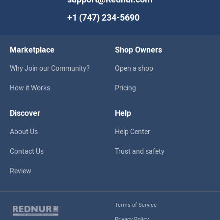
+1 (747) 234-5690
Marketplace
Shop Owners
Why Join our Community?
Open a shop
How it Works
Pricing
Discover
Help
About Us
Help Center
Contact Us
Trust and safety
Review
Terms of Service
Privacy Policy