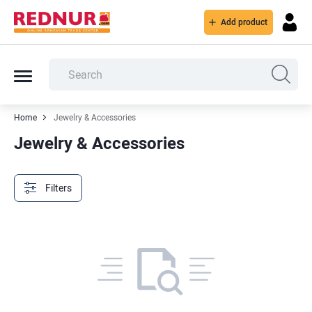
Add product
Home
Jewelry & Accessories
Jewelry & Accessories
Filters