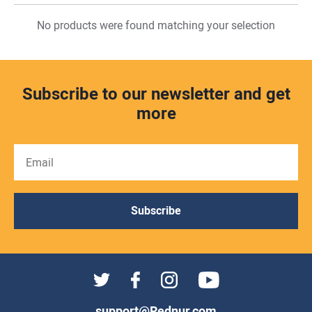
No products were found matching your selection
Subscribe to our newsletter and get
more
Subscribe
support@Rednur.com