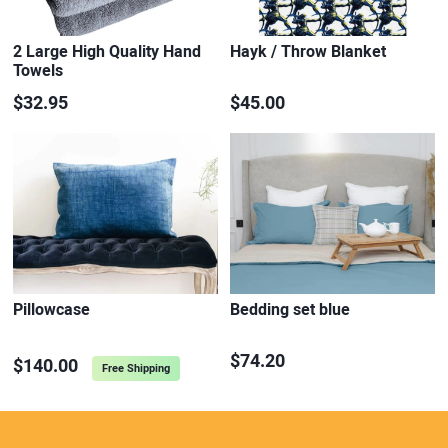
2 Large High Quality Hand
Hayk / Throw Blanket
Towels
$32.95
$45.00
Pillowcase
Bedding set blue
$74.20
$140.00
Free Shipping