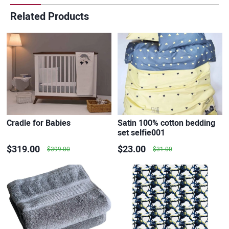
Related Products
Cradle for Babies
Satin 100% cotton bedding
set selfie001
$319.00
$23.00
$399.00
$31.00