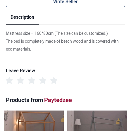
Write Seller
Description
Mattress size – 160*80cm (The size can be customized.)
The bed is completely made of beech wood and is covered with
eco materials.
Leave Review
Products from
Paytedzee