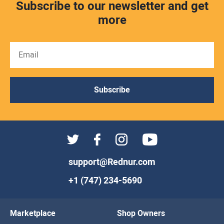
Subscribe to our newsletter and get
more
Subscribe
support@Rednur.com
+1 (747) 234-5690
Marketplace
Shop Owners