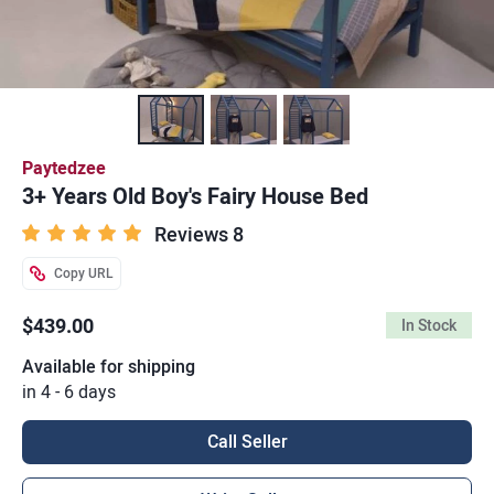
Paytedzee
3+ Years Old Boy's Fairy House Bed
Reviews 8
Copy URL
$439.00
In Stock
Available for shipping
in 4 - 6 days
Call Seller