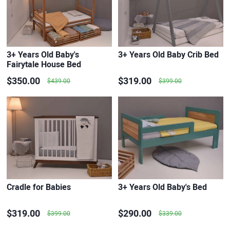
3+ Years Old Baby's
3+ Years Old Baby Crib Bed
Fairytale House Bed
$350.00
$319.00
$439.00
$399.00
Cradle for Babies
3+ Years Old Baby's Bed
$319.00
$290.00
$399.00
$339.00