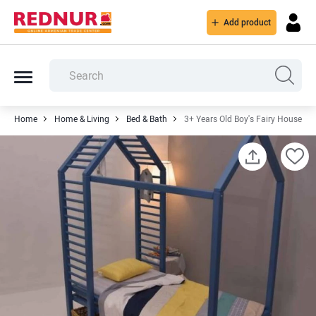
Add product
Home
Home & Living
Bed & Bath
3+ Years Old Boy's Fairy House Be