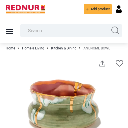
Add product
Home
Home & Living
Kitchen & Dining
ANENOME BOWL