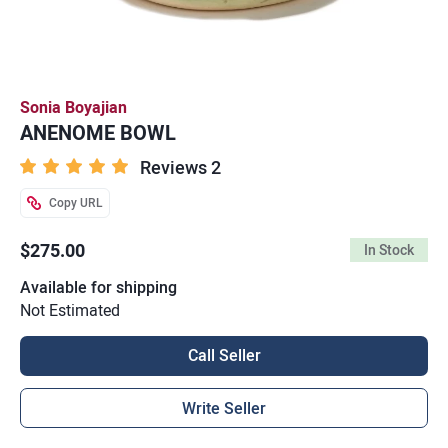
Sonia Boyajian
ANENOME BOWL
Reviews 2
Copy URL
$275.00
In Stock
Available for shipping
Not Estimated
Call Seller
Write Seller