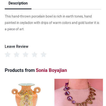
Description
This hand-thrown porcelain bowl is rich in earth tones, hand
painted in ceyladon with drips of warm colors and gold luster it is
a piece of art.
Leave Review
Products from
Sonia Boyajian