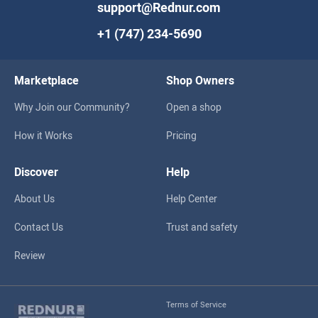
support@Rednur.com
+1 (747) 234-5690
Marketplace
Shop Owners
Why Join our Community?
Open a shop
How it Works
Pricing
Discover
Help
About Us
Help Center
Contact Us
Trust and safety
Review
Terms of Service