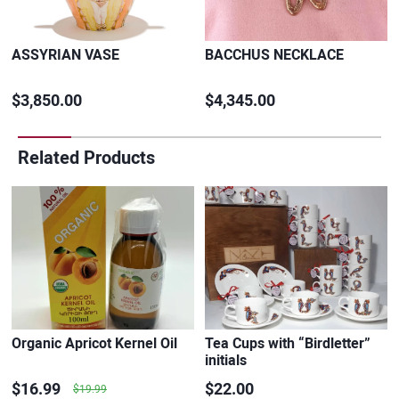
ASSYRIAN VASE
BACCHUS NECKLACE
$3,850.00
$4,345.00
Related Products
Organic Apricot Kernel Oil
Tea Cups with “Birdletter”
initials
$16.99
$22.00
$19.99