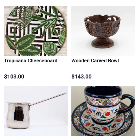
Tropicana Cheeseboard
Wooden Carved Bowl
$103.00
$143.00