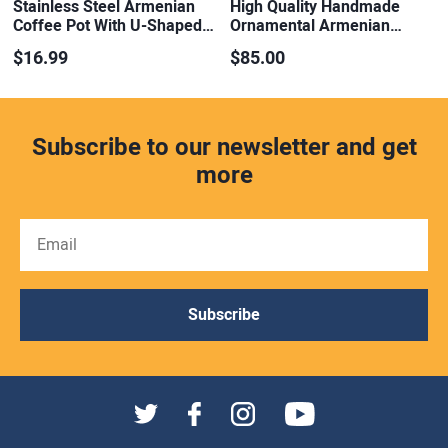
Stainless Steel Armenian
High Quality Handmade
Coffee Pot With U-Shaped…
Ornamental Armenian…
$16.99
$85.00
Subscribe to our newsletter and get
more
Subscribe