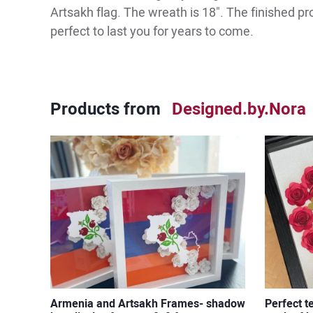
Artsakh flag. The wreath is 18". The finished p
perfect to last you for years to come.
Products from
Designed.by.Nora
Armenia and Artsakh Frames- shadow
Perfect t