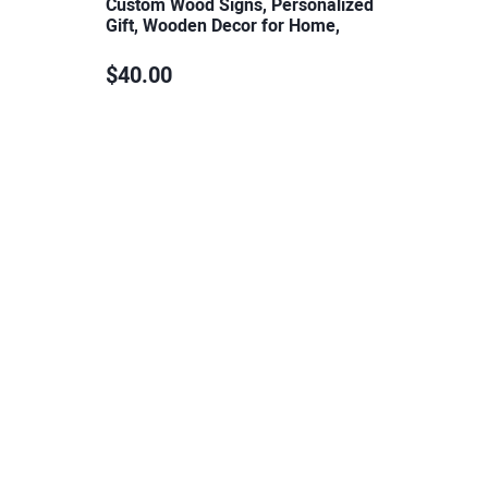
Custom Wood Signs, Personalized
Gift, Wooden Decor for Home,
Plaques…
$40.00