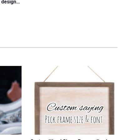
l design…