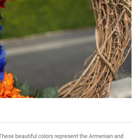
hese beautiful colors represent the Armenian and