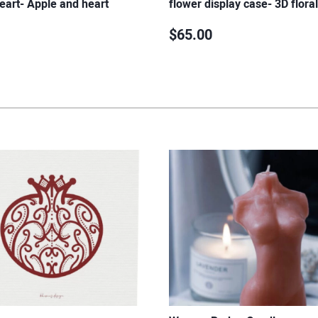
eart- Apple and heart
flower display case- 3D flora
$65.00