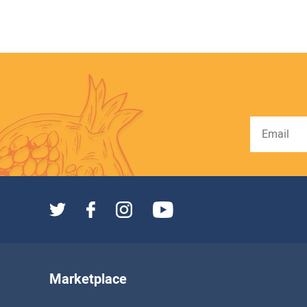
Marketplace