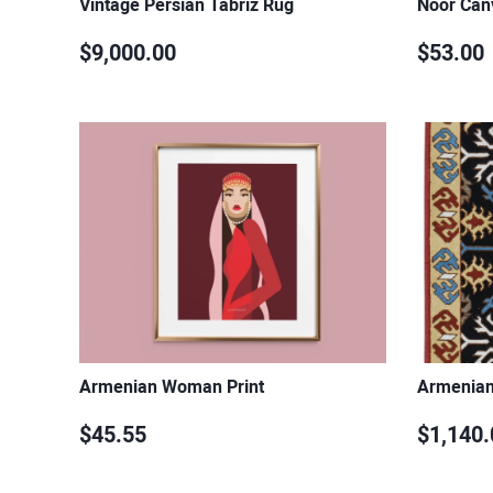
Vintage Persian Tabriz Rug
Noor Can
$9,000.00
$53.00
Armenian Woman Print
Armenian
$45.55
$1,140.