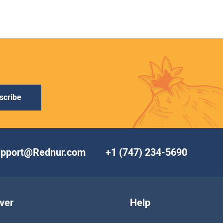
scribe
upport@Rednur.com
+1 (747) 234-5690
ver
Help