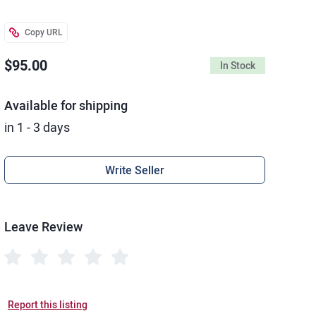
Copy URL
$95.00
In Stock
Available for shipping
in 1 - 3 days
Write Seller
Leave Review
Report this listing