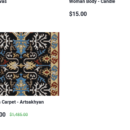
vas
Woman Body - Candle
$15.00
 Carpet - Artsakhyan
00
$1,485.00