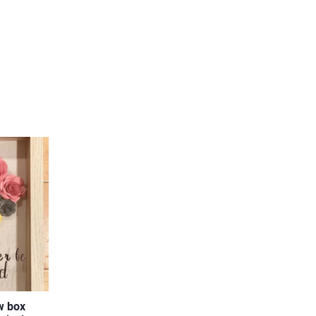
w box