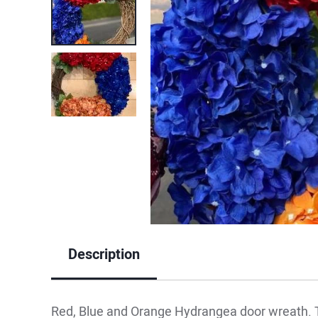
Description
Red, Blue and Orange Hydrangea door wreath. T