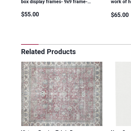
box display frames- 9x9 frame-…
work of h
design-…
$55.00
$65.00
Related Products