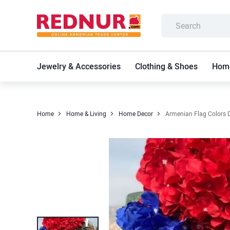
Jewelry & Accessories
Clothing & Shoes
Home
Home
Home & Living
Home Decor
Armenian Flag Colors Do