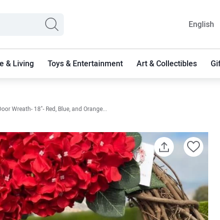
English
 & Living
Toys & Entertainment
Art & Collectibles
Gi
or Wreath- 18"- Red, Blue, and Orange...