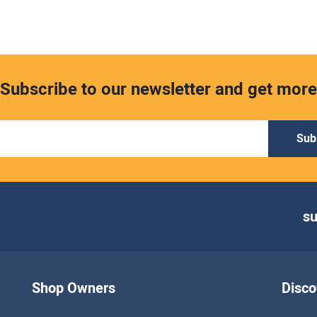
Subscribe to our newsletter and get more
Sub
s
Shop Owners
Disco