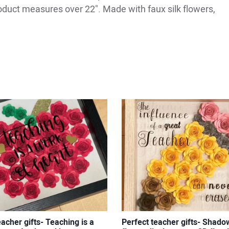
roduct measures over 22". Made with faux silk flowers,
eacher gifts- Teaching is a
Perfect teacher gifts- Shado