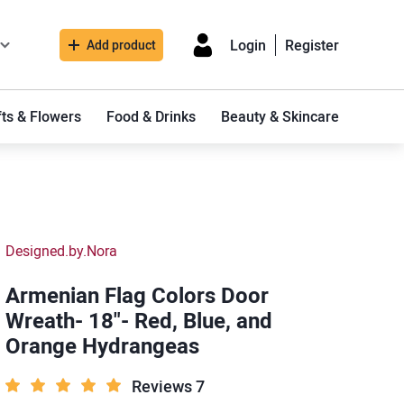
Login
Register
Add product
fts & Flowers
Food & Drinks
Beauty & Skincare
Designed.by.Nora
Armenian Flag Colors Door
Wreath- 18"- Red, Blue, and
Orange Hydrangeas
Reviews 7