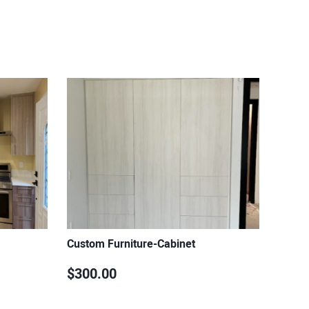
Custom Furniture-Cabinet
$300.00