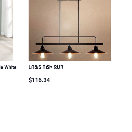
le White
ԼՈՖՏ ՈՃԻ ՋԱՀ
$116.34