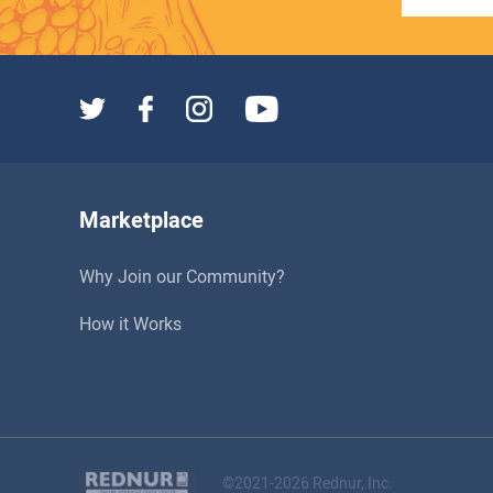
Marketplace
Why Join our Community?
How it Works
©2021-2026 Rednur, Inc.