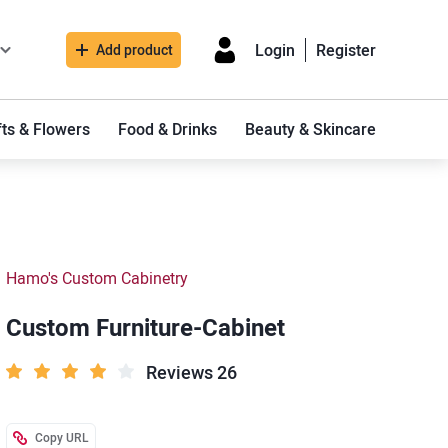
Login
Register
Add product
fts & Flowers
Food & Drinks
Beauty & Skincare
Hamo's Custom Cabinetry
Custom Furniture-Cabinet
Reviews 26
Copy URL