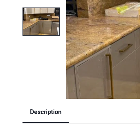
Description