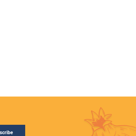
scribe