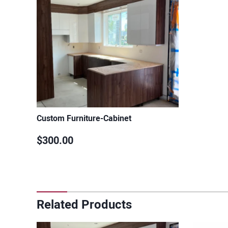
Custom Furniture-Cabinet
$300.00
Related Products