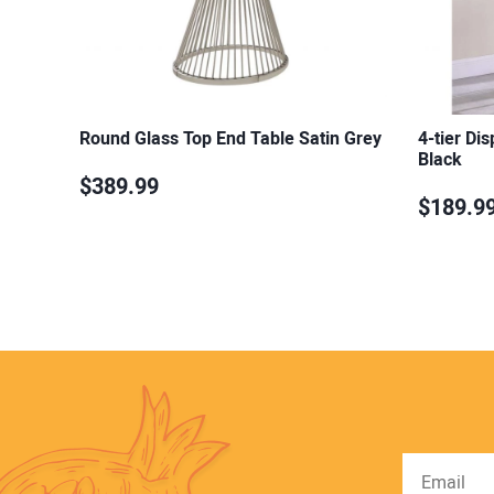
Round Glass Top End Table Satin Grey
4-tier Di
Black
$389.99
$189.9