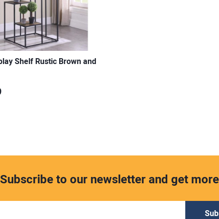
splay Shelf Rustic Brown and
9
Subscribe to our newsletter and get more
Sub