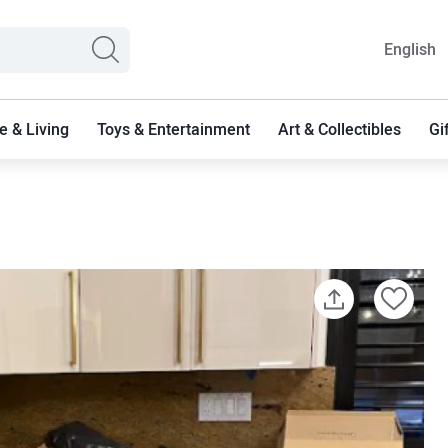
English
 & Living
Toys & Entertainment
Art & Collectibles
Gi