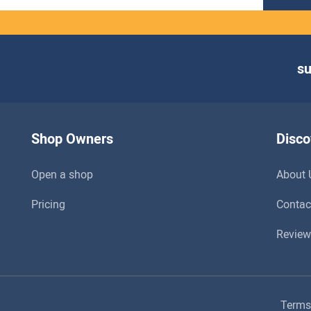
s
Shop Owners
Disco
Open a shop
About 
Pricing
Contac
Review
Terms