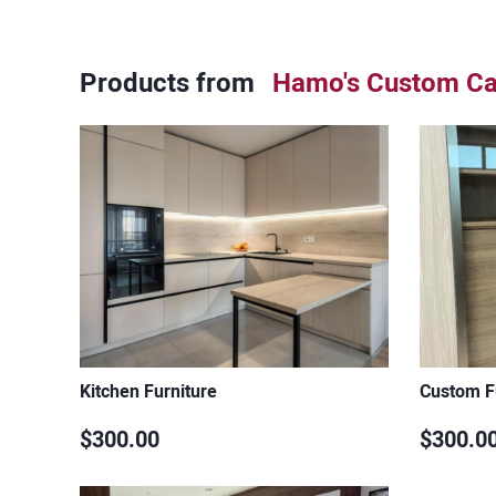
Products from
Hamo's Custom Ca
Kitchen Furniture
Custom F
$300.00
$300.0