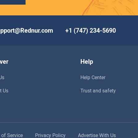
upport@Rednur.com
+1 (747) 234-5690
ver
Help
Us
Help Center
t Us
Trust and safety
 of Service
Privacy Policy
Advertise With Us