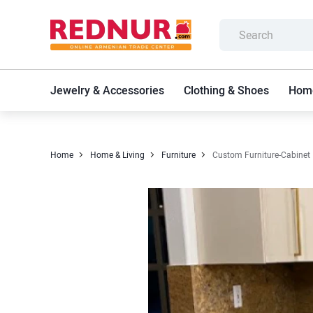
Jewelry & Accessories
Clothing & Shoes
Home
Home
Home & Living
Furniture
Custom Furniture-Cabinet