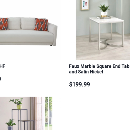
 HF
Faux Marble Square End Tab
and Satin Nickel
0
$199.99