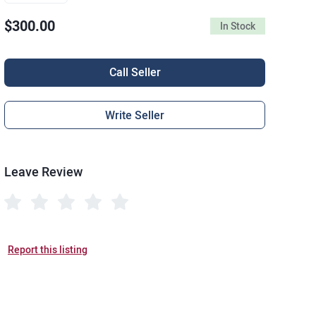
$300.00
In Stock
Call Seller
Write Seller
Leave Review
Report this listing