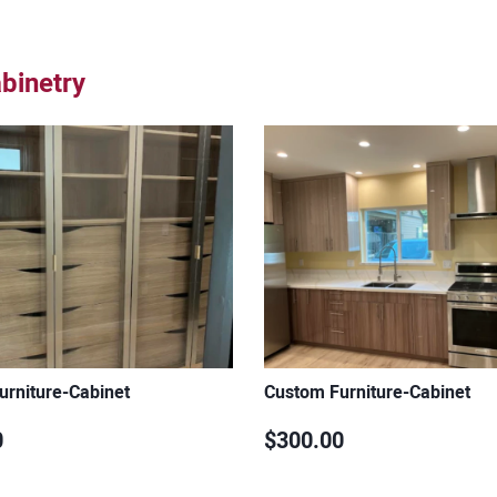
binetry
urniture-Cabinet
Custom Furniture-Cabinet
0
$300.00