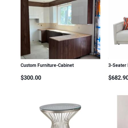
Custom Furniture-Cabinet
3-Seater
$300.00
$682.9