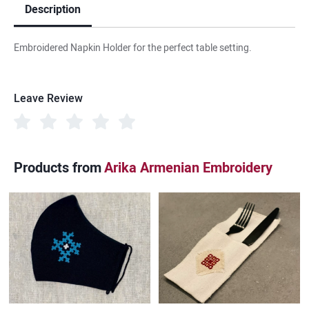
Description
Embroidered Napkin Holder for the perfect table setting.
Leave Review
Products from
Arika Armenian Embroidery