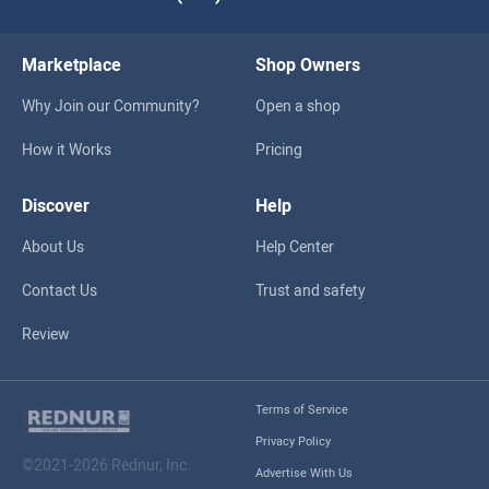
Marketplace
Shop Owners
Why Join our Community?
Open a shop
How it Works
Pricing
Discover
Help
About Us
Help Center
Contact Us
Trust and safety
Review
Terms of Service
Privacy Policy
©2021-2026 Rednur, Inc.
Advertise With Us