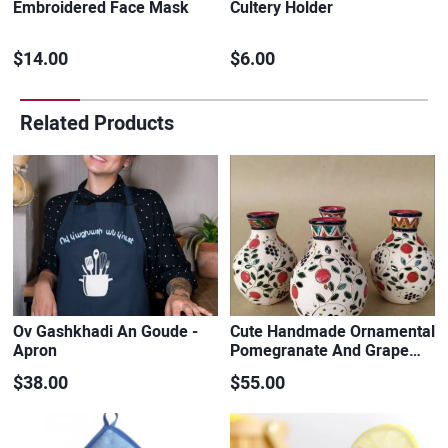
Embroidered Face Mask
Cultery Holder
$14.00
$6.00
Related Products
Ov Gashkhadi An Goude -
Cute Handmade Ornamental
Apron
Pomegranate And Grape…
$38.00
$55.00