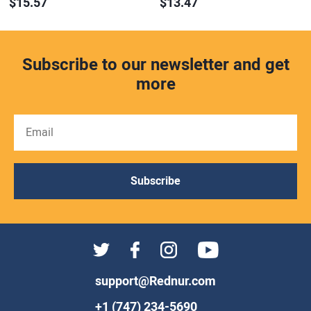
$15.57
$13.47
Subscribe to our newsletter and get
more
Subscribe
support@Rednur.com
+1 (747) 234-5690