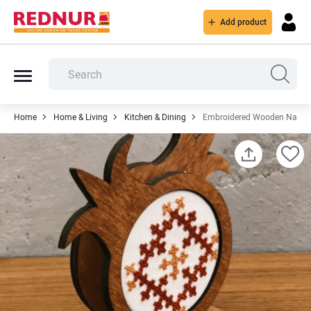
Add product
Home
Home & Living
Kitchen & Dining
Embroidered Wooden Napkin