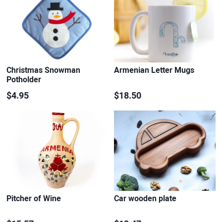
Christmas Snowman
Armenian Letter Mugs
Potholder
$4.95
$18.50
Pitcher of Wine
Car wooden plate