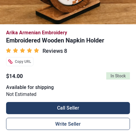
Arika Armenian Embroidery
Embroidered Wooden Napkin Holder
Reviews 8
Copy URL
$14.00
In Stock
Available for shipping
Not Estimated
Call Seller
Write Seller