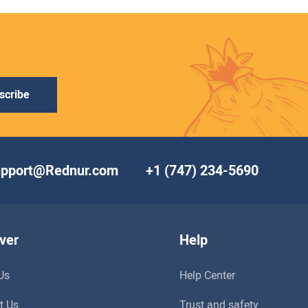
scribe
upport@Rednur.com
+1 (747) 234-5690
ver
Help
Us
Help Center
t Us
Trust and safety