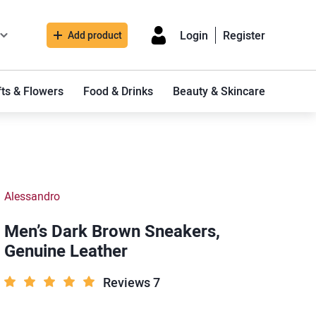
Login
Register
Add product
fts & Flowers
Food & Drinks
Beauty & Skincare
Alessandro
Men’s Dark Brown Sneakers,
Genuine Leather
Reviews 7