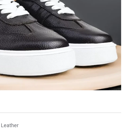
 Leather