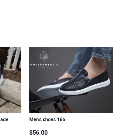
made
Men's shoes 166
$56.00