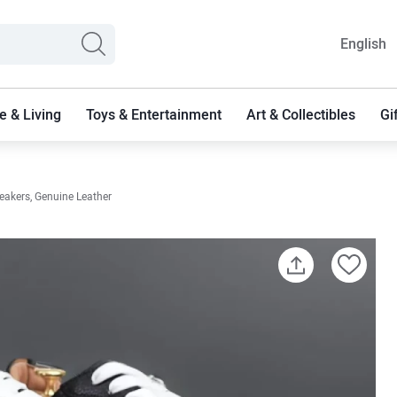
English
 & Living
Toys & Entertainment
Art & Collectibles
Gi
eakers, Genuine Leather