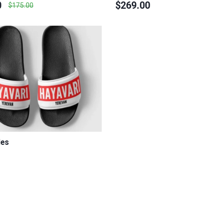
0
$269.00
$175.00
des