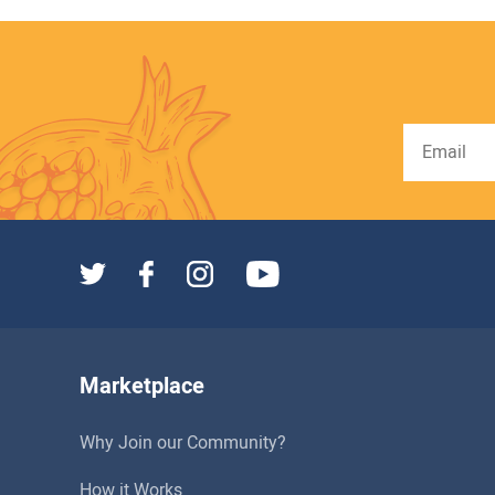
Marketplace
Why Join our Community?
How it Works