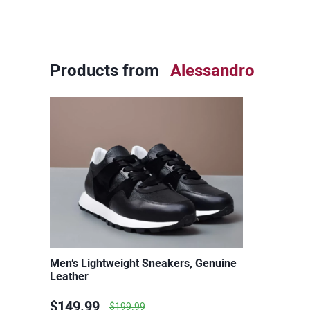
Products from
Alessandro
Men’s Lightweight Sneakers, Genuine
Leather
$149.99
$199.99