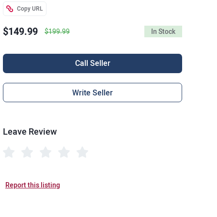
Copy URL
$149.99
$199.99
In Stock
Call Seller
Write Seller
Leave Review
Report this listing