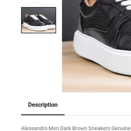
Description
Alessandro Men Dark Brown Sneakers Genuine