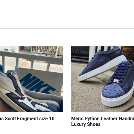
is Scott Fragment size 10
Men’s Python Leather Hand
Luxury Shoes