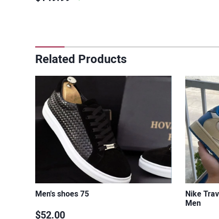
Related Products
Men's shoes 75
Nike Trav
Men
$52.00