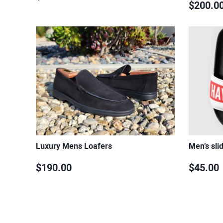
$200.0
Luxury Mens Loafers
Men’s sli
$190.00
$45.00