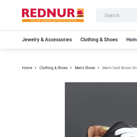
Jewelry & Accessories
Clothing & Shoes
Home
Home
Clothing & Shoes
Men's Shoes
Men’s Dark Brown Sn