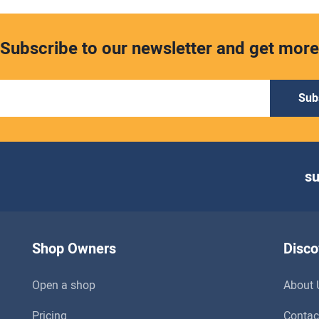
Subscribe to our newsletter and get more
Sub
s
Shop Owners
Disco
Open a shop
About 
Pricing
Contac