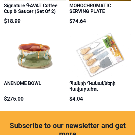
Signature ԳAVAT Coffee
MONOCHROMATIC
Cup & Saucer (Set Of 2)
SERVING PLATE
$18.99
$74.64
ANENOME BOWL
Պանրի Դանակների
Հավաքածու
$275.00
$4.04
Subscribe to our newsletter and get
more