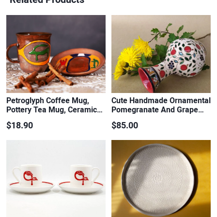
Petroglyph Coffee Mug,
Cute Handmade Ornamental
Pottery Tea Mug, Ceramic…
Pomegranate And Grape…
$18.90
$85.00