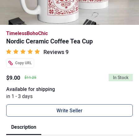
TimelessBohoChic
Nordic Ceramic Coffee Tea Cup
Reviews 9
Copy URL
$9.00
In Stock
$11.25
Available for shipping
in 1 - 3 days
Write Seller
Description