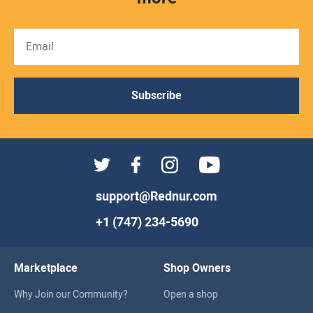
Subscribe
support@Rednur.com
+1 (747) 234-5690
Marketplace
Shop Owners
Why Join our Community?
Open a shop