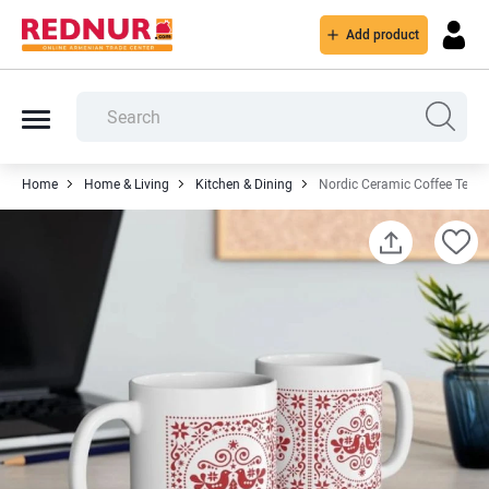
Add product
Home
Home & Living
Kitchen & Dining
Nordic Ceramic Coffee Tea 