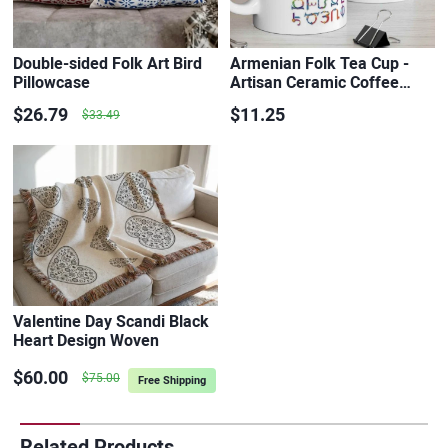
Double-sided Folk Art Bird
Armenian Folk Tea Cup -
Pillowcase
Artisan Ceramic Coffee…
$26.79
$11.25
$33.49
Valentine Day Scandi Black
Heart Design Woven
Cotton…
$60.00
$75.00
Free Shipping
Related Products