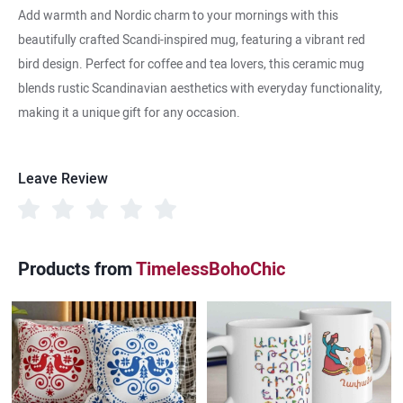
Add warmth and Nordic charm to your mornings with this
beautifully crafted Scandi-inspired mug, featuring a vibrant red
bird design. Perfect for coffee and tea lovers, this ceramic mug
blends rustic Scandinavian aesthetics with everyday functionality,
making it a unique gift for any occasion.
Leave Review
Products from
TimelessBohoChic