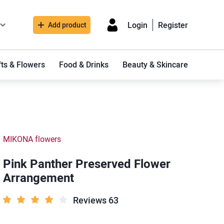
Login
Register
Add product
fts & Flowers
Food & Drinks
Beauty & Skincare
MIKONA flowers
Pink Panther Preserved Flower
Arrangement
Reviews 63