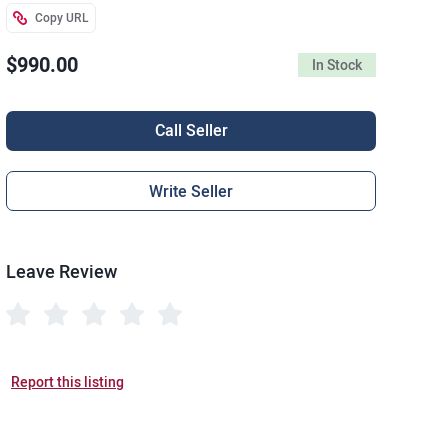
Copy URL
$990.00
In Stock
Call Seller
Write Seller
Leave Review
Report this listing