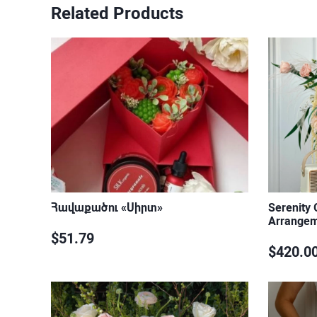
Related Products
Հավաքածու «Սիրտ»
Serenity
Arrange
$51.79
$420.0