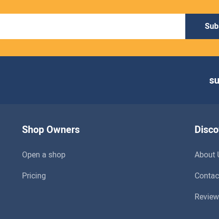
Sub
s
Shop Owners
Disco
Open a shop
About 
Pricing
Contac
Review