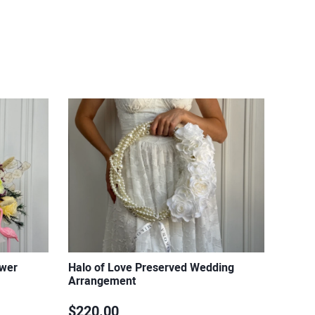
ower
Halo of Love Preserved Wedding
Arrangement
$220.00