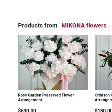
Products from
MIKONA flowers
Rose Garden Preserved Flower
Crimson 
Arrangement
Arrange
$690.00
$130.0