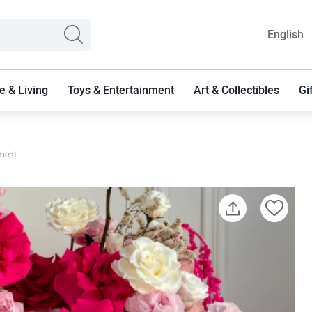
English
 & Living
Toys & Entertainment
Art & Collectibles
Gi
ement