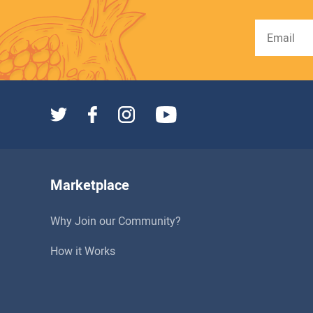
Marketplace
Why Join our Community?
How it Works