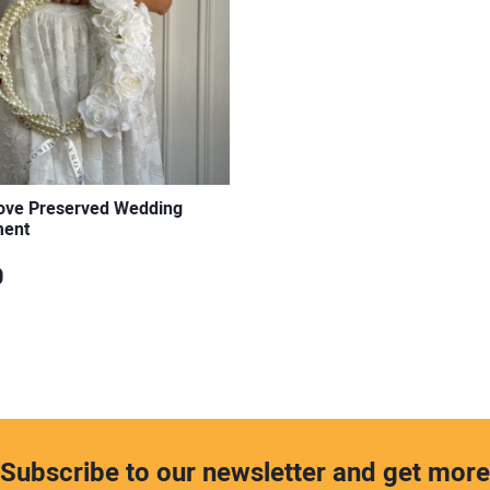
Love Preserved Wedding
ment
0
Subscribe to our newsletter and get more