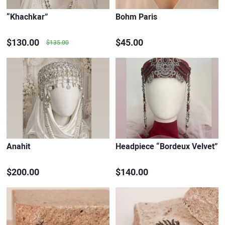
“Khachkar”
Bohm Paris
$130.00
$45.00
$135.00
Anahit
Headpiece “Bordeux Velvet”
$200.00
$140.00