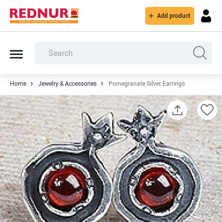
Add product
Home
Jewelry & Accessories
Pomegranate Silver Earrings