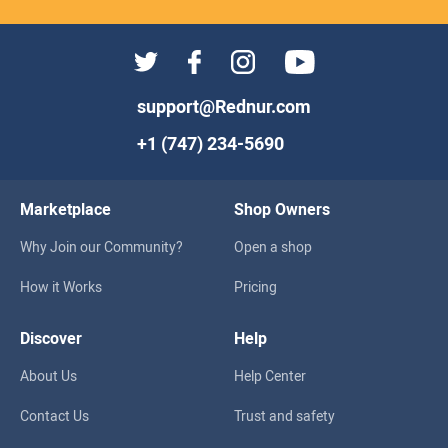
support@Rednur.com
+1 (747) 234-5690
Marketplace
Shop Owners
Why Join our Community?
Open a shop
How it Works
Pricing
Discover
Help
About Us
Help Center
Contact Us
Trust and safety