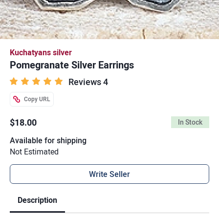
Kuchatyans silver
Pomegranate Silver Earrings
Reviews 4
Copy URL
$18.00
In Stock
Available for shipping
Not Estimated
Write Seller
Description