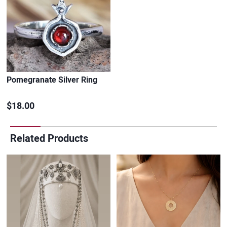
Pomegranate Silver Ring
$18.00
Related Products