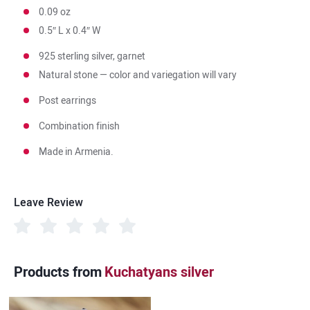
0.09 oz
0.5″ L x 0.4″ W
925 sterling silver, garnet
Natural stone — color and variegation will vary
Post earrings
Combination finish
Made in Armenia.
Leave Review
Products from
Kuchatyans silver