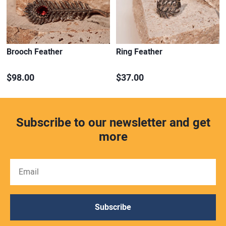
Brooch Feather
Ring Feather
$98.00
$37.00
Subscribe to our newsletter and get
more
Subscribe