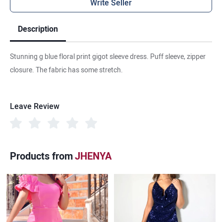
Write Seller
Description
Stunning g blue floral print gigot sleeve dress. Puff sleeve, zipper
closure. The fabric has some stretch.
Leave Review
Products from
JHENYA