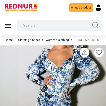
Add product
Home
Clothing & Shoes
Women's Clothing
PORCELAIN DRESS