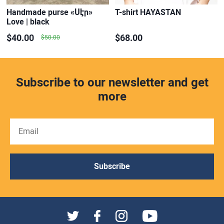
Handmade purse «Սէր»
T-shirt HAYASTAN
Love | black
$40.00
$68.00
$50.00
Subscribe to our newsletter and get
more
Subscribe