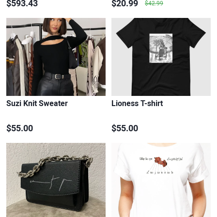
$593.43
$20.99
$42.99
Suzi Knit Sweater
Lioness T-shirt
$55.00
$55.00