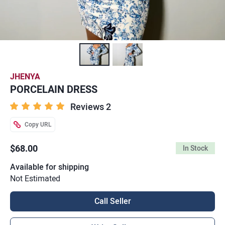
JHENYA
PORCELAIN DRESS
Reviews 2
Copy URL
$68.00
In Stock
Available for shipping
Not Estimated
Call Seller