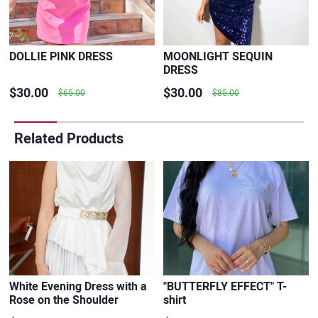
DOLLIE PINK DRESS
MOONLIGHT SEQUIN
DRESS
$30.00
$30.00
$65.00
$85.00
Related Products
White Evening Dress with a
"BUTTERFLY EFFECT" T-
Rose on the Shoulder
shirt