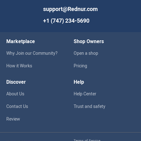
support@Rednur.com
+1 (747) 234-5690
Marketplace
Shop Owners
Why Join our Community?
Open a shop
How it Works
Pricing
Discover
Help
About Us
Help Center
Contact Us
Trust and safety
Review
Terms of Service