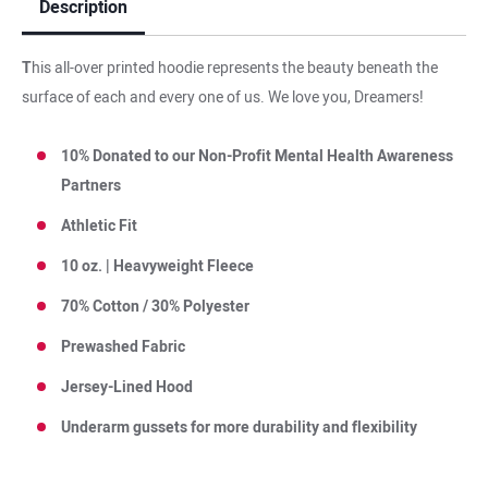
Description
T
his all-over printed hoodie represents the beauty beneath the
surface of each and every one of us. We love you, Dreamers!
10% Donated to our Non-Profit Mental Health Awareness
Partners
Athletic Fit
10 oz. | Heavyweight Fleece
70% Cotton / 30% Polyester
Prewashed Fabric
Jersey-Lined Hood
Underarm gussets for more durability and flexibilit
y