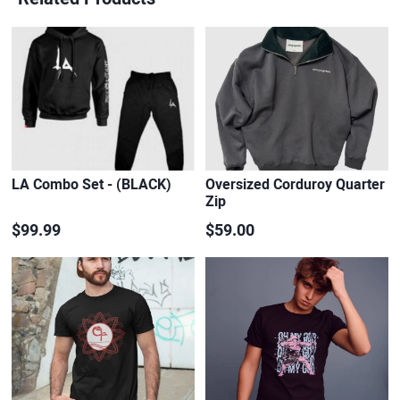
LA Combo Set - (BLACK)
Oversized Corduroy Quarter
Zip
$99.99
$59.00