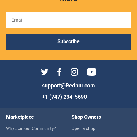
Subscribe
support@Rednur.com
+1 (747) 234-5690
Marketplace
Shop Owners
Why Join our Community?
Open a shop