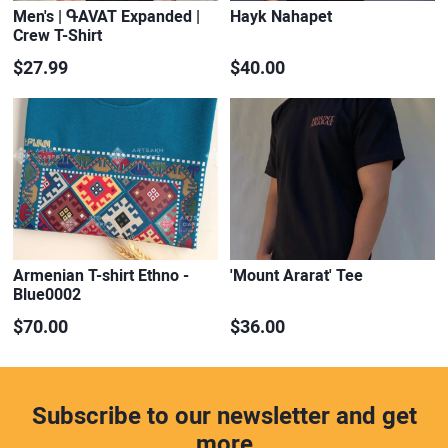
Men's | ԳAVAT Expanded |
Hayk Nahapet
Crew T-Shirt
$27.99
$40.00
Armenian T-shirt Ethno -
'Mount Ararat' Tee
Blue0002
$70.00
$36.00
Subscribe to our newsletter and get
more