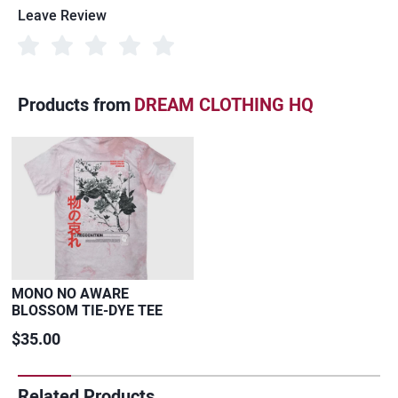
Leave Review
Products from
DREAM CLOTHING HQ
MONO NO AWARE
BLOSSOM TIE-DYE TEE
$35.00
Related Products