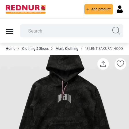
Add product
Home
Clothing & Shoes
Men's Clothing
"SILENT SAKURA" HOODIE