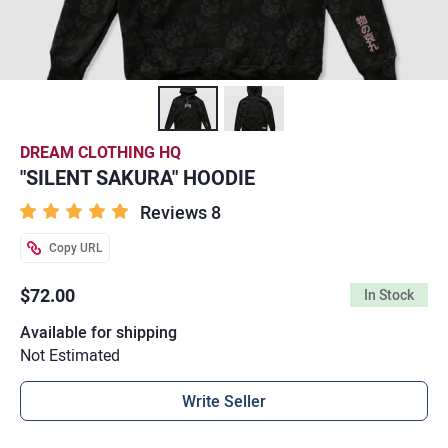
DREAM CLOTHING HQ
"SILENT SAKURA" HOODIE
Reviews 8
Copy URL
$72.00
In Stock
Available for shipping
Not Estimated
Write Seller