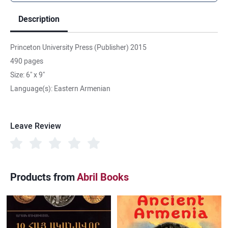
Description
Princeton University Press (Publisher) 2015
490 pages
Size: 6" x 9"
Language(s): Eastern Armenian
Leave Review
Products from
Abril Books