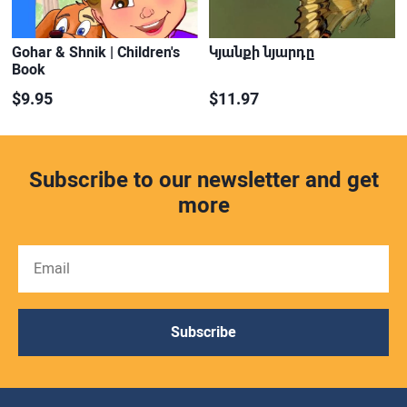
Gohar & Shnik | Children's
Կյանքի նյարդը
Book
$9.95
$11.97
Subscribe to our newsletter and get
more
Subscribe