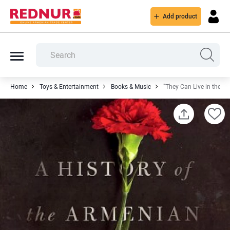
Add product
Home
Toys & Entertainment
Books & Music
"They Can Live in the De