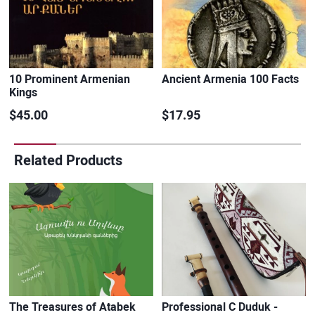
10 Prominent Armenian
Ancient Armenia 100 Facts
Kings
$45.00
$17.95
Related Products
The Treasures of Atabek
Professional C Duduk -