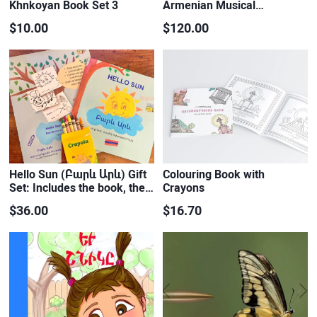
Khnkoyan Book Set 3
Armenian Musical…
$10.00
$120.00
Hello Sun (Բարև Արև) Gift
Colouring Book with
Set: Includes the book, the…
Crayons
$36.00
$16.70