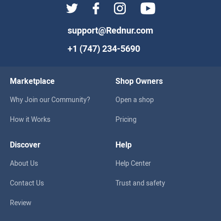
support@Rednur.com
+1 (747) 234-5690
Marketplace
Shop Owners
Why Join our Community?
Open a shop
How it Works
Pricing
Discover
Help
About Us
Help Center
Contact Us
Trust and safety
Review