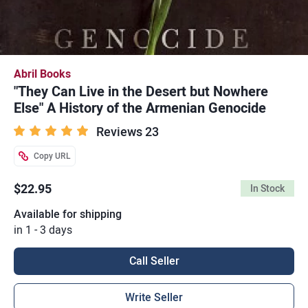
Abril Books
"They Can Live in the Desert but Nowhere
Else" A History of the Armenian Genocide
Reviews 23
Copy URL
$22.95
In Stock
Available for shipping
in 1 - 3 days
Call Seller
Write Seller