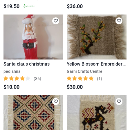
$19.50
$36.00
$20.80
Santa claus christmas
Yellow Blossom Embroidered Kilim
pedishna
Garni Crafts Centre
(86)
(1)
$10.00
$30.00