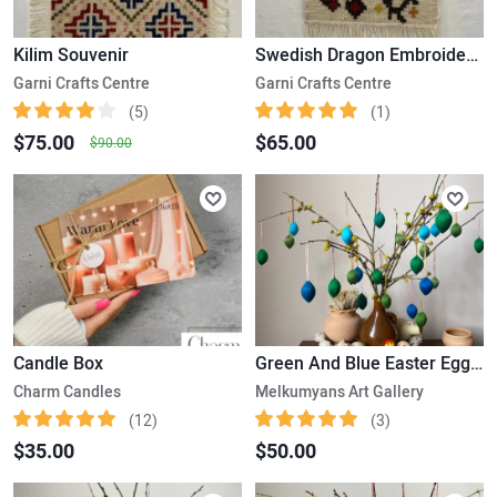
Kilim Souvenir
Swedish Dragon Embroidered Kilim
Garni Crafts Centre
Garni Crafts Centre
(5)
(1)
$75.00
$65.00
$90.00
Candle Box
Green And Blue Easter Eggs-Set Of 25
Charm Candles
Melkumyans Art Gallery
(12)
(3)
$35.00
$50.00