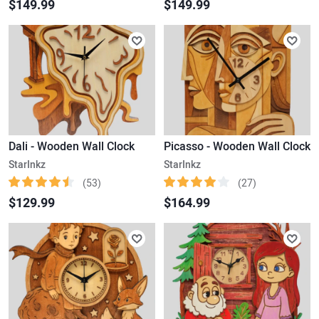
$149.99
$149.99
Dali - Wooden Wall Clock
Picasso - Wooden Wall Clock
StarInkz
StarInkz
(53)
(27)
$129.99
$164.99