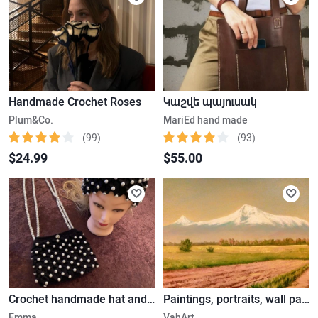
Handmade Crochet Roses
Կաշվե պայուսակ
Plum&Co.
MariEd hand made
(99)
(93)
$24.99
$55.00
Crochet handmade hat and bag with pearls
Paintings, portraits, wall paintings
Emma
VahArt