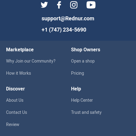
support@Rednur.com
+1 (747) 234-5690
Marketplace
Shop Owners
Why Join our Community?
Open a shop
How it Works
Pricing
Discover
Help
About Us
Help Center
Contact Us
Trust and safety
Review