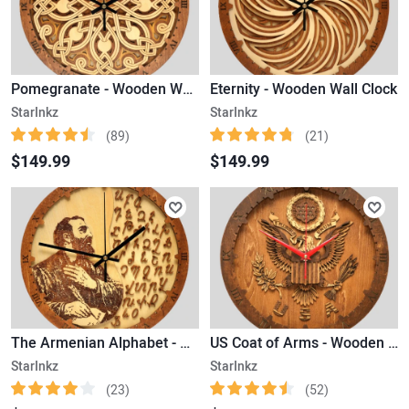
Pomegranate - Wooden Wall Clock
Eternity - Wooden Wall Clock
StarInkz
StarInkz
(89)
(21)
$149.99
$149.99
The Armenian Alphabet - Wooden Wall Clock
US Coat of Arms - Wooden Wall Clock
StarInkz
StarInkz
(23)
(52)