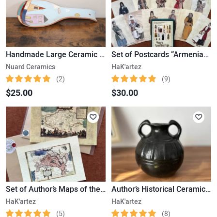
Handmade Large Ceramic Spoon
Set of Postcards “Armenian Women” based on Historical Photos (15 pcs)
Nuard Ceramics
HaK'artez
(2)
(9)
$25.00
$30.00
Set of Author’s Maps of the Ancient State of Urartu and Greater Armenia (30x21cm)
Author’s Historical Ceramic Melon-Shaped Jug with Two Handles and Vertical Grooves
HaK'artez
HaK'artez
(5)
(8)