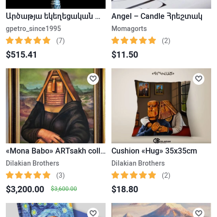
Արծաթյա եկեղեցական խաչ
Angel – Candle Հրեշտակ
gpetro_since1995
Momagorts
(7)
(2)
$515.41
$11.50
«Mona Babo» ARTsakh collection
Cushion «Hug» 35x35cm
Dilakian Brothers
Dilakian Brothers
(3)
(2)
$3,200.00
$18.80
$3,600.00