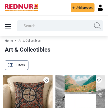
Add product
Home
Art & Collectibles
Art & Collectibles
Filters