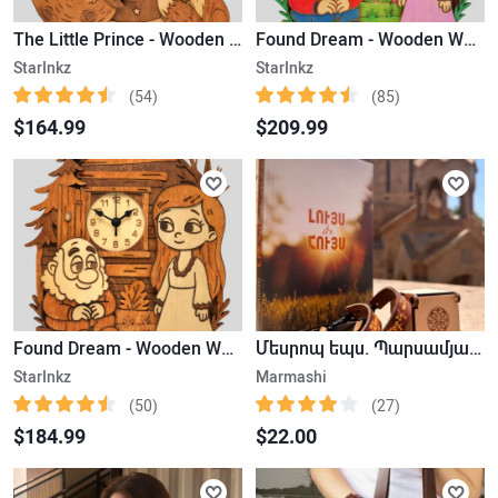
The Little Prince - Wooden Wall Clock
Found Dream - Wooden Wall Clock (Colored)
StarInkz
StarInkz
(54)
(85)
$164.99
$209.99
Found Dream - Wooden Wall Clock
Մեսրոպ եպս. Պարսամյան «Լույս և Հույս» , Թևնոց
StarInkz
Marmashi
(50)
(27)
$184.99
$22.00