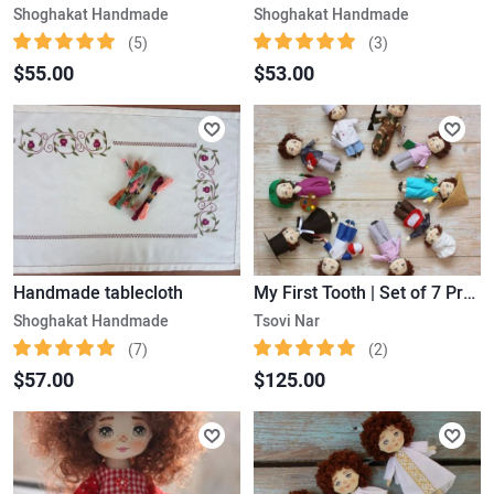
Shoghakat Handmade
Shoghakat Handmade
(5)
(3)
$55.00
$53.00
Handmade tablecloth
My First Tooth | Set of 7 Professions for Boys
Shoghakat Handmade
Tsovi Nar
(7)
(2)
$57.00
$125.00