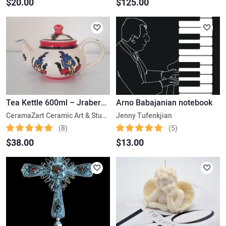
$20.00
$125.00
Tea Kettle 600ml – Jraberd- Gardman
Arno Babajanian notebook
CeramaZart Ceramic Art & Studio
Jenny Tufenkjian
(8)
(5)
$38.00
$13.00