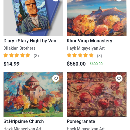
Diary «Stary Night by Van Gogh», A5
Khor Virap Monastery
Dilakian Brothers
Hayk Miqayelyan Art
(8)
(3)
$14.99
$560.00
$600.00
St.Hripsime Church
Pomegranate
Hayk Miqayelyan Art
Hayk Miqayelyan Art