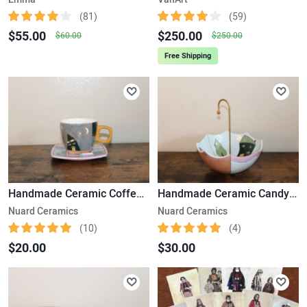
(81)
(59)
$55.00
$250.00
$60.00
$250.00
Free Shipping
Handmade Ceramic Coffee Cup & Saucer
Handmade Ceramic Candy Plate
Nuard Ceramics
Nuard Ceramics
(10)
(4)
$20.00
$30.00