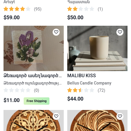
Artuyt
Հայաստան
(95)
(1)
$59.00
$50.00
Ձեռագործ ասեղնագործություն, ուլունքագործություն
MALIBU KISS
Ձեռագործ ուլունքագործության հեքիաթային հավաքածու
Bellus Candle Company
(0)
(72)
$44.00
$11.00
Free Shipping