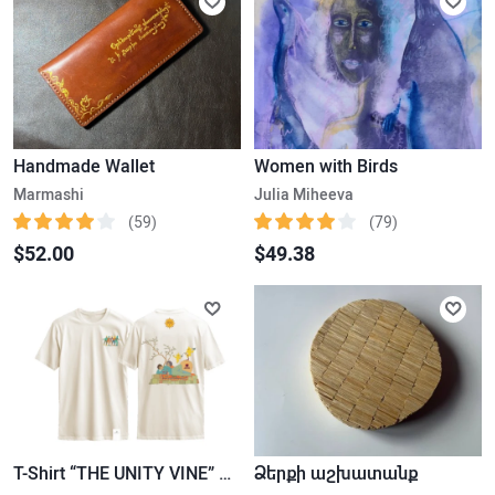
Handmade Wallet
Women with Birds
Marmashi
Julia Miheeva
(59)
(79)
$52.00
$49.38
T-Shirt “THE UNITY VINE” – White
Ձերքի աշխատանք