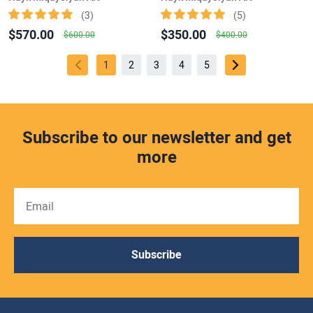
(3)
(5)
$570.00
$350.00
$600.00
$400.00
1
2
3
4
5
Subscribe to our newsletter and get
more
Subscribe