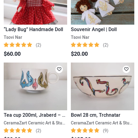
“Lady Bug” Handmade Doll
Souvenir Angel | Doll
Tsovi Nar
Tsovi Nar
(2)
(2)
$60.00
$20.00
Tea cup 200ml, Jraberd – Gardman
Bowl 28 cm, Trchnatar
CeramaZart Ceramic Art & Studio
CeramaZart Ceramic Art & Studio
(2)
(9)