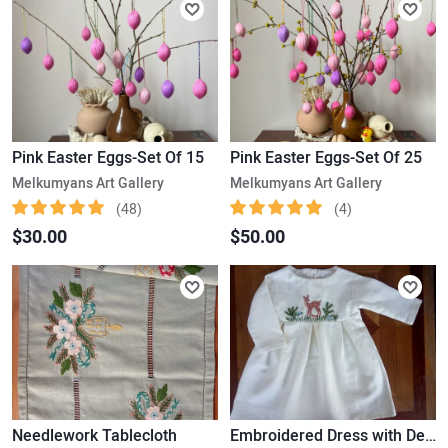
Pink Easter Eggs-Set Of 15
Pink Easter Eggs-Set Of 25
Melkumyans Art Gallery
Melkumyans Art Gallery
(48)
(4)
$30.00
$50.00
Needlework Tablecloth
Embroidered Dress with Deer (1-2 yr/old)