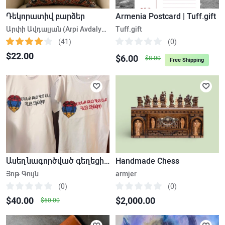
Դեկորատիվ բարձեր
Armenia Postcard | Tuff.gift
Արփի Ավդալյան (Arpi Avdalyan)
Tuff.gift
(41)
(0)
$22.00
$6.00
$8.00
Free Shipping
Ասեղնագործված գեղեցիկ իրեր
Handmadе Chess
Յոթ Գույն
armjer
(0)
(0)
$40.00
$2,000.00
$60.00