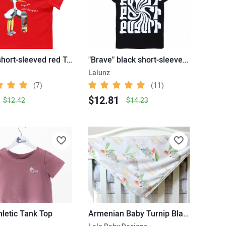
"Stork" short-sleeved red T-shirt
"Brave" black short-sleeved T-shirt
Lalunz
(7)
(11)
$12.81
$12.42
$14.23
thletic Tank Top
Armenian Baby Turnip Blanket – Hovhannes Tumanian Story