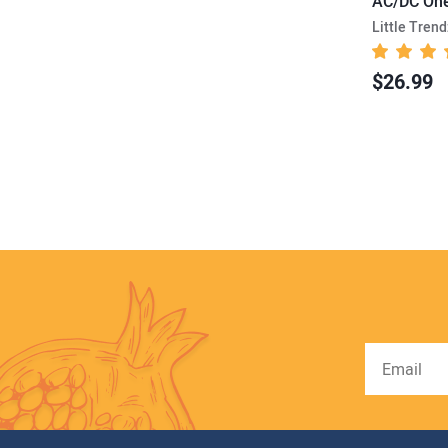
AC/DC One
Little Trend
$26.99