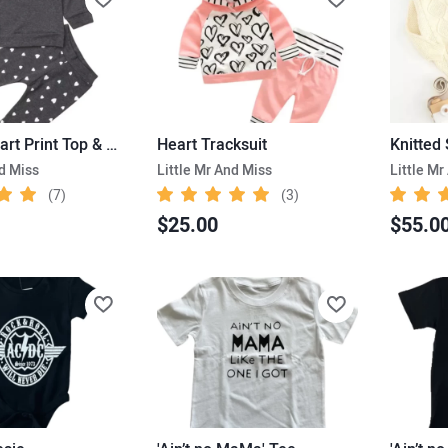
Ruffles Heart Print Top & Pants
Heart Tracksuit
nd Miss
Little Mr And Miss
Little Mr
(7)
(3)
$25.00
$55.0