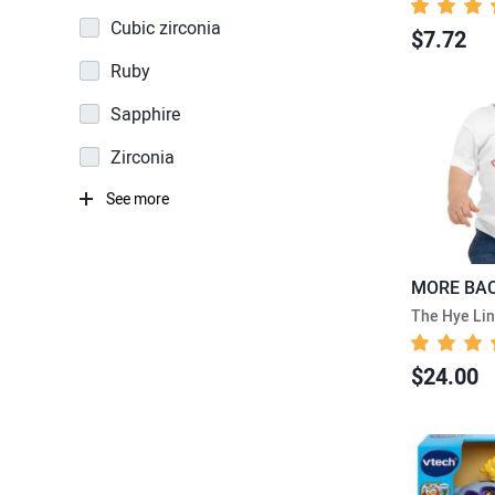
Cubic zirconia
$7.72
Ruby
Sapphire
Zirconia
See more
The Hye Li
$24.00