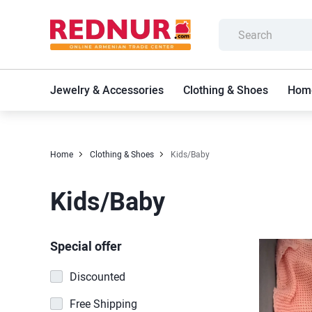
Jewelry & Accessories
Clothing & Shoes
Home
Home
Clothing & Shoes
Kids/Baby
Kids/Baby
Special offer
Discounted
Free Shipping