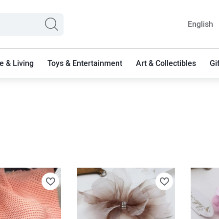
English
 & Living
Toys & Entertainment
Art & Collectibles
Gi