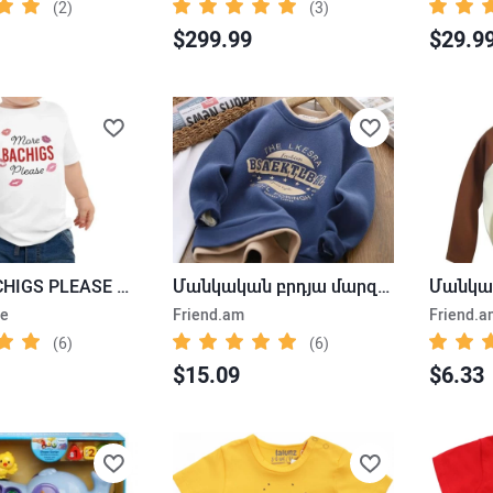
(2)
(3)
$299.99
$29.9
MORE BACHIGS PLEASE BABY T-SHIRT
Մանկական բրդյա մարզաշապիկ
ne
Friend.am
Friend.a
(6)
(6)
$15.09
$6.33