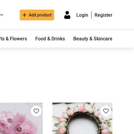
Login
Register
Add product
fts & Flowers
Food & Drinks
Beauty & Skincare