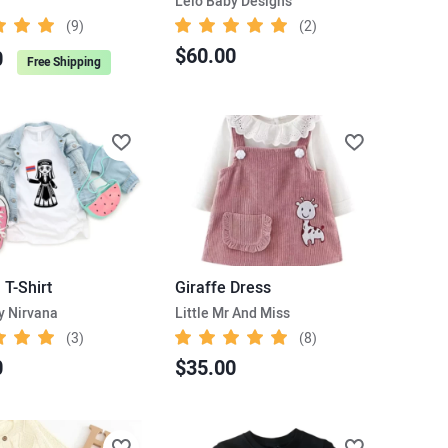
Lelo Baby Designs
(9)
(2)
$60.00
0
Free Shipping
l T-Shirt
Giraffe Dress
y Nirvana
Little Mr And Miss
(3)
(8)
0
$35.00