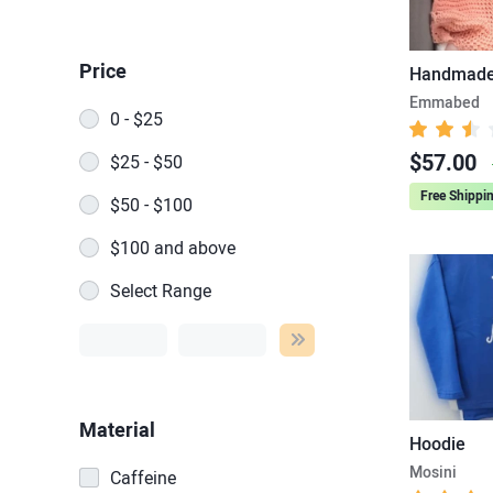
Price
Handmade 
Emmabed
0 - $25
$57.00
$25 - $50
Free Shippi
$50 - $100
$100 and above
Select Range
Material
Hoodie
Mosini
Caffeine