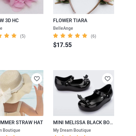
LW 3D HC
FLOWER TIARA
ge
BelleAnge
(5)
(6)
$17.55
UMMER STRAW HAT
MINI MELISSA BLACK BOW SHOES
m Boutique
My Dream Boutique