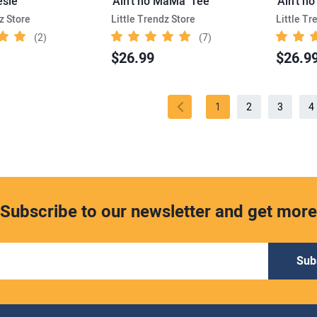
sie
'Ain’t no MaMa' Tee
z Store
Little Trendz Store
Little Tr
(2)
(7)
$26.99
$26.9
1
2
3
4
Subscribe to our newsletter and get more
Sub