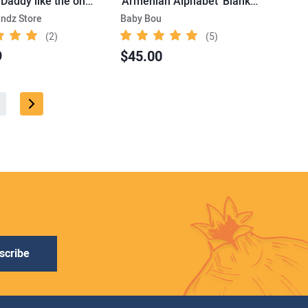
'Ain’t no Daddy like the one I got' Tee
'Armenian Alphabet' Blanket
endz Store
Baby Bou
(2)
(5)
9
$45.00
scribe