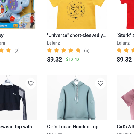
oy
"Universe" short-sleeved yellow T-shirt
.am
Lalunz
Lalunz
(2)
(5)
$9.32
$9.32
$12.42
Girl’s Activewear Top with Mesh Sleeves
Girl’s Loose Hooded Top
Girl’s A