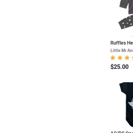
Little Mr A
$25.00