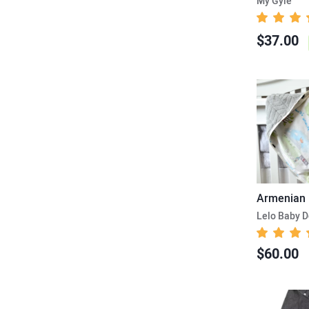
My Gyle
$37.00
Lelo Baby D
$60.00