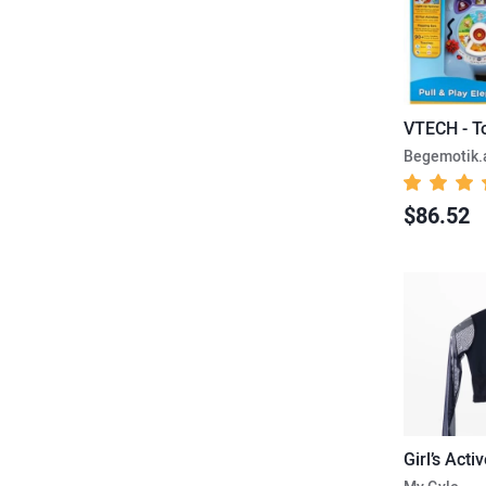
VTECH - T
Begemotik
$86.52