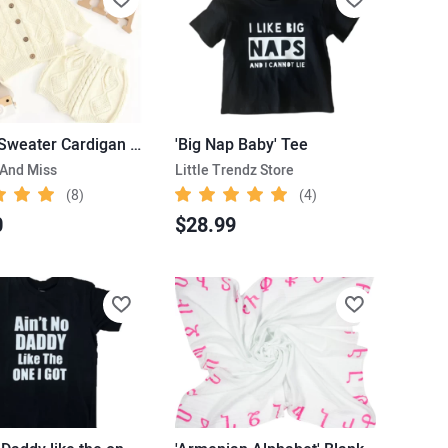
Knitted Sweater Cardigan & Shorts
'Big Nap Baby' Tee
 And Miss
Little Trendz Store
(8)
(4)
0
$28.99