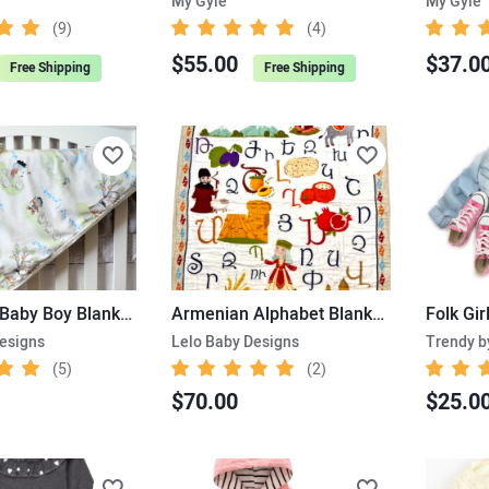
My Gyle
My Gyle
(9)
(4)
$55.00
$37.0
Free Shipping
Free Shipping
Armenian Baby Boy Blanket – Little Shepard, Ararat Mountain
Armenian Alphabet Blanket – Kids’ size
Folk Gir
esigns
Lelo Baby Designs
Trendy b
(5)
(2)
$70.00
$25.0