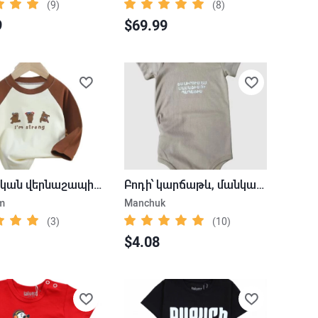
(9)
(8)
9
$69.99
Մանկական վերնաշապիկ` արջուկ
Բոդի՝ կարճաթև, մանկական, գրվածքներով
m
Manchuk
(3)
(10)
$4.08