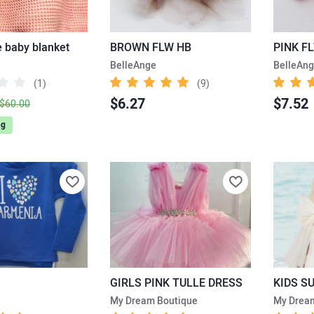
baby blanket
BROWN FLW HB
PINK F
BelleAnge
BelleAn
(1)
(9)
$6.27
$7.52
$60.00
ng
GIRLS PINK TULLE DRESS
KIDS S
My Dream Boutique
My Drea