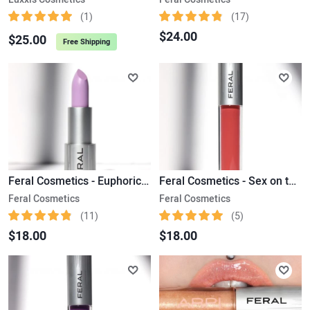
(1)
(17)
$24.00
$25.00
Free Shipping
Feral Cosmetics - Euphoric Ultra Satin Lipstick
Feral Cosmetics - Sex on the Beach Liquid Matte Lipstick
Feral Cosmetics
Feral Cosmetics
(11)
(5)
$18.00
$18.00