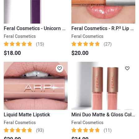
Feral Cosmetics - Unicorn Poop Liquid Matte Lipstick
Feral Cosmetics - R.P.² Lip Gloss
Feral Cosmetics
Feral Cosmetics
(15)
(27)
$18.00
$20.00
Liquid Matte Lipstick
Mini Duo Matte & Gloss Collection Limited Edition
Feral Cosmetics
Feral Cosmetics
(93)
(11)