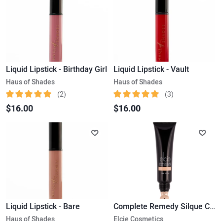
Liquid Lipstick - Birthday Girl
Liquid Lipstick - Vault
Haus of Shades
Haus of Shades
(2)
(3)
$16.00
$16.00
Liquid Lipstick - Bare
Complete Remedy Silque Concealer
Haus of Shades
Elcie Cosmetics