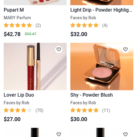
Pupart M
Light Drip - Powder Highlighter
MARY Parfum
Faces by Rob
(2)
(4)
$42.78
$32.00
$53.47
Lover Lip Duo
Shy - Powder Blush
Faces by Rob
Faces by Rob
(70)
(11)
$27.00
$30.00