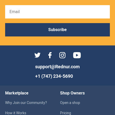
Subscribe
support@Rednur.com
+1 (747) 234-5690
Marketplace
Shop Owners
Why Join our Community?
Open a shop
How it Works
Pricing