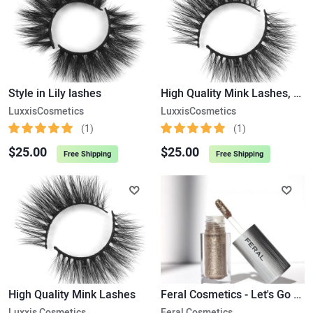
Style in Lily lashes
High Quality Mink Lashes, Luxury Lashes.
LuxxisCosmetics
LuxxisCosmetics
(1)
(1)
$25.00
$25.00
Free Shipping
Free Shipping
High Quality Mink Lashes
Feral Cosmetics - Let's Go Commando Liquid Eye Shadow
Luxxis Cosmetics
Feral Cosmetics