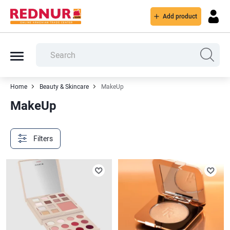
Add product
Home
Beauty & Skincare
MakeUp
MakeUp
Filters