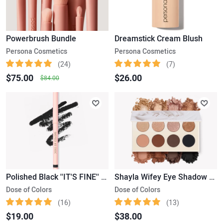
Powerbrush Bundle
Dreamstick Cream Blush
Persona Cosmetics
Persona Cosmetics
(24)
(7)
$75.00
$26.00
$84.00
Polished Black ''IT'S FINE'' Eyeliner
Shayla Wifey Eye Shadow Palette
Dose of Colors
Dose of Colors
(16)
(13)
$19.00
$38.00