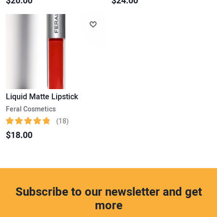
$20.00
$24.00
Liquid Matte Lipstick
Feral Cosmetics
(18)
$18.00
Subscribe to our newsletter and get
more