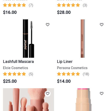
(7)
(3)
$16.00
$28.00
Lashfull Mascara
Lip Liner
Elcie Cosmetics
Persona Cosmetics
(5)
(18)
$25.00
$14.00