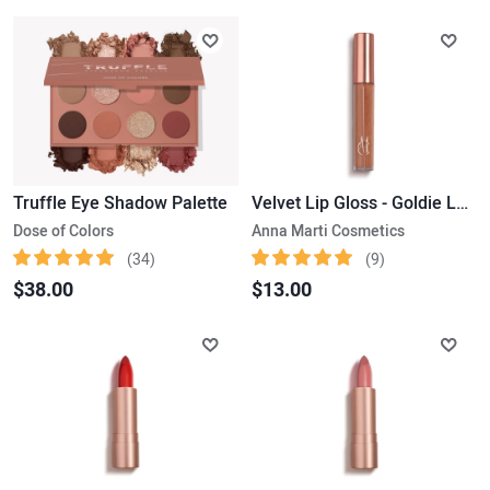
Truffle Eye Shadow Palette
Velvet Lip Gloss - Goldie Luxe
Dose of Colors
Anna Marti Cosmetics
(34)
(9)
$38.00
$13.00