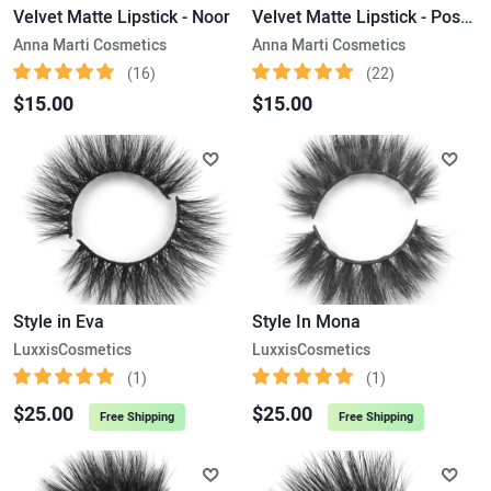
Velvet Matte Lipstick - Noor
Velvet Matte Lipstick - Posh Pink
Anna Marti Cosmetics
Anna Marti Cosmetics
(16)
(22)
$15.00
$15.00
Style in Eva
Style In Mona
LuxxisCosmetics
LuxxisCosmetics
(1)
(1)
$25.00
$25.00
Free Shipping
Free Shipping