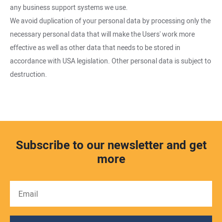
any business support systems we use.
We avoid duplication of your personal data by processing only the
necessary personal data that will make the Users' work more
effective as well as other data that needs to be stored in
accordance with USA legislation. Other personal data is subject to
destruction.
Subscribe to our newsletter and get
more