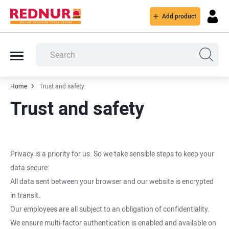
Add product
Home
Trust and safety
Trust and safety
Privacy is a priority for us. So we take sensible steps to keep your
data secure:
All data sent between your browser and our website is encrypted
in transit.
Our employees are all subject to an obligation of confidentiality.
We ensure multi-factor authentication is enabled and available on