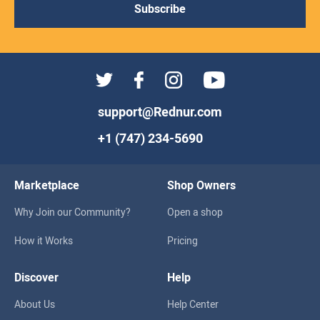
Subscribe
support@Rednur.com
+1 (747) 234-5690
Marketplace
Shop Owners
Why Join our Community?
Open a shop
How it Works
Pricing
Discover
Help
About Us
Help Center