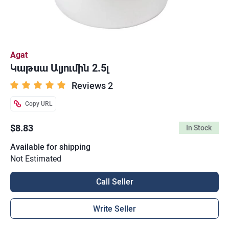
Agat
Կաթսա Ալյումին 2.5լ
Reviews 2
Copy URL
$8.83
In Stock
Available for shipping
Not Estimated
Call Seller
Write Seller