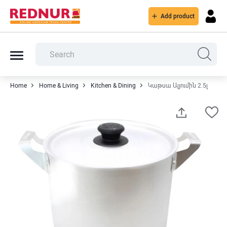
Add product
Home
Home & Living
Kitchen & Dining
Կաթսա Ալյումին 2.5լ