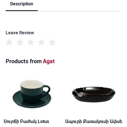
Description
Leave Review
Products from
Agat
Սուրճի Բաժակ Lotus
Ապուրի Քառակուսի Ափսե