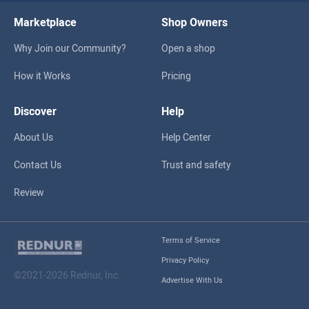
Marketplace
Shop Owners
Why Join our Community?
Open a shop
How it Works
Pricing
Discover
Help
About Us
Help Center
Contact Us
Trust and safety
Review
Terms of Service
Privacy Policy
©2021-2026 Rednur, Inc.
Advertise With Us