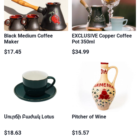
Black Medium Coffee
EXCLUSIVE Copper Coffee
Maker
Pot 350ml
$17.45
$34.99
Սուրճի Բաժակ Lotus
Pitcher of Wine
$18.63
$15.57