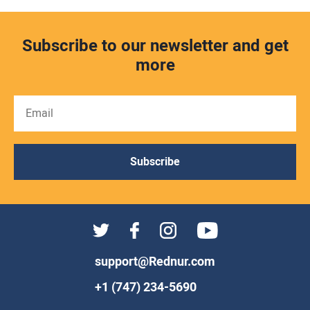
Subscribe to our newsletter and get
more
Subscribe
support@Rednur.com
+1 (747) 234-5690