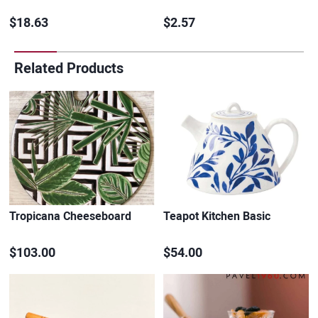
$18.63
$2.57
Related Products
Tropicana Cheeseboard
Teapot Kitchen Basic
$103.00
$54.00