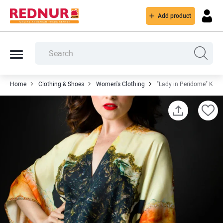
Add product
Home
Clothing & Shoes
Women's Clothing
"Lady in Peridome" Kim