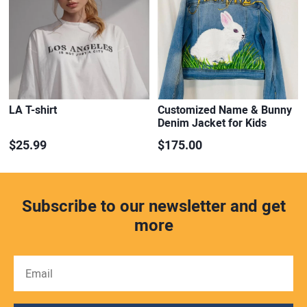
LA T-shirt
Customized Name & Bunny
Denim Jacket for Kids
$25.99
$175.00
Subscribe to our newsletter and get
more