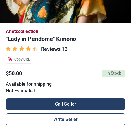
Anetscollection
"Lady in Peridome" Kimono
Reviews 13
Copy URL
$50.00
In Stock
Available for shipping
Not Estimated
Call Seller
Write Seller