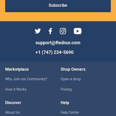
Subscribe
support@Rednur.com
+1 (747) 234-5690
Marketplace
Shop Owners
Why Join our Community?
Open a shop
How it Works
Pricing
Discover
Help
About Us
Help Center