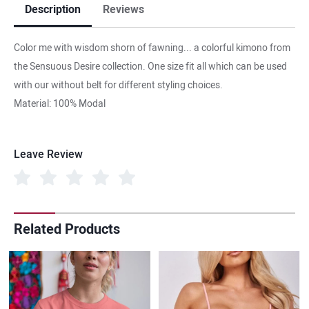
Description
Reviews
Color me with wisdom shorn of fawning... a colorful kimono from
the Sensuous Desire collection. One size fit all which can be used
with our without belt for different styling choices.
Material: 100% Modal
Leave Review
Related Products