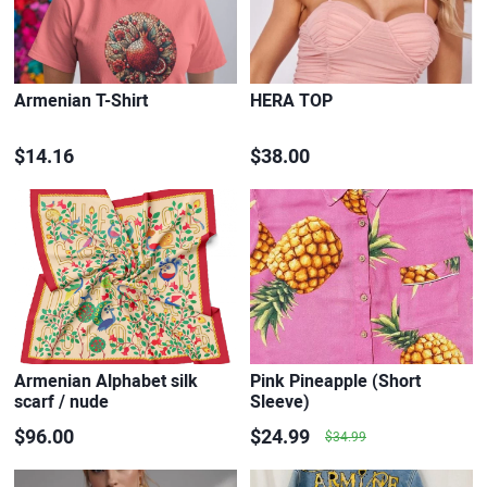
Armenian T-Shirt
HERA TOP
$14.16
$38.00
Armenian Alphabet silk
Pink Pineapple (Short
scarf / nude
Sleeve)
$96.00
$24.99
$34.99