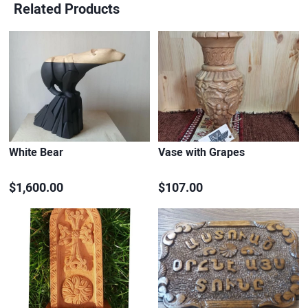
Related Products
White Bear
Vase with Grapes
$1,600.00
$107.00