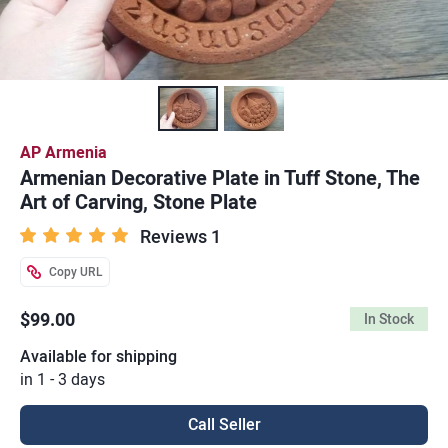
AP Armenia
Armenian Decorative Plate in Tuff Stone, The
Art of Carving, Stone Plate
Reviews 1
Copy URL
$99.00
In Stock
Available for shipping
in 1 - 3 days
Call Seller