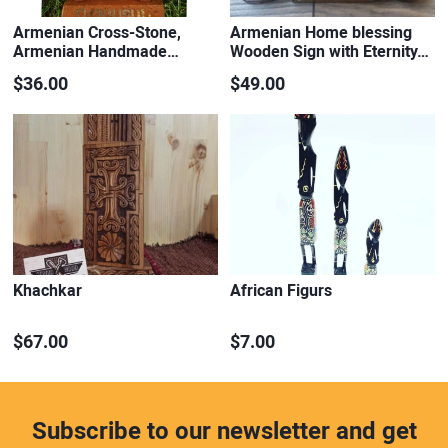
Armenian Cross-Stone,
Armenian Home blessing
Armenian Handmade…
Wooden Sign with Eternity…
$36.00
$49.00
Khachkar
African Figurs
$67.00
$7.00
Subscribe to our newsletter and get