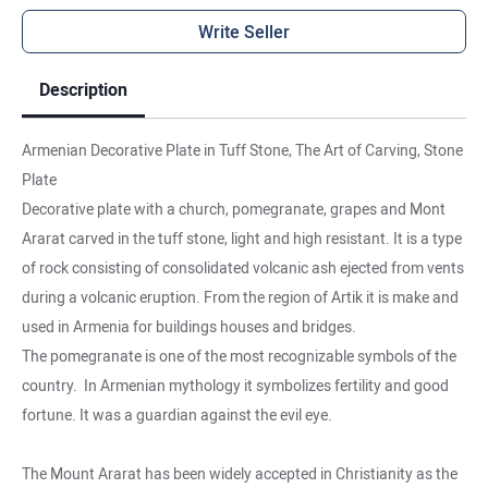
Write Seller
Description
Armenian Decorative Plate in Tuff Stone, The Art of Carving, Stone
Plate
Decorative plate with a church, pomegranate, grapes and Mont
Ararat carved in the tuff stone, light and high resistant. It is a type
of rock consisting of consolidated volcanic ash ejected from vents
during a volcanic eruption. From the region of Artik it is make and
used in Armenia for buildings houses and bridges.
The pomegranate is one of the most recognizable symbols of the
country. In Armenian mythology it symbolizes fertility and good
fortune. It was a guardian against the evil eye.
The Mount Ararat has been widely accepted in Christianity as the