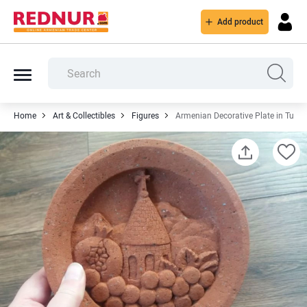
Add product
Home
Art & Collectibles
Figures
Armenian Decorative Plate in Tuff St