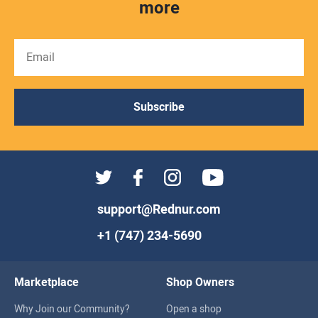
more
Subscribe
support@Rednur.com
+1 (747) 234-5690
Marketplace
Shop Owners
Why Join our Community?
Open a shop