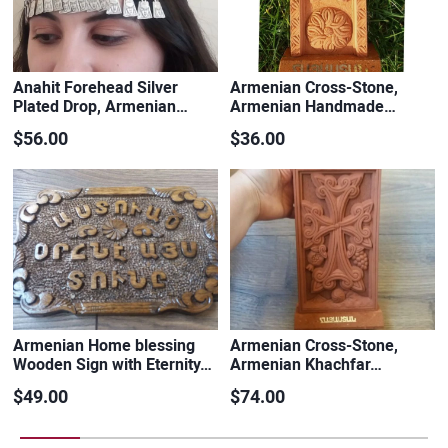
Anahit Forehead Silver
Armenian Cross-Stone,
Plated Drop, Armenian…
Armenian Handmade…
$56.00
$36.00
Armenian Home blessing
Armenian Cross-Stone,
Wooden Sign with Eternity…
Armenian Khachfar…
$49.00
$74.00