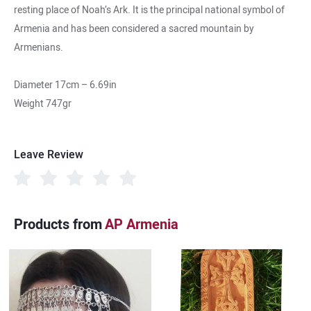
resting place of Noah’s Ark. It is the principal national symbol of
Armenia and has been considered a sacred mountain by
Armenians.
Diameter 17cm – 6.69in
Weight 747gr
Leave Review
Products from
AP Armenia