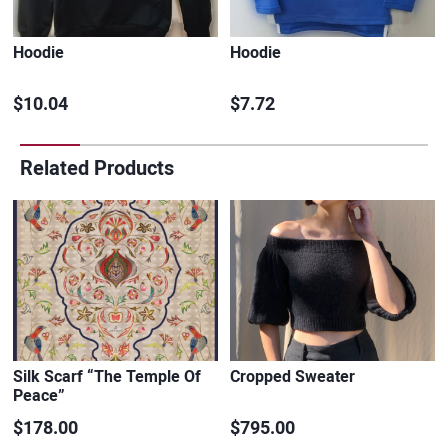
Hoodie
Hoodie
$10.04
$7.72
Related Products
Silk Scarf “The Temple Of
Cropped Sweater
Peace”
$178.00
$795.00