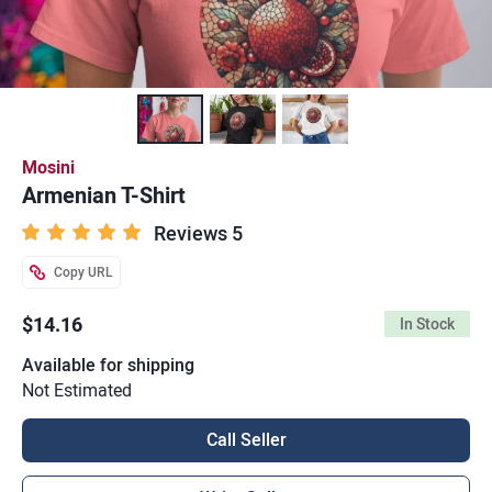
Mosini
Armenian T-Shirt
Reviews 5
Copy URL
$14.16
In Stock
Available for shipping
Not Estimated
Call Seller