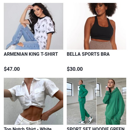
ARMENIAN KING T-SHIRT
BELLA SPORTS BRA
$47.00
$30.00
Top Notch Shirt - White
SPORT SET HOODIE GREEN