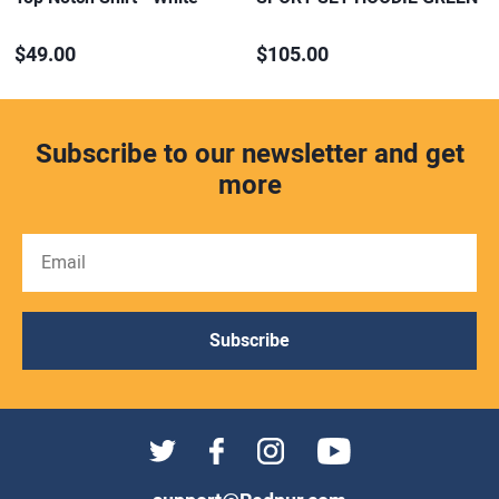
$49.00
$105.00
Subscribe to our newsletter and get
more
Subscribe