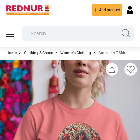
Add product
Home
Clothing & Shoes
Women's Clothing
Armenian T-Shirt