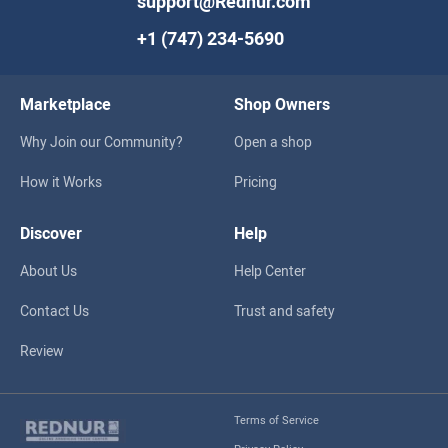
support@Rednur.com
+1 (747) 234-5690
Marketplace
Shop Owners
Why Join our Community?
Open a shop
How it Works
Pricing
Discover
Help
About Us
Help Center
Contact Us
Trust and safety
Review
Terms of Service