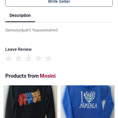
Write Seller
Description
Արտադրված է Հայաստանում:
Leave Review
Products from
Mosini