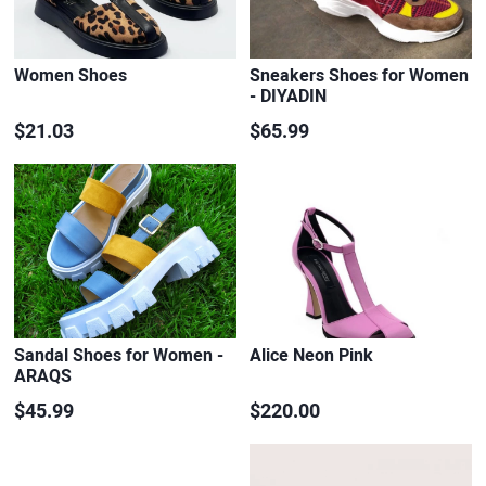
Women Shoes
Sneakers Shoes for Women
- DIYADIN
$21.03
$65.99
Sandal Shoes for Women -
Alice Neon Pink
ARAQS
$45.99
$220.00