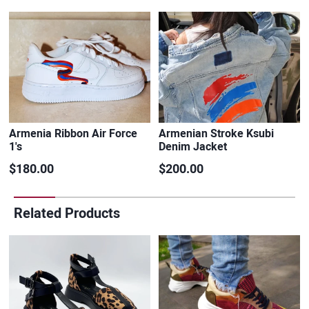
Armenia Ribbon Air Force
Armenian Stroke Ksubi
1's
Denim Jacket
$180.00
$200.00
Related Products