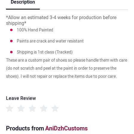
Description
*Allow an estimated 3-4 weeks for production before
shipping*
100% Hand Painted
Paints are crack and water resistant
Shipping is 1st class (Tracked)
These are a custom pair of shoes so please handle them with care
(do not scratch and peel at the paint in order to preserve the
shoes). I will not repair or replace the items due to poor care.
Leave Review
Products from
AniDzhCustoms