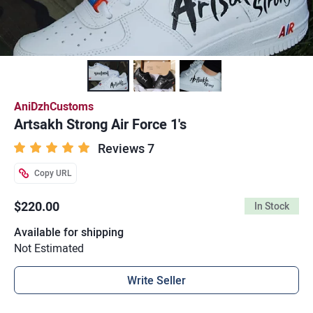
AniDzhCustoms
Artsakh Strong Air Force 1's
Reviews 7
Copy URL
$220.00
In Stock
Available for shipping
Not Estimated
Write Seller