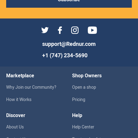
support@Rednur.com
+1 (747) 234-5690
Marketplace
Shop Owners
Why Join our Community?
Open a shop
How it Works
Pricing
Discover
Help
About Us
Help Center