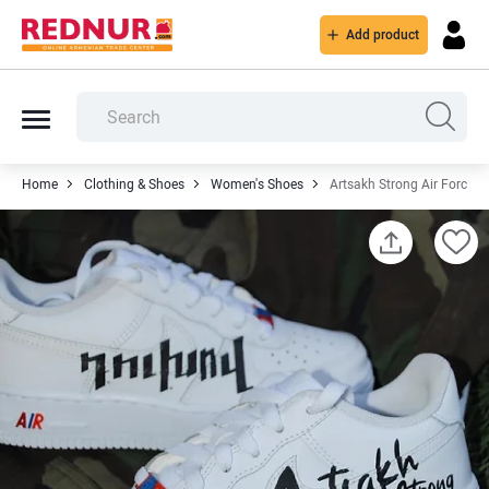
Add product
Home
Clothing & Shoes
Women's Shoes
Artsakh Strong Air Force 1'