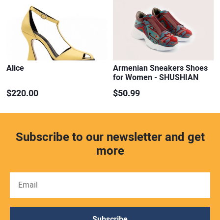
Alice
Armenian Sneakers Shoes
for Women - SHUSHIAN
$220.00
$50.99
Subscribe to our newsletter and get
more
Subscribe