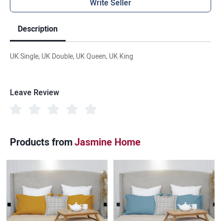
Write Seller
Description
UK Single, UK Double, UK Queen, UK King
Leave Review
Products from
Jasmine Home