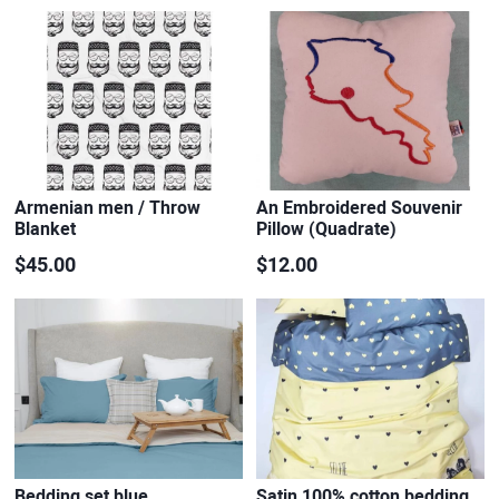
Armenian men / Throw
An Embroidered Souvenir
Blanket
Pillow (Quadrate)
$45.00
$12.00
Bedding set blue
Satin 100% cotton bedding