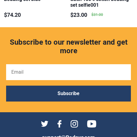
set selfie001
$74.20
$23.00
$31.00
Subscribe to our newsletter and get
more
Subscribe