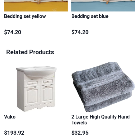
Bedding set yellow
Bedding set blue
$74.20
$74.20
Related Products
Vako
2 Large High Quality Hand
Towels
$193.92
$32.95