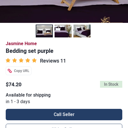
Jasmine Home
Bedding set purple
Reviews 11
Copy URL
$74.20
In Stock
Available for shipping
in 1 - 3 days
Call Seller