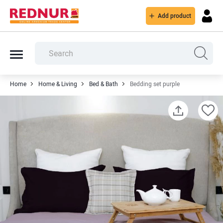
Add product
Home
Home & Living
Bed & Bath
Bedding set purple