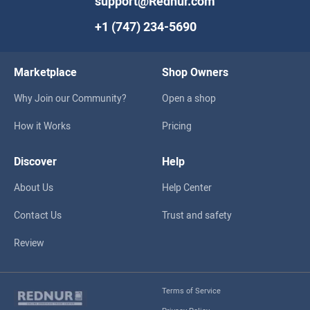
support@Rednur.com
+1 (747) 234-5690
Marketplace
Shop Owners
Why Join our Community?
Open a shop
How it Works
Pricing
Discover
Help
About Us
Help Center
Contact Us
Trust and safety
Review
Terms of Service