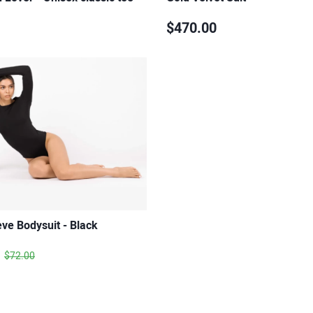
$470.00
ve Bodysuit - Black
$72.00