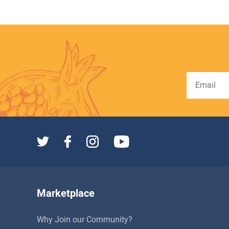
Marketplace
Why Join our Community?