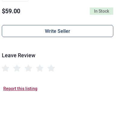
$59.00
In Stock
Write Seller
Leave Review
Report this listing