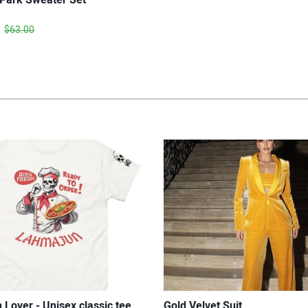
$63.00
Lover - Unisex classic tee
Gold Velvet Suit