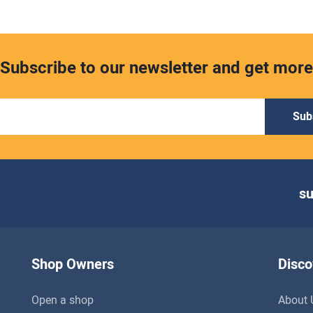
Subscribe to our newsletter and get more
Sub
s
Shop Owners
Disco
Open a shop
About 