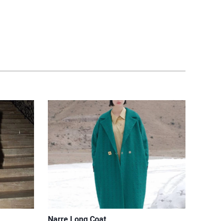
Narre Long Coat