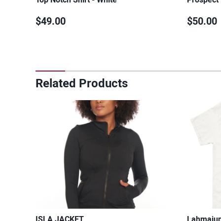
$49.00
$50.00
Related Products
ISLA JACKET
Lahmajun 