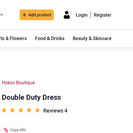
Login
Register
Add product
fts & Flowers
Food & Drinks
Beauty & Skincare
Hokiis Boutique
Double Duty Dress
Reviews 4
Copy URL