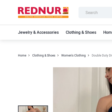
Jewelry & Accessories
Clothing & Shoes
Home
Home
Clothing & Shoes
Women's Clothing
Double Duty D