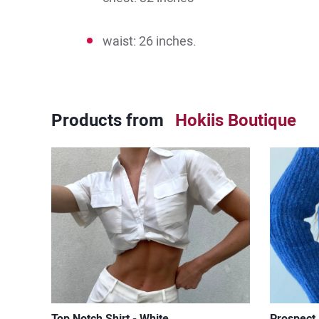
waist: 26 inches.
Products from
Hokiis Boutique
Top Notch Shirt - White
Prospect