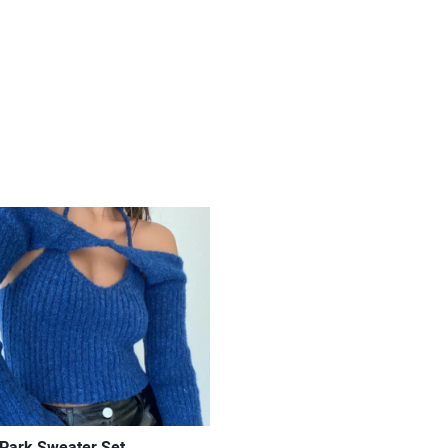
 Park Sweater Set