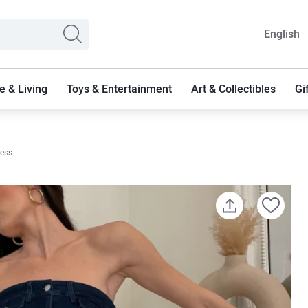
English
 & Living
Toys & Entertainment
Art & Collectibles
Gi
ress