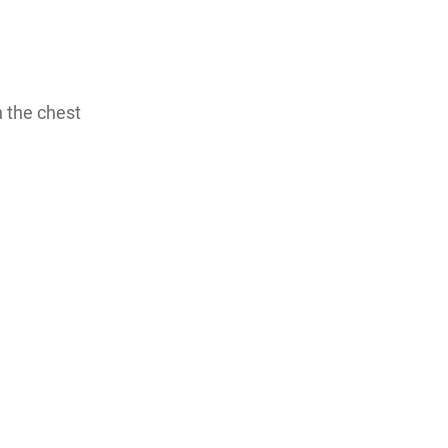
n the chest