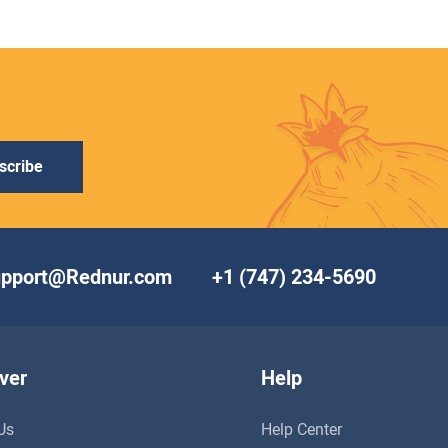
scribe
upport@Rednur.com
+1 (747) 234-5690
ver
Help
Us
Help Center