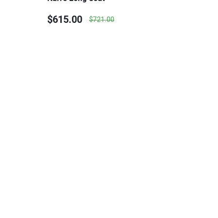
$615.00
$721.00