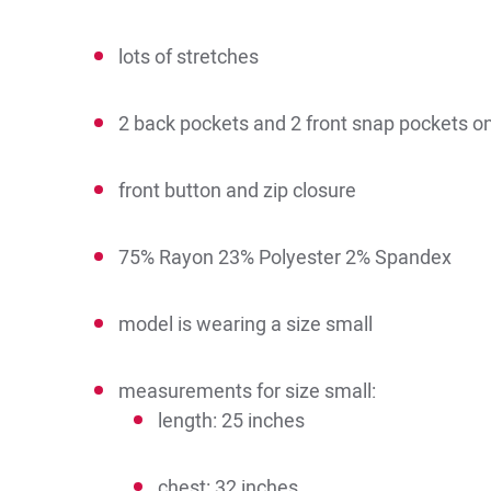
lots of stretches
2 back pockets and 2 front snap pockets o
front button and zip closure
75% Rayon 23% Polyester 2% Spandex
model is wearing a size small
measurements for size small:
length: 25 inches
chest: 32 inches