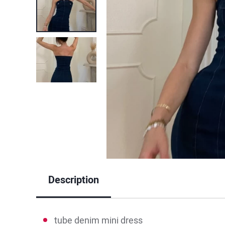
Description
tube denim mini dress