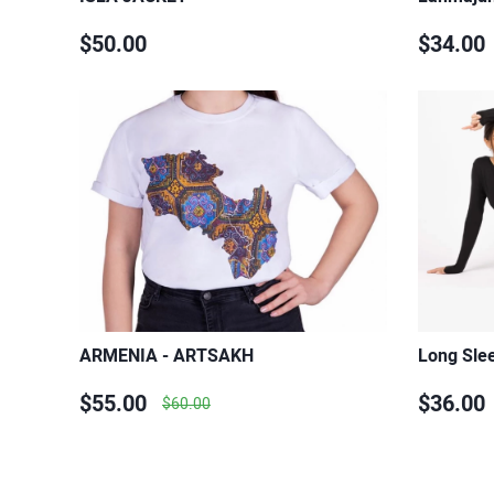
$50.00
$34.00
ARMENIA - ARTSAKH
Long Slee
$55.00
$36.00
$60.00