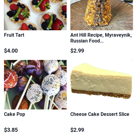
Fruit Tart
Ant Hill Recipe, Myraveynik,
Russian Food…
$4.00
$2.99
Cake Pop
Cheese Cake Dessert Slice
$3.85
$2.99