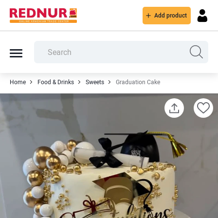
Add product
Home
Food & Drinks
Sweets
Graduation Cake