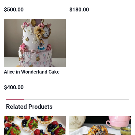
$500.00
$180.00
Alice in Wonderland Cake
$400.00
Related Products