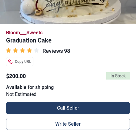
Bloom___Sweets
Graduation Cake
Reviews 98
Copy URL
$200.00
In Stock
Available for shipping
Not Estimated
Call Seller
Write Seller