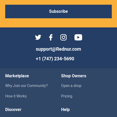
Subscribe
support@Rednur.com
+1 (747) 234-5690
Marketplace
Shop Owners
Why Join our Community?
Open a shop
How it Works
Pricing
Discover
Help