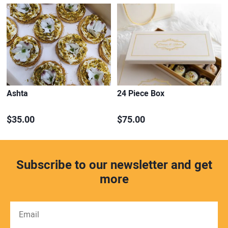
Ashta
24 Piece Box
$35.00
$75.00
Subscribe to our newsletter and get
more