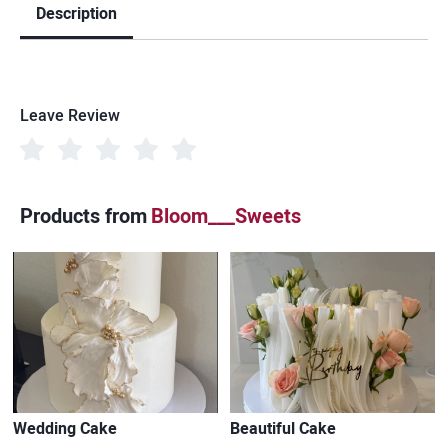
Description
Leave Review
Products from
Bloom___Sweets
Wedding Cake
Beautiful Cake