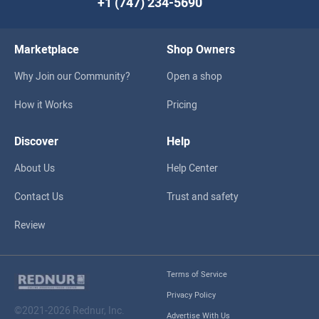
+1 (747) 234-5690
Marketplace
Shop Owners
Why Join our Community?
Open a shop
How it Works
Pricing
Discover
Help
About Us
Help Center
Contact Us
Trust and safety
Review
Terms of Service
Privacy Policy
©2021-2026 Rednur, Inc.
Advertise With Us