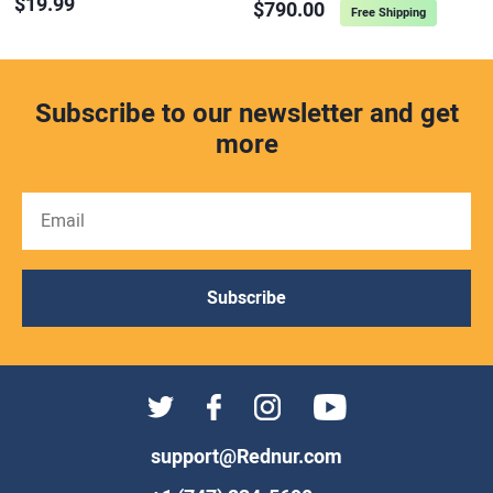
$19.99
$790.00
Free Shipping
Subscribe to our newsletter and get
more
Subscribe
support@Rednur.com