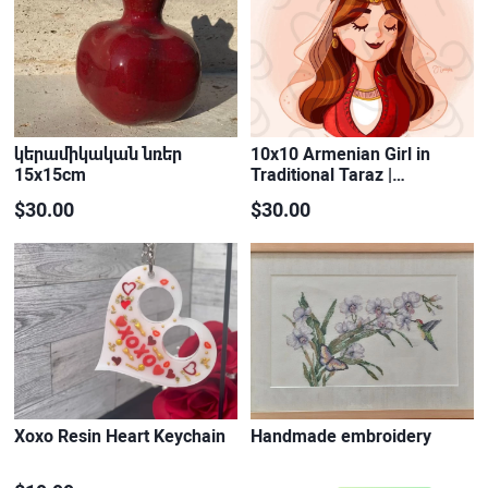
կերամիկական նռեր
10x10 Armenian Girl in
15x15cm
Traditional Taraz |…
$30.00
$30.00
Xoxo Resin Heart Keychain
Handmade embroidery