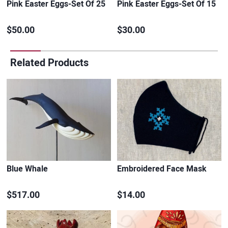
Pink Easter Eggs-Set Of 25
Pink Easter Eggs-Set Of 15
$50.00
$30.00
Related Products
Blue Whale
Embroidered Face Mask
$517.00
$14.00