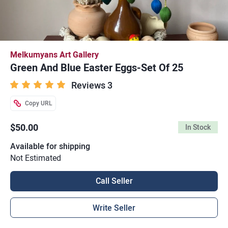
Melkumyans Art Gallery
Green And Blue Easter Eggs-Set Of 25
Reviews 3
Copy URL
$50.00
In Stock
Available for shipping
Not Estimated
Call Seller
Write Seller