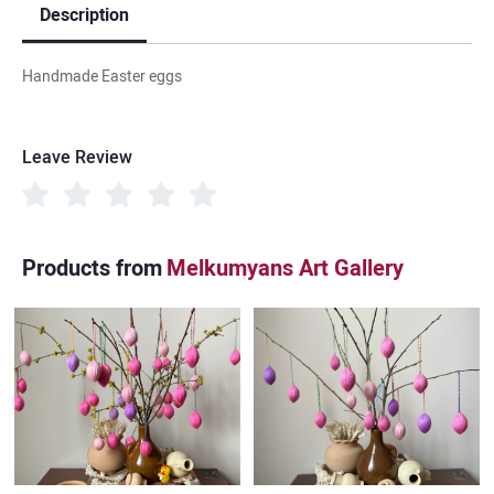
Description
Handmade Easter eggs
Leave Review
Products from
Melkumyans Art Gallery