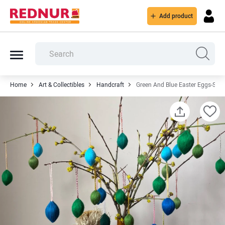
Add product
Home
Art & Collectibles
Handcraft
Green And Blue Easter Eggs-Set 