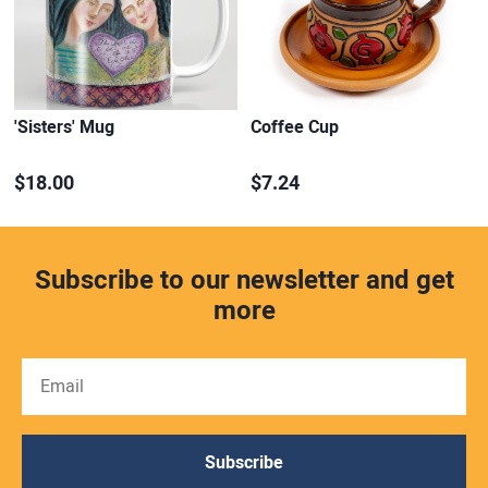
'Sisters' Mug
Coffee Cup
$18.00
$7.24
Subscribe to our newsletter and get
more
Subscribe