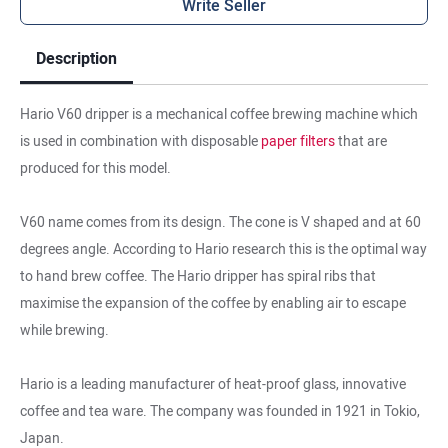
Write Seller
Description
Hario V60 dripper is a mechanical coffee brewing machine which
is used in combination with disposable
paper filters
that are
produced for this model.
V60 name comes from its design. The cone is V shaped and at 60
degrees angle. According to Hario research this is the optimal way
to hand brew coffee. The Hario dripper has spiral ribs that
maximise the expansion of the coffee by enabling air to escape
while brewing.
Hario is a leading manufacturer of heat-proof glass, innovative
coffee and tea ware. The company was founded in 1921 in Tokio,
Japan.