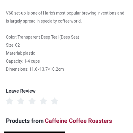
V60 set-up is one of Hario's most popular brewing inventions and
is largely spread in specialty coffee world.
Color: Transparent Deep Teal (Deep Sea)
Size: 02
Material: plastic
Capacity: 1-4 cups
Dimensions: 11.6×13.7×10.2cm
Leave Review
Products from
Caffeine Coffee Roasters