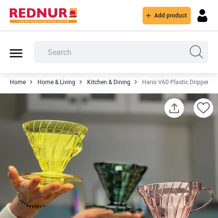
Add product
Home
Home & Living
Kitchen & Dining
Hario V60 Plastic Dripper - 