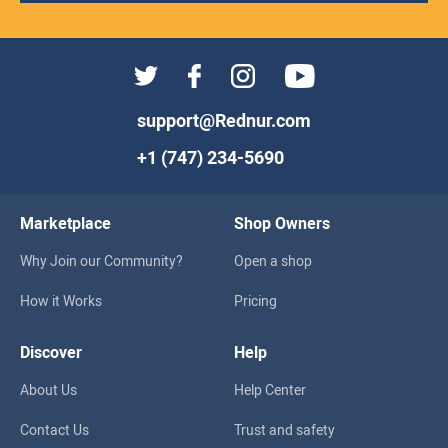
support@Rednur.com
+1 (747) 234-5690
Marketplace
Shop Owners
Why Join our Community?
Open a shop
How it Works
Pricing
Discover
Help
About Us
Help Center
Contact Us
Trust and safety