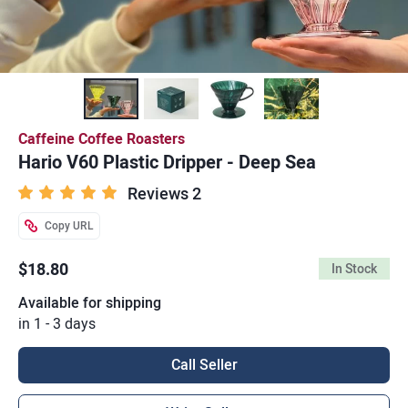
Caffeine Coffee Roasters
Hario V60 Plastic Dripper - Deep Sea
Reviews 2
Copy URL
$18.80
In Stock
Available for shipping
in 1 - 3 days
Call Seller