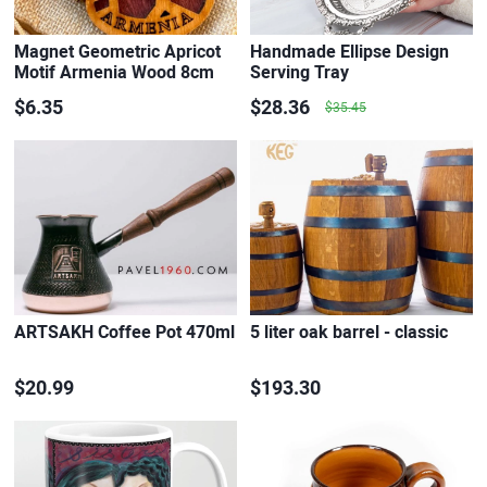
Magnet Geometric Apricot
Handmade Ellipse Design
Motif Armenia Wood 8cm
Serving Tray
x…
$6.35
$28.36
$35.45
ARTSAKH Coffee Pot 470ml
5 liter oak barrel - classic
$20.99
$193.30