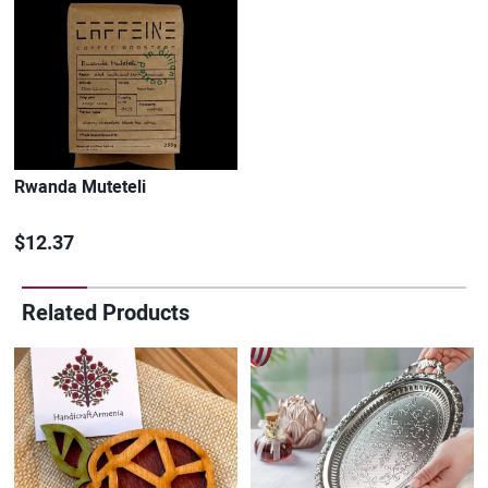
Rwanda Muteteli
$12.37
Related Products