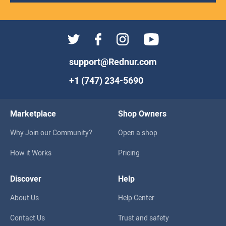
support@Rednur.com
+1 (747) 234-5690
Marketplace
Shop Owners
Why Join our Community?
Open a shop
How it Works
Pricing
Discover
Help
About Us
Help Center
Contact Us
Trust and safety