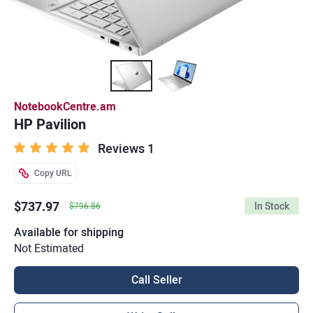
NotebookCentre.am
HP Pavilion
Reviews 1
Copy URL
$737.97
In Stock
$796.86
Available for shipping
Not Estimated
Call Seller