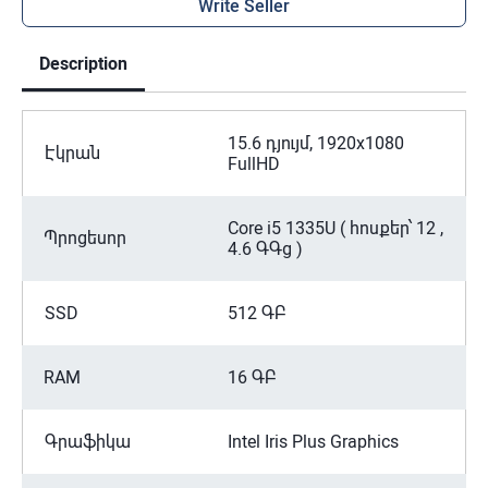
Write Seller
Description
15.6 դյույմ, 1920x1080
Էկրան
FullHD
Core i5 1335U ( հոսքեր՝ 12 ,
Պրոցեսոր
4.6 ԳԳց )
SSD
512 ԳԲ
RAM
16 ԳԲ
Գրաֆիկա
Intel Iris Plus Graphics