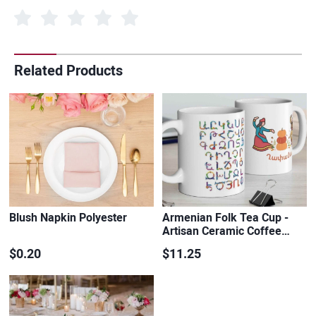
Related Products
Blush Napkin Polyester
Armenian Folk Tea Cup -
Artisan Ceramic Coffee…
$0.20
$11.25