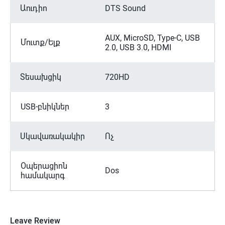
Աուդիո
DTS Sound
AUX, MicroSD, Type-C, USB
Մուտք/Ելք
2.0, USB 3.0, HDMI
Տեսախցիկ
720HD
USB-բնիկներ
3
Սկավառակակիր
Ոչ
Օպերացիոն
Dos
համակարգ
Leave Review