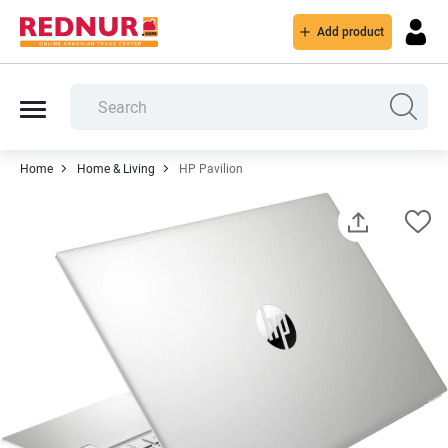
Add product
Home
Home & Living
HP Pavilion