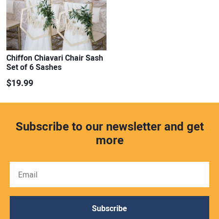
Chiffon Chiavari Chair Sash
Set of 6 Sashes
$19.99
Subscribe to our newsletter and get
more
Subscribe