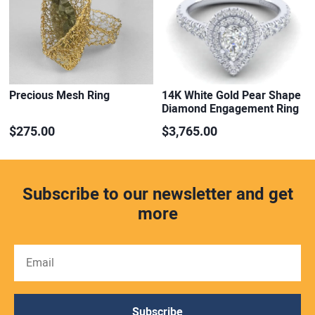
Precious Mesh Ring
14K White Gold Pear Shape
Diamond Engagement Ring
$275.00
$3,765.00
Subscribe to our newsletter and get
more
Subscribe