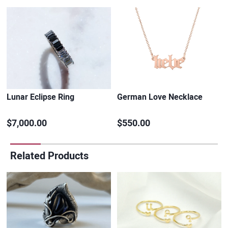
Lunar Eclipse Ring
German Love Necklace
$7,000.00
$550.00
Related Products