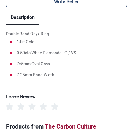
Write Seller
Description
Double Band Onyx Ring
14kt Gold
0.50cts White Diamonds - G / VS
7x5mm Oval Onyx
7.25mm Band Width.
Leave Review
Products from
The Carbon Culture