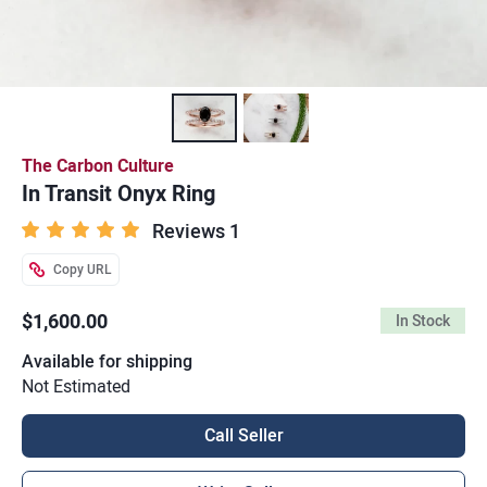
The Carbon Culture
In Transit Onyx Ring
Reviews 1
Copy URL
$1,600.00
In Stock
Available for shipping
Not Estimated
Call Seller