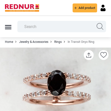
Add product
Home
Jewelry & Accessories
Rings
In Transit Onyx Ring