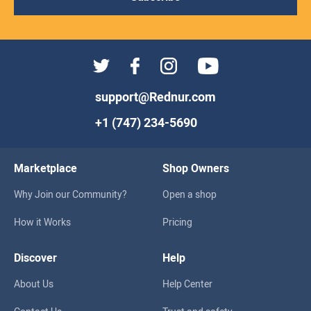
support@Rednur.com
+1 (747) 234-5690
Marketplace
Shop Owners
Why Join our Community?
Open a shop
How it Works
Pricing
Discover
Help
About Us
Help Center