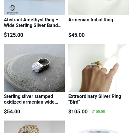
Abstract Amethyst Ring –
Armenian Initial Ring
Wide Sterling Silver Band…
$125.00
$45.00
Sterling silver stamped
Extraordinary Silver Ring
oxidized armenian wide…
"Bird"
$54.00
$105.00
$150.00