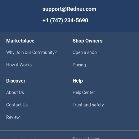
support@Rednur.com
+1 (747) 234-5690
Marketplace
Shop Owners
Why Join our Community?
Open a shop
How it Works
Pricing
Discover
Help
About Us
Help Center
Contact Us
Trust and safety
Review
Terms of Service