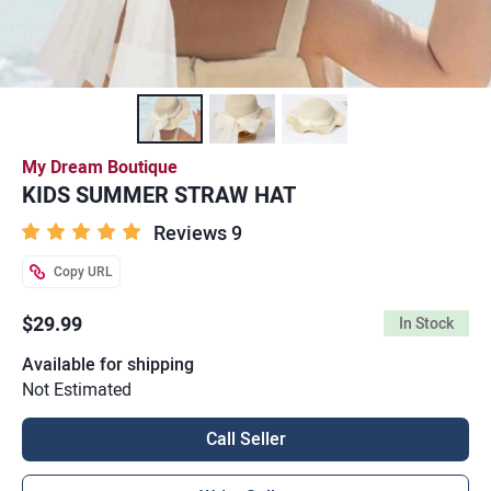
My Dream Boutique
KIDS SUMMER STRAW HAT
Reviews 9
Copy URL
$29.99
In Stock
Available for shipping
Not Estimated
Call Seller