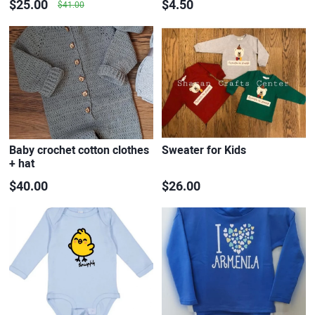
$25.00
$4.50
$41.00
Baby crochet cotton clothes
Sweater for Kids
+ hat
$40.00
$26.00