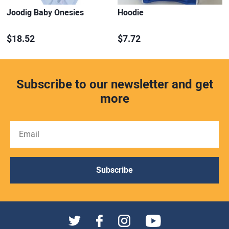
Joodig Baby Onesies
Hoodie
$18.52
$7.72
Subscribe to our newsletter and get
more
Subscribe