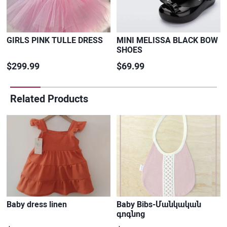
GIRLS PINK TULLE DRESS
MINI MELISSA BLACK BOW
SHOES
$299.99
$69.99
Related Products
Baby dress linen
Baby Bibs-Մանկական
գոգնոց