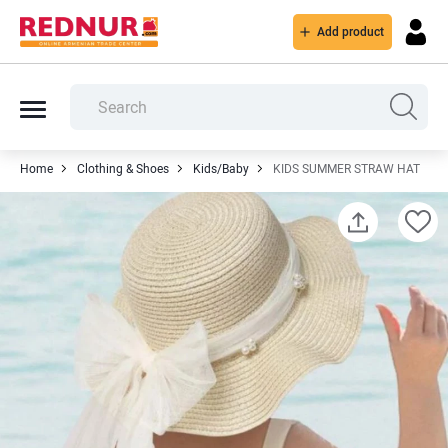
Add product
Home
Clothing & Shoes
Kids/Baby
KIDS SUMMER STRAW HAT