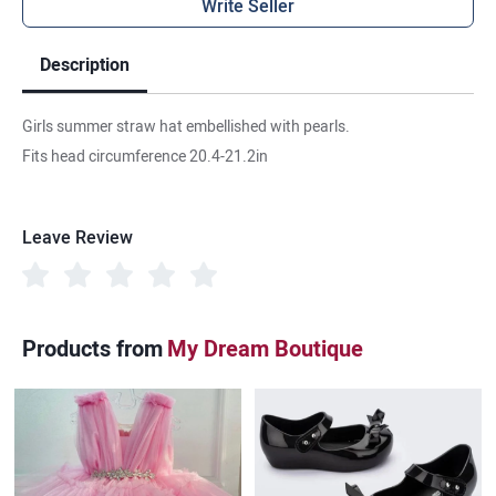
Write Seller
Description
Girls summer straw hat embellished with pearls.
Fits head circumference 20.4-21.2in
Leave Review
Products from
My Dream Boutique