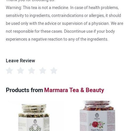
Warning: This tea is not a medicine. In case of health problems,
sensitivity to ingredients, contraindications or allergies, it should
be used only with the advice or supervision of a physician. We are
not responsible for these cases. Discontinue use if your body
experiences a negative reaction to any of the ingredients.
Leave Review
Products from
Marmara Tea & Beauty