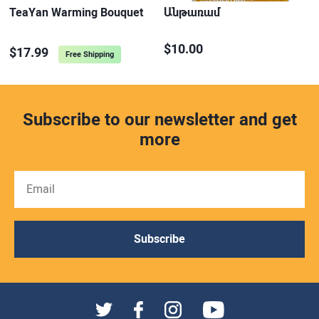
TeaYan Warming Bouquet
Անթառամ
$10.00
$17.99
Free Shipping
Subscribe to our newsletter and get
more
Subscribe