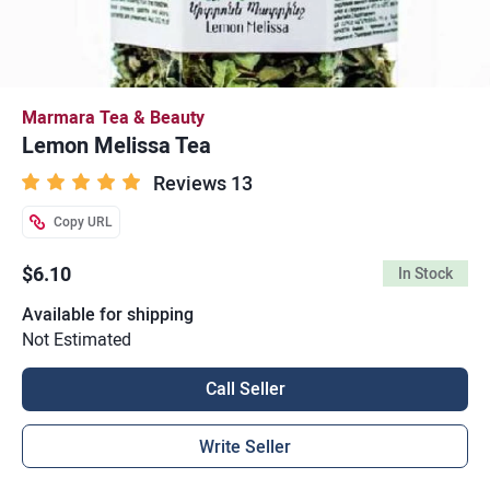
Marmara Tea & Beauty
Lemon Melissa Tea
Reviews 13
Copy URL
$6.10
In Stock
Available for shipping
Not Estimated
Call Seller
Write Seller