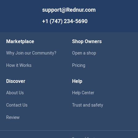
support@Rednur.com
+1 (747) 234-5690
Marketplace
Shop Owners
Why Join our Community?
Open a shop
How it Works
Pricing
Discover
Help
About Us
Help Center
Contact Us
Trust and safety
Review