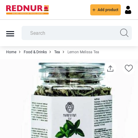
Add product
Home
Food & Drinks
Tea
Lemon Melissa Tea