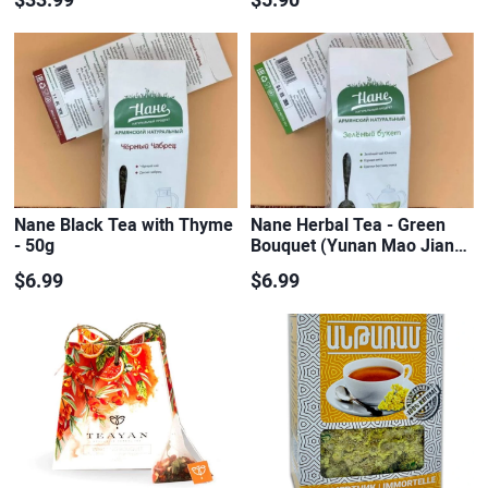
Nane Black Tea with Thyme
Nane Herbal Tea - Green
- 50g
Bouquet (Yunan Mao Jian…
$6.99
$6.99