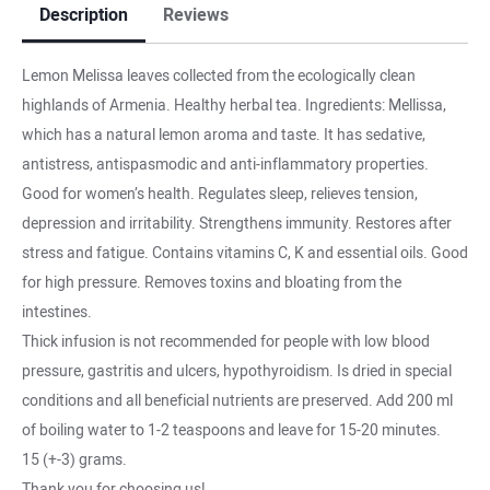
Description
Reviews
Lemon Melissa leaves collected from the ecologically clean
highlands of Armenia. Healthy herbal tea. Ingredients: Mellissa,
which has a natural lemon aroma and taste. It has sedative,
antistress, antispasmodic and anti-inflammatory properties.
Good for women’s health. Regulates sleep, relieves tension,
depression and irritability. Strengthens immunity. Restores after
stress and fatigue. Contains vitamins C, K and essential oils. Good
for high pressure. Removes toxins and bloating from the
intestines.
Thick infusion is not recommended for people with low blood
pressure, gastritis and ulcers, hypothyroidism. Is dried in special
conditions and all beneficial nutrients are preserved. Аdd 200 ml
of boiling water to 1-2 teaspoons and leave for 15-20 minutes.
15 (+-3) grams.
Thank you for choosing us!