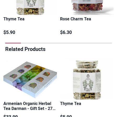
Thyme Tea
Rose Charm Tea
$5.90
$6.30
Related Products
Armenian Organic Herbal
Thyme Tea
Tea Darman - Gift Set - 27…
$33.99
$5.90