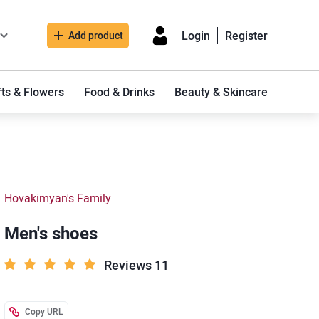
Login
Register
Add product
fts & Flowers
Food & Drinks
Beauty & Skincare
Hovakimyan's Family
Men's shoes
Reviews 11
Copy URL