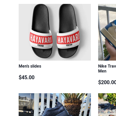
Men’s slides
Nike Trav
Men
$45.00
$200.0