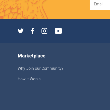
Marketplace
Why Join our Community?
How it Works