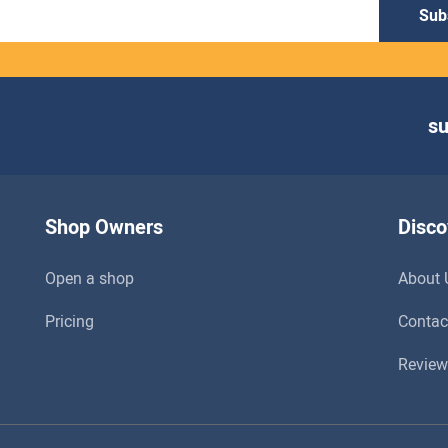
Sub
s
Shop Owners
Disco
Open a shop
About 
Pricing
Contac
Review