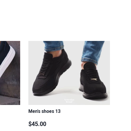
Men's shoes 13
$45.00