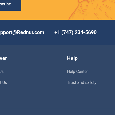
scribe
upport@Rednur.com
+1 (747) 234-5690
ver
Help
Us
Help Center
t Us
Trust and safety