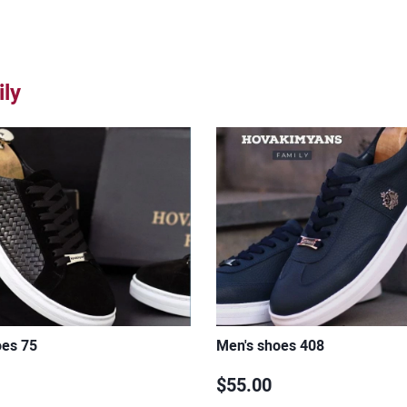
ly
oes 75
Men's shoes 408
$55.00