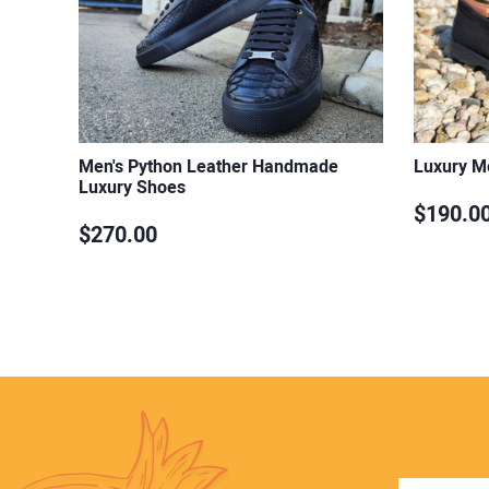
Men's Python Leather Handmade
Luxury M
Luxury Shoes
$190.0
$270.00