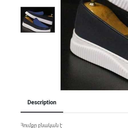
Description
Հումքը բնական է