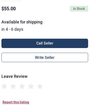
$55.00
In Stock
Available for shipping
in 4 - 6 days
Call Seller
Write Seller
Leave Review
Report this listing