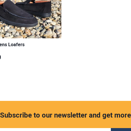
ens Loafers
0
Subscribe to our newsletter and get more