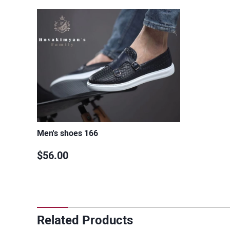
Men's shoes 166
$56.00
Related Products