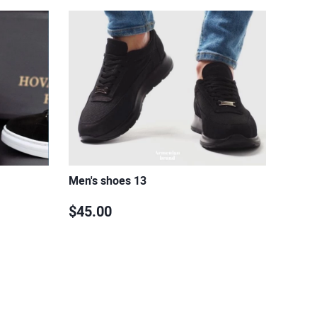
Men's shoes 13
$45.00