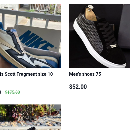
is Scott Fragment size 10
Men's shoes 75
$52.00
0
$175.00