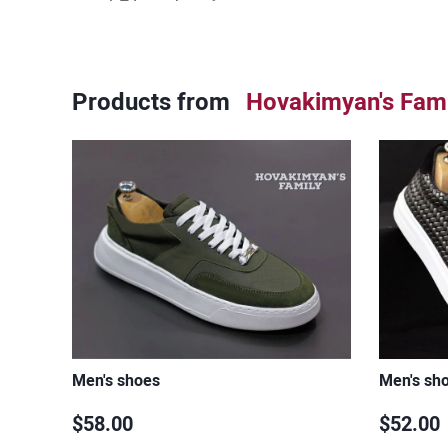
Products from
Hovakimyan's Fami
Men's shoes
Men's sh
$58.00
$52.00