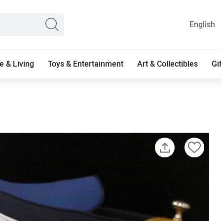
English
 & Living
Toys & Entertainment
Art & Collectibles
Gi