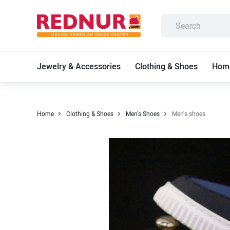
Jewelry & Accessories
Clothing & Shoes
Home
Home
Clothing & Shoes
Men's Shoes
Men's shoes