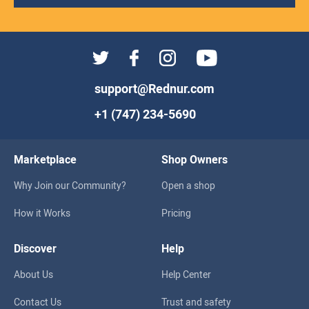
support@Rednur.com
+1 (747) 234-5690
Marketplace
Shop Owners
Why Join our Community?
Open a shop
How it Works
Pricing
Discover
Help
About Us
Help Center
Contact Us
Trust and safety