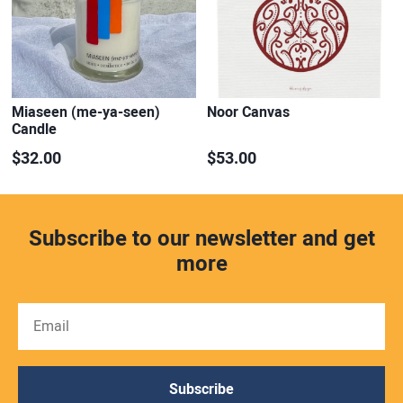
Miaseen (me-ya-seen)
Noor Canvas
Candle
$32.00
$53.00
Subscribe to our newsletter and get
more
Subscribe