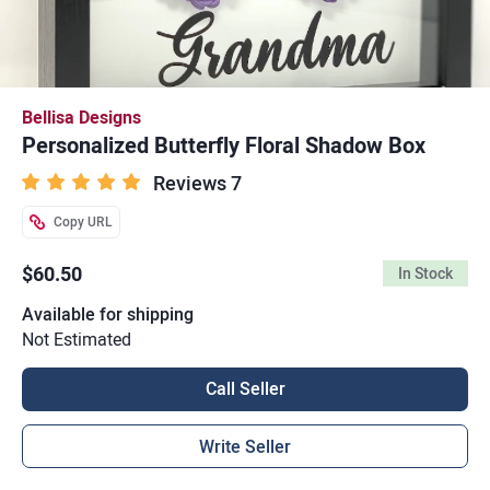
Bellisa Designs
Personalized Butterfly Floral Shadow Box
Reviews 7
Copy URL
$60.50
In Stock
Available for shipping
Not Estimated
Call Seller
Write Seller