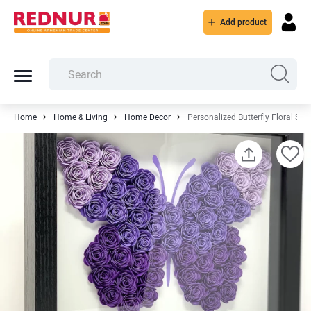
Add product
Home
Home & Living
Home Decor
Personalized Butterfly Floral Sh