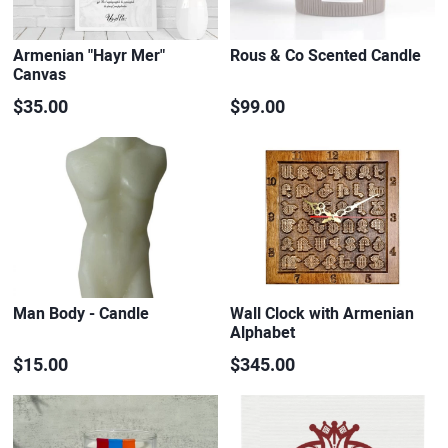
Armenian "Hayr Mer"
Rous & Co Scented Candle
Canvas
$35.00
$99.00
Man Body - Candle
Wall Clock with Armenian
Alphabet
$15.00
$345.00