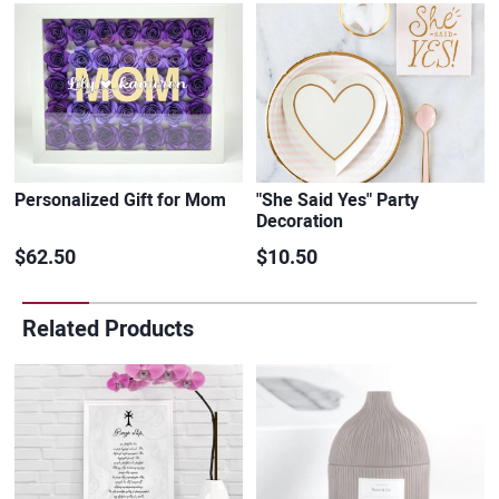
Personalized Gift for Mom
"She Said Yes" Party
Decoration
$62.50
$10.50
Related Products