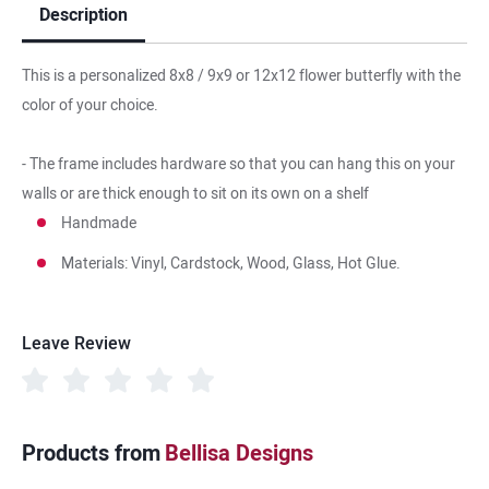
Description
This is a personalized 8x8 / 9x9 or 12x12 flower butterfly with the
color of your choice.
- The frame includes hardware so that you can hang this on your
walls or are thick enough to sit on its own on a shelf
Handmade
Materials: Vinyl, Cardstock, Wood, Glass, Hot Glue.
Leave Review
Products from
Bellisa Designs