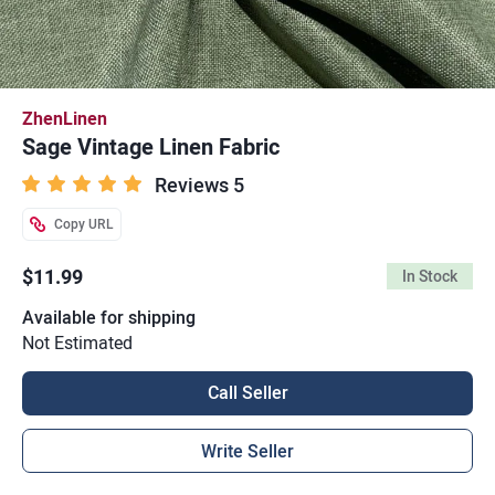
ZhenLinen
Sage Vintage Linen Fabric
Reviews 5
Copy URL
$11.99
In Stock
Available for shipping
Not Estimated
Call Seller
Write Seller