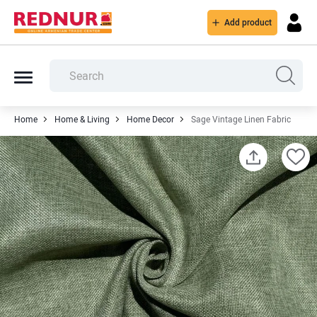
Add product
Home
Home & Living
Home Decor
Sage Vintage Linen Fabric