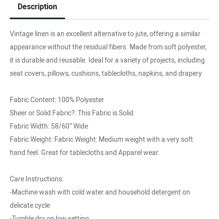
Description
Vintage linen is an excellent alternative to jute, offering a similar
appearance without the residual fibers. Made from soft polyester,
it is durable and reusable. Ideal for a variety of projects, including
seat covers, pillows, cushions, tablecloths, napkins, and drapery
Fabric Content: 100% Polyester
Sheer or Solid Fabric?: This Fabric is Solid
Fabric Width: 58/60” Wide
Fabric Weight: Fabric Weight: Medium weight with a very soft
hand feel. Great for tablecloths and Apparel wear.
Care Instructions:
-Machine wash with cold water and household detergent on
delicate cycle
-Tumble dry on low setting