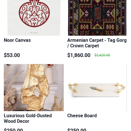
Noor Canvas
Armenian Carpet - Tag Gorg
/ Crown Carpet
$53.00
$1,860.00
$2,420.00
Luxurious Gold-Dusted
Cheese Board
Wood Decor
$250.00
$250.00