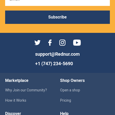
Subscribe
support@Rednur.com
+1 (747) 234-5690
Marketplace
Shop Owners
Why Join our Community?
Open a shop
How it Works
Pricing
Discover
Help