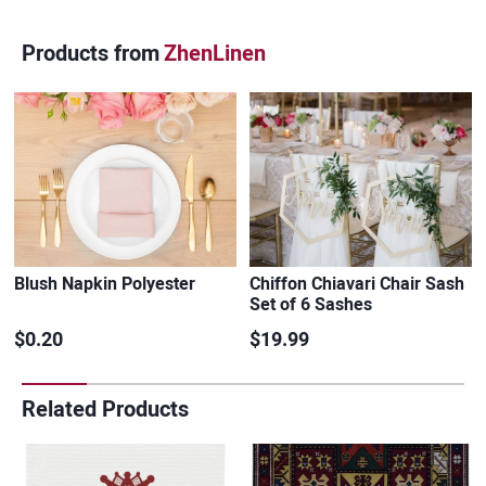
Products from
ZhenLinen
Blush Napkin Polyester
Chiffon Chiavari Chair Sash
Set of 6 Sashes
$0.20
$19.99
Related Products