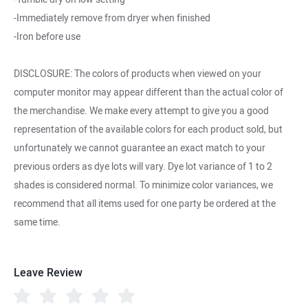
-Immediately remove from dryer when finished
-Iron before use
DISCLOSURE: The colors of products when viewed on your
computer monitor may appear different than the actual color of
the merchandise. We make every attempt to give you a good
representation of the available colors for each product sold, but
unfortunately we cannot guarantee an exact match to your
previous orders as dye lots will vary. Dye lot variance of 1 to 2
shades is considered normal. To minimize color variances, we
recommend that all items used for one party be ordered at the
same time.
Leave Review