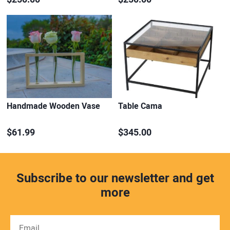
Handmade Wooden Vase
Table Cama
$61.99
$345.00
Subscribe to our newsletter and get
more