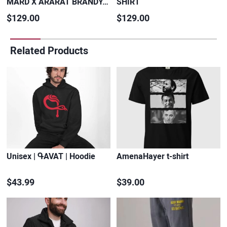
MARD X ARARAT BRANDY…
SHIRT
$129.00
$129.00
Related Products
Unisex | ԳAVAT | Hoodie
AmenaHayer t-shirt
$43.99
$39.00