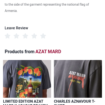
to the side of the garment representing the national flag of
Armenia.
Leave Review
Products from
AZAT MARD
LIMITED EDITION AZAT
CHARLES AZNAVOUR T-