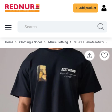
Add product
Home
Clothing & Shoes
Men's Clothing
SERGEI PARANJANOV T-SH