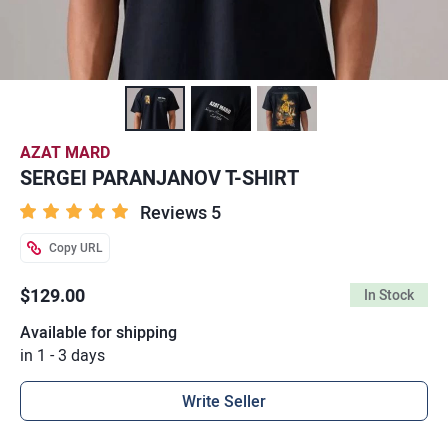
AZAT MARD
SERGEI PARANJANOV T-SHIRT
Reviews 5
Copy URL
$129.00
In Stock
Available for shipping
in 1 - 3 days
Write Seller