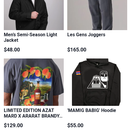
Men’s Semi-Season Light
Les Gens Joggers
Jacket
$48.00
$165.00
LIMITED EDITION AZAT
'MAMIG BABIG' Hoodie
MARD X ARARAT BRANDY…
$129.00
$55.00