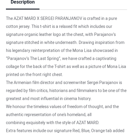
Description
The AZAT MARD X SERGEI PARANJANOV is crafted in a pure
cotton jersey. This t-shirt is a relaxed fit which includes our
signature organic leather logo at the chest, with Parajanov’s
signature stitched in white underneath. Drawing inspiration from
his legendary reinterpretation of the Mona Lisa showcased in
“Parajanov’s The Last Spring”, we have crafted a captivating
collage for the back of the T-shirt as well as a picture of Mona Lisa
printed on the front right chest.
The Armenian film director and screenwriter Sergei Parajanov is
regarded by film critics, historians and filmmakers to be one of the
greatest and most influential in cinema history.
We honour the timeless values of freedom of thought, and the
authentic representation of one's homeland, all
combining exquisitely with the style of AZAT MARD.
Extra features include our signature Red, Blue, Orange tab added