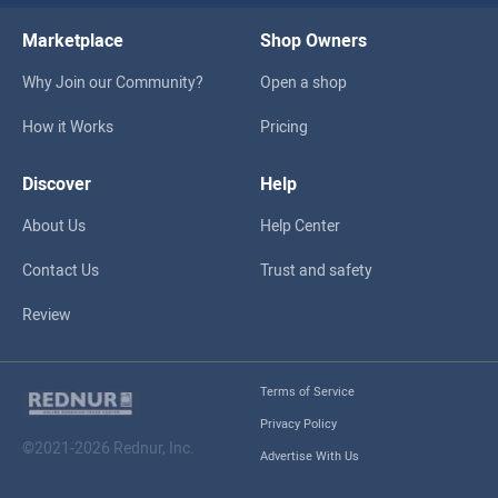
Marketplace
Shop Owners
Why Join our Community?
Open a shop
How it Works
Pricing
Discover
Help
About Us
Help Center
Contact Us
Trust and safety
Review
Terms of Service
Privacy Policy
©2021-2026 Rednur, Inc.
Advertise With Us