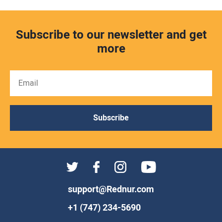
Subscribe to our newsletter and get
more
Subscribe
support@Rednur.com
+1 (747) 234-5690