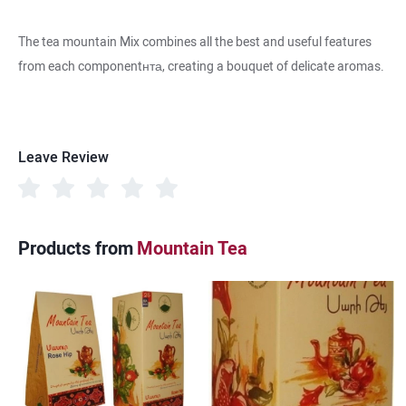
The tea mountain Mix combines all the best and useful features
from each componentнта, creating a bouquet of delicate aromas.
Leave Review
Products from
Mountain Tea