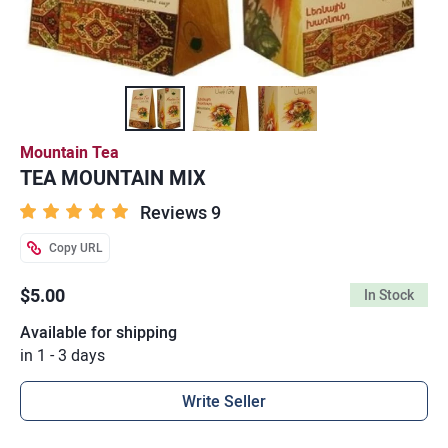
Mountain Tea
TEA MOUNTAIN MIX
Reviews 9
Copy URL
$5.00
In Stock
Available for shipping
in 1 - 3 days
Write Seller