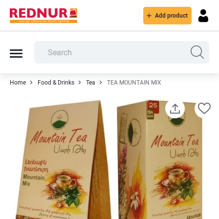
Add product
Home
Food & Drinks
Tea
TEA MOUNTAIN MIX