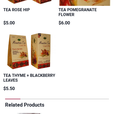
TEA ROSE HIP
TEA POMEGRANATE
FLOWER
$5.00
$6.00
TEA THYME + BLACKBERRY
LEAVES
$5.50
Related Products