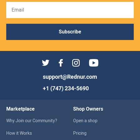
Subscribe
support@Rednur.com
+1 (747) 234-5690
Marketplace
Shop Owners
Why Join our Community?
Open a shop
How it Works
Pricing