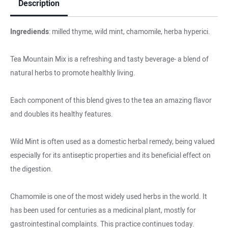
Description
Ingrediends
: milled thyme, wild mint, chamomile, herba hyperici.
Tea Mountain Mix is a refreshing and tasty beverage- a blend of
natural herbs to promote healthly living.
Each component of this blend gives to the tea an amazing flavor
and doubles its healthy features.
Wild Mint is often used as a domestic herbal remedy, being valued
especially for its antiseptic properties and its beneficial effect on
the digestion.
Chamomile is one of the most widely used herbs in the world. It
has been used for centuries as a medicinal plant, mostly for
gastrointestinal complaints. This practice continues today.