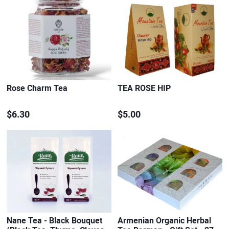
Rose Charm Tea
TEA ROSE HIP
$6.30
$5.00
Nane Tea - Black Bouquet
Armenian Organic Herbal