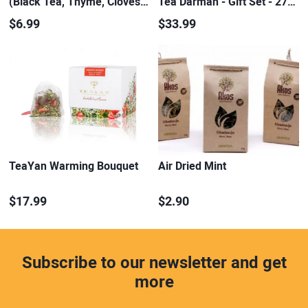
(Black Tea, Thyme, Cloves…
Tea Darman - Gift Set - 27…
$6.99
$33.99
TeaYan Warming Bouquet
Air Dried Mint
$17.99
$2.90
Subscribe to our newsletter and get
more