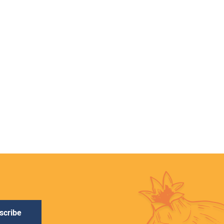
scribe