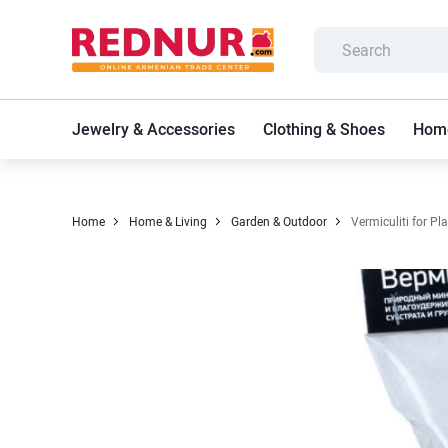
Jewelry & Accessories
Clothing & Shoes
Home
Home
Home & Living
Garden & Outdoor
Vermiculiti for Pl