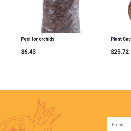
Peel for orchids
Plant Cac
$6.43
$25.72