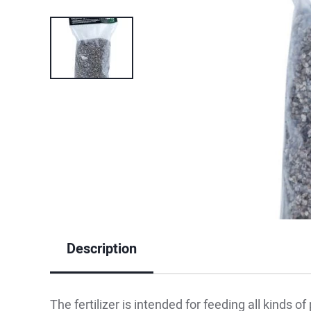
Description
The fertilizer is intended for feeding all kinds of