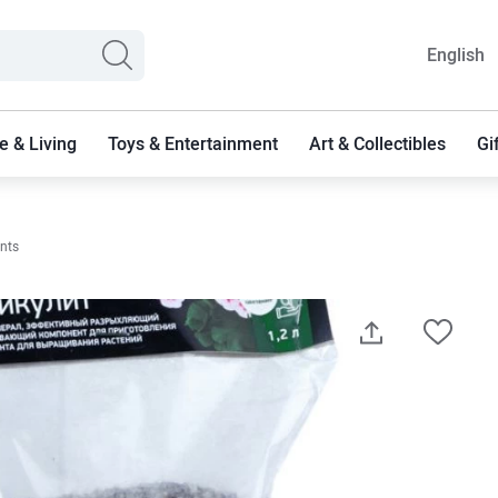
English
 & Living
Toys & Entertainment
Art & Collectibles
Gi
ants