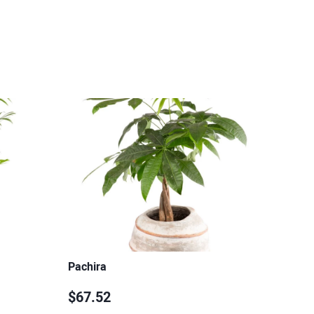
Pachira
$67.52