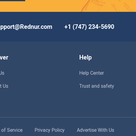
upport@Rednur.com
+1 (747) 234-5690
ver
Help
Us
Help Center
t Us
Trust and safety
 of Service
Privacy Policy
Advertise With Us