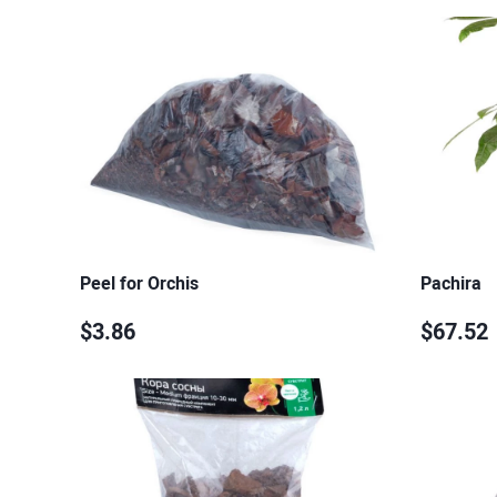
Peel for Orchis
Pachira
$3.86
$67.52