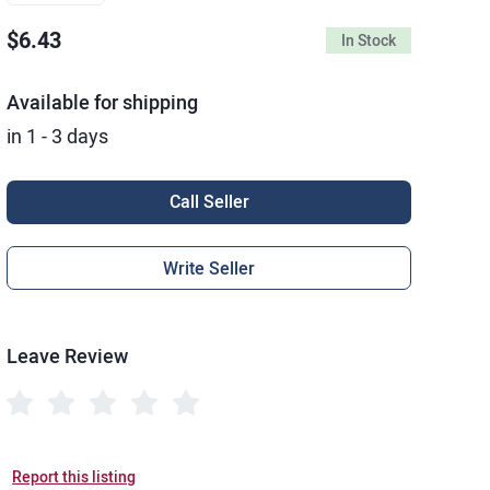
$6.43
In Stock
Available for shipping
in 1 - 3 days
Call Seller
Write Seller
Leave Review
Report this listing