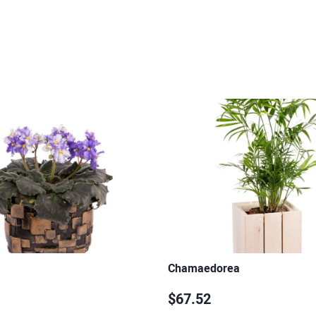
Chamaedorea
$67.52