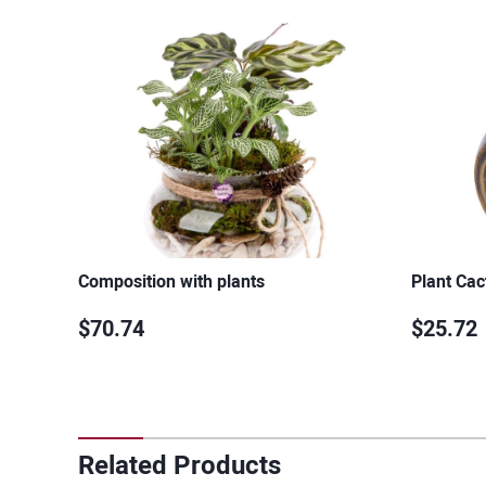
Composition with plants
Plant Cac
$70.74
$25.72
Related Products