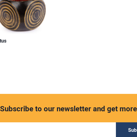
tus
Subscribe to our newsletter and get more
Sub