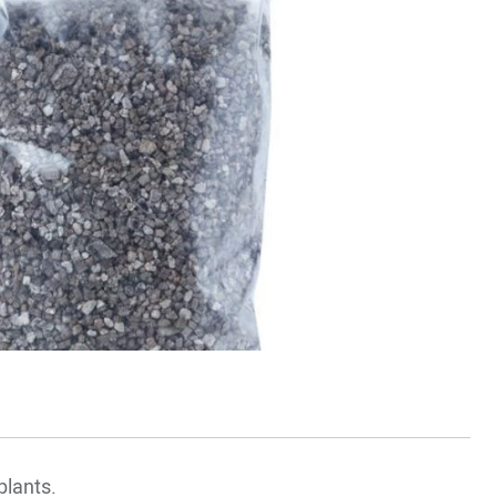
 plants.