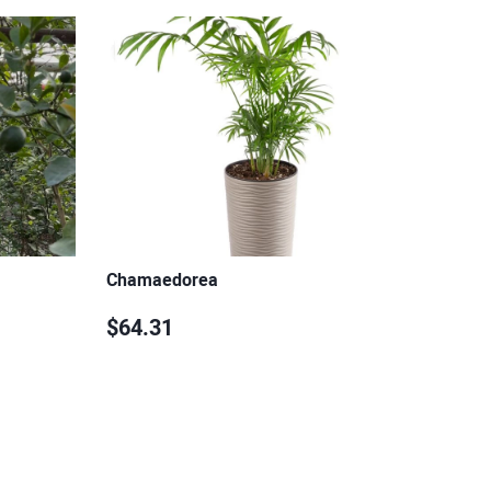
Chamaedorea
$64.31