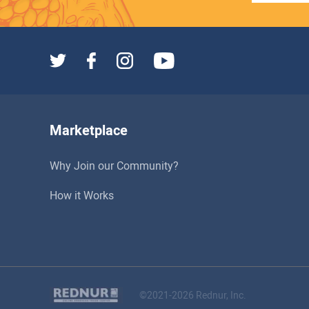
Marketplace
Why Join our Community?
How it Works
©2021-2026 Rednur, Inc.