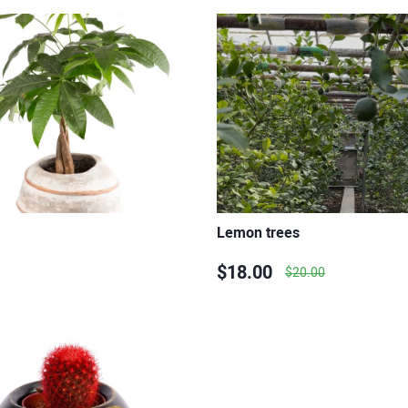
Lemon trees
$18.00
$20.00