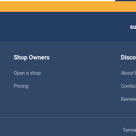
s
Shop Owners
Disco
Open a shop
About 
Pricing
Contac
Review
Terms