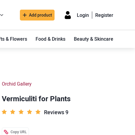
Login
Register
Add product
fts & Flowers
Food & Drinks
Beauty & Skincare
Orchid Gallery
Vermiculiti for Plants
Reviews 9
Copy URL