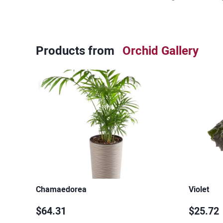
Products from
Orchid Gallery
Chamaedorea
Violet
$64.31
$25.72