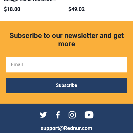
$18.00
$49.02
Subscribe to our newsletter and get
more
Subscribe
support@Rednur.com