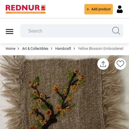
Add product
Home
Art & Collectibles
Handcraft
Yellow Blossom Embroidered Kil