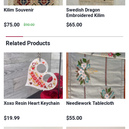
Kilim Souvenir
Swedish Dragon
Embroidered Kilim
$75.00
$65.00
$90.00
Related Products
Xoxo Resin Heart Keychain
Needlework Tablecloth
$19.99
$55.00