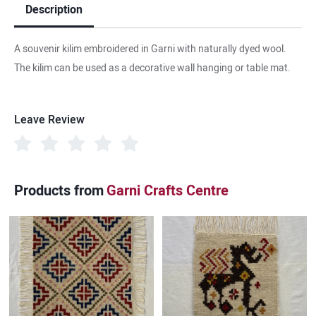
Description
A souvenir kilim embroidered in Garni with naturally dyed wool.
The kilim can be used as a decorative wall hanging or table mat.
Leave Review
Products from
Garni Crafts Centre