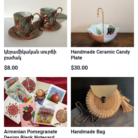
կերամիկական սուրճի
Handmade Ceramic Candy
բաժակ
Plate
$8.00
$30.00
Armenian Pomegranate
Handmade Bag
Design Blank Notecard…