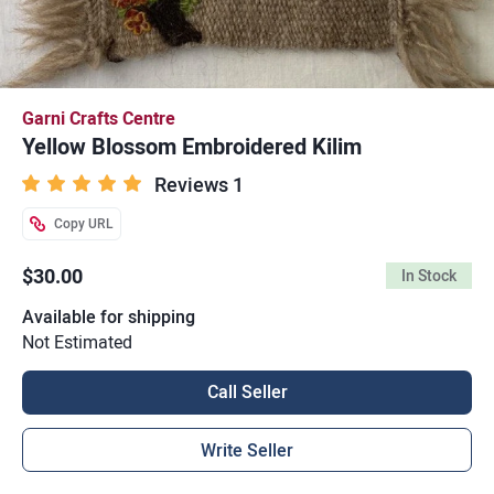
Garni Crafts Centre
Yellow Blossom Embroidered Kilim
Reviews 1
Copy URL
$30.00
In Stock
Available for shipping
Not Estimated
Call Seller
Write Seller