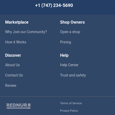
+1 (747) 234-5690
Marketplace
Shop Owners
Why Join our Community?
Open a shop
How it Works
Pricing
Discover
Help
About Us
Help Center
Contact Us
Trust and safety
Review
Terms of Service
Privacy Policy