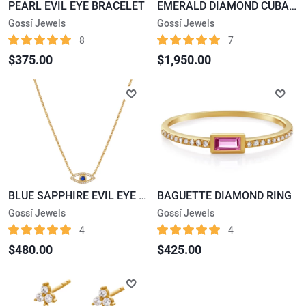
PEARL EVIL EYE BRACELET
EMERALD DIAMOND CUBAN LINK BRACELET
Gossí Jewels
Gossí Jewels
8
7
$375.00
$1,950.00
BLUE SAPPHIRE EVIL EYE PENDENT NECKLACE
BAGUETTE DIAMOND RING
Gossí Jewels
Gossí Jewels
4
4
$480.00
$425.00