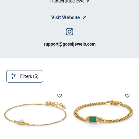
Handcrafted jewelry
Visit Website
support@gossijewels.com
Filters (5)