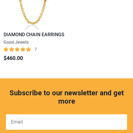
DIAMOND CHAIN EARRINGS
Gossí Jewels
7
$460.00
Subscribe to our newsletter and get
more