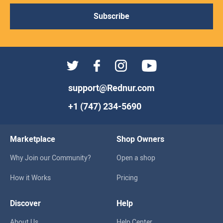
Subscribe
support@Rednur.com
+1 (747) 234-5690
Marketplace
Shop Owners
Why Join our Community?
Open a shop
How it Works
Pricing
Discover
Help
About Us
Help Center