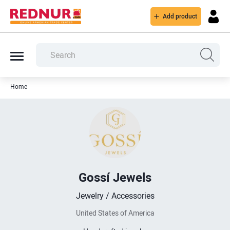
Add product
Home
Gossí Jewels
Jewelry / Accessories
United States of America