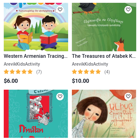
Western Armenian Tracing Alphabet – Version 3
The Treasures of Atabek Khnkoyan Book Set 3
ArevikKidsActivity
ArevikKidsActivity
(7)
(4)
$6.00
$10.00