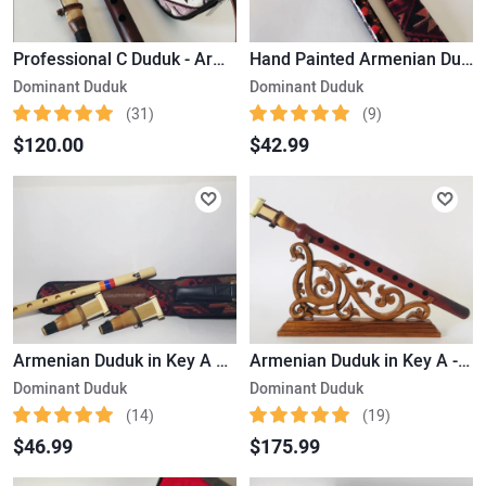
Professional C Duduk - Armenian Musical Instrument
Hand Painted Armenian Duduk Beautiful Handmade Product
Dominant Duduk
Dominant Duduk
(31)
(9)
$120.00
$42.99
Armenian Duduk in Key A – Intended for Beginner Musicians /Made Exclusively from Apricot Wood
Armenian Duduk in Key A - with a Beautiful Handmade Stand
Dominant Duduk
Dominant Duduk
(14)
(19)
$46.99
$175.99