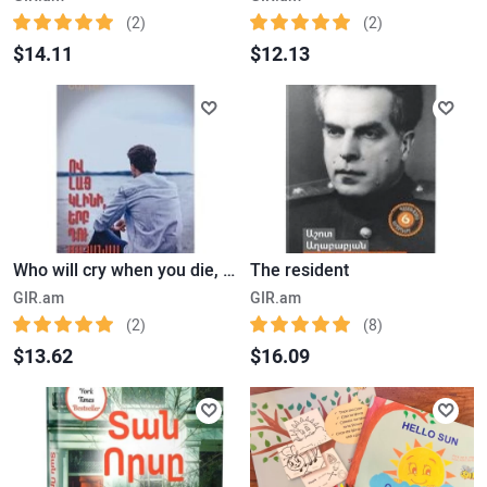
(2)
(2)
$14.11
$12.13
Who will cry when you die, Robin Sharma
The resident
GIR.am
GIR.am
(2)
(8)
$13.62
$16.09