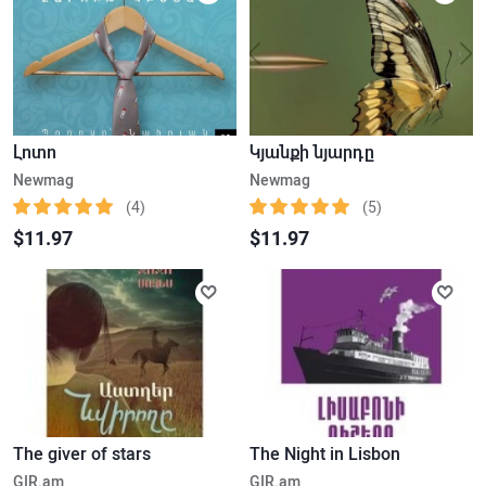
Լոտո
Կյանքի նյարդը
Newmag
Newmag
(4)
(5)
$11.97
$11.97
The giver of stars
The Night in Lisbon
GIR.am
GIR.am