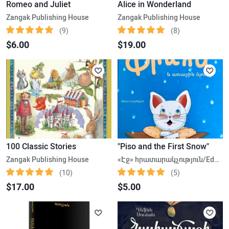
Romeo and Juliet
Alice in Wonderland
Zangak Publishing House
Zangak Publishing House
(9)
(8)
$6.00
$19.00
100 Classic Stories
"Piso and the First Snow"
Zangak Publishing House
«Էջ» հրատարակչություն/Edge Publishing House
(10)
(5)
$17.00
$5.00