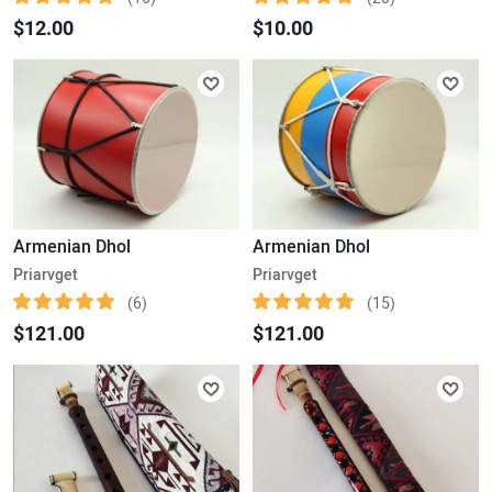
$12.00
$10.00
Armenian Dhol
Armenian Dhol
Priarvget
Priarvget
(6)
(15)
$121.00
$121.00