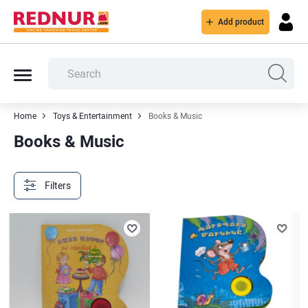
Add product
Home
Toys & Entertainment
Books & Music
Books & Music
Filters