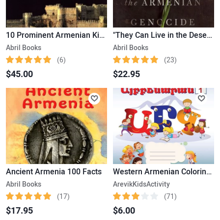
10 Prominent Armenian Kings
"They Can Live in the Desert but Nowhere Else" A History of the Armenian Genocide
Abril Books
Abril Books
(6)
(23)
$45.00
$22.95
Ancient Armenia 100 Facts
Western Armenian Coloring Alphabet – from (Ա – Ճ) – Version 1
Abril Books
ArevikKidsActivity
(17)
(71)
$17.95
$6.00