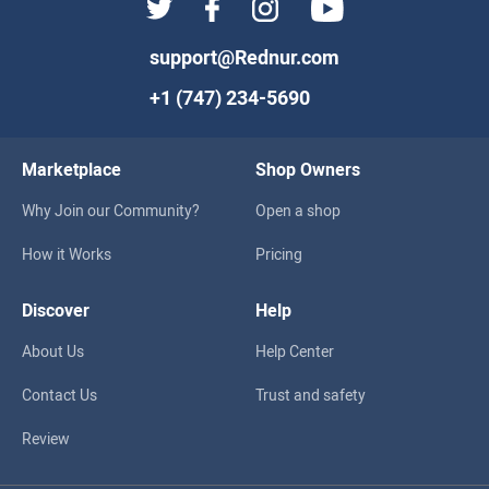
support@Rednur.com
+1 (747) 234-5690
Marketplace
Shop Owners
Why Join our Community?
Open a shop
How it Works
Pricing
Discover
Help
About Us
Help Center
Contact Us
Trust and safety
Review