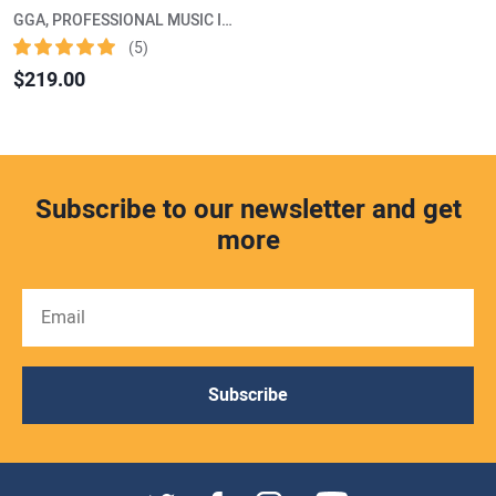
GGA, PROFESSIONAL MUSIC INSTRUMENTS
(5)
$219.00
Subscribe to our newsletter and get
more
Subscribe