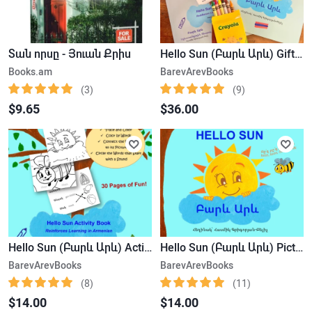
Տան որսը - Յուան Քրիս
Hello Sun (Բարև Արև) Gift Set: Includes the book, the activity book & Crayon Set
Books.am
BarevArevBooks
(3)
(9)
$9.65
$36.00
Hello Sun (Բարև Արև) Activity Book
Hello Sun (Բարև Արև) Picture Book
BarevArevBooks
BarevArevBooks
(8)
(11)
$14.00
$14.00