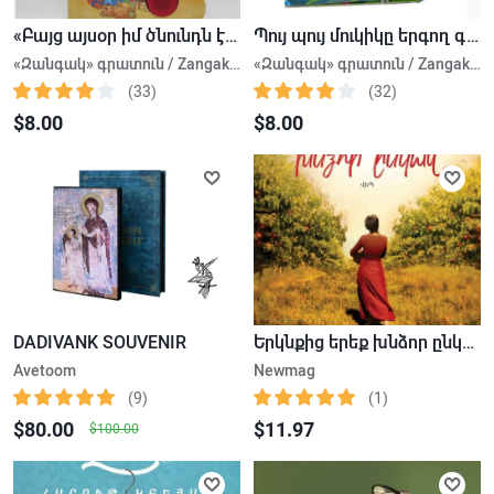
«Բայց այսօր իմ ծնունդն է» երգող գիրք
Պույ պույ մուկիկը երգող գիրք
«Զանգակ» գրատուն / Zangak Bookstore.
«Զանգակ» գրատուն / Zangak Bookstore.
(33)
(32)
$8.00
$8.00
DADIVANK SOUVENIR
Երկնքից երեք խնձոր ընկավ
Avetoom
Newmag
(9)
(1)
$80.00
$11.97
$100.00