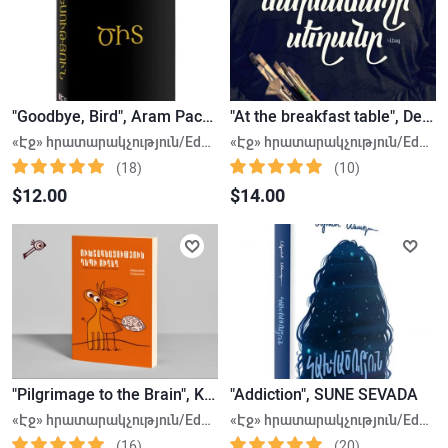
"Goodbye, Bird", Aram Pachyan
"At the breakfast table", Defne Suman
«Էջ» հրատարակչություն/Edge Publishing House
«Էջ» հրատարակչություն/Edge Publishing House
(18)
(10)
$12.00
$14.00
"Pilgrimage to the Brain", Kristine Sargsyan
"Addiction", SUNE SEVADA
«Էջ» հրատարակչություն/Edge Publishing House
«Էջ» հրատարակչություն/Edge Publishing House
(16)
(20)