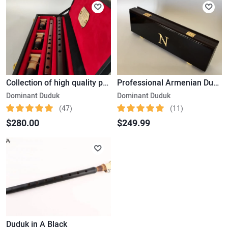
Collection of high quality professional Instruments - Armenian Duduk and Flute. Signature Product.
Professional Armenian Duduk. Gift Set with a Beautiful Wooden Box. Signature Product
Dominant Duduk
Dominant Duduk
(47)
(11)
$280.00
$249.99
Duduk in A Black