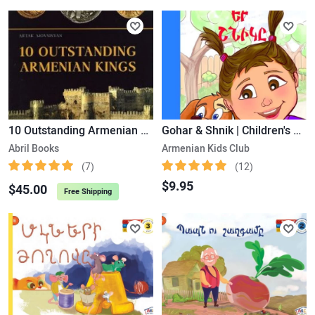
10 Outstanding Armenian Kings
Gohar & Shnik | Children's Book
Abril Books
Armenian Kids Club
(7)
(12)
$9.95
$45.00
Free Shipping