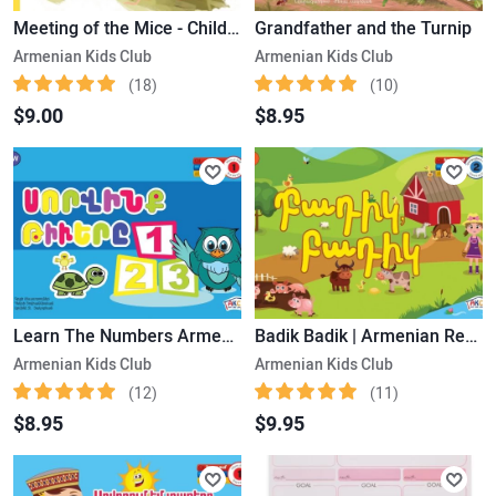
Meeting of the Mice - Children's Story
Grandfather and the Turnip
Armenian Kids Club
Armenian Kids Club
(18)
(10)
$9.00
$8.95
Learn The Numbers Armenian Reading book Level 1
Badik Badik | Armenian Reading Book Level 2
Armenian Kids Club
Armenian Kids Club
(12)
(11)
$8.95
$9.95