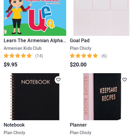
Learn The Armenian Alphabet
Goal Pad
Armenian Kids Club
Plan Chicly
(14)
(6)
$9.95
$20.00
Notebook
Planner
Plan Chicly
Plan Chicly