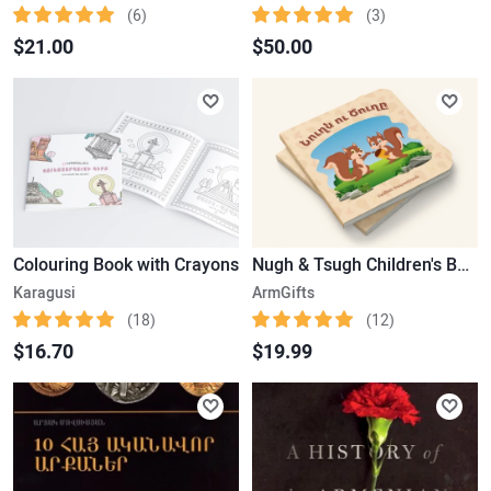
(6)
(3)
$21.00
$50.00
Colouring Book with Crayons
Nugh & Tsugh Children's Book
Karagusi
ArmGifts
(18)
(12)
$16.70
$19.99