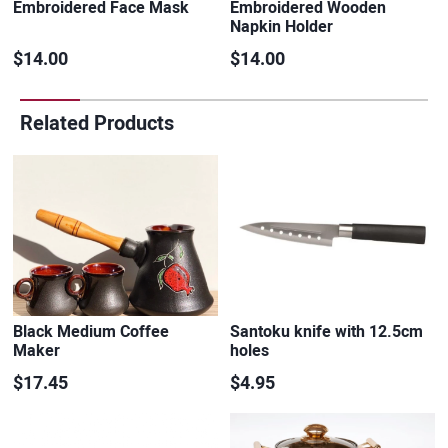
Embroidered Face Mask
Embroidered Wooden
Napkin Holder
$14.00
$14.00
Related Products
Black Medium Coffee
Santoku knife with 12.5cm
Maker
holes
$17.45
$4.95