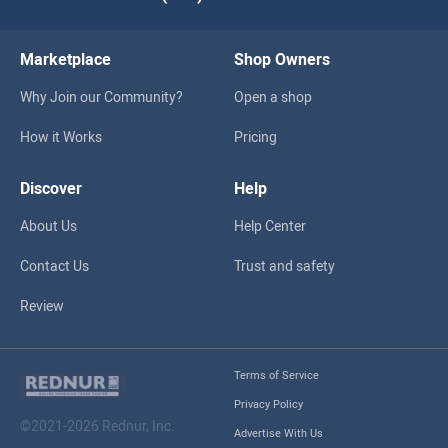
Marketplace
Shop Owners
Why Join our Community?
Open a shop
How it Works
Pricing
Discover
Help
About Us
Help Center
Contact Us
Trust and safety
Review
Terms of Service
Privacy Policy
©2021-2026 Rednur, Inc.
Advertise With Us