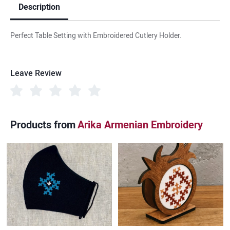
Description
Perfect Table Setting with Embroidered Cutlery Holder.
Leave Review
Products from
Arika Armenian Embroidery