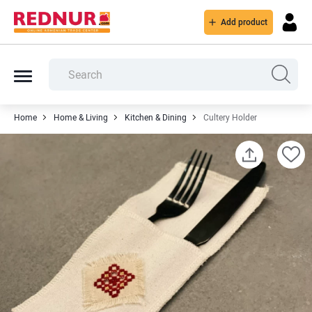
Add product
Home
Home & Living
Kitchen & Dining
Cultery Holder