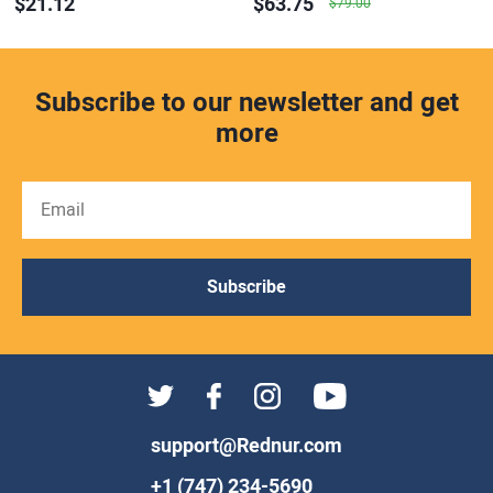
$21.12
$63.75
$79.00
Subscribe to our newsletter and get
more
Subscribe
support@Rednur.com
+1 (747) 234-5690