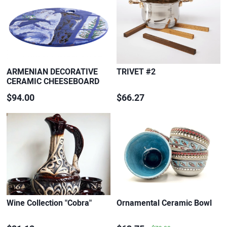
ARMENIAN DECORATIVE
TRIVET #2
CERAMIC CHEESEBOARD
$94.00
$66.27
Wine Collection "Cobra"
Ornamental Ceramic Bowl