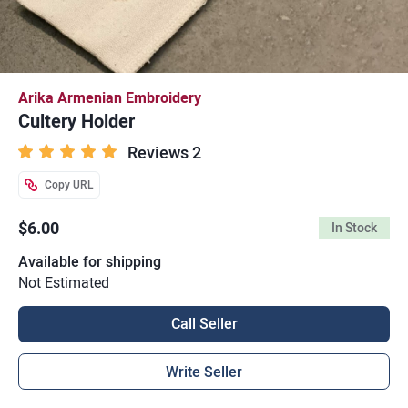
Arika Armenian Embroidery
Cultery Holder
Reviews 2
Copy URL
$6.00
In Stock
Available for shipping
Not Estimated
Call Seller
Write Seller