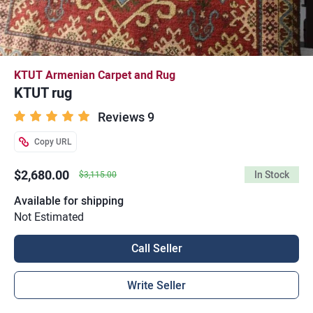
KTUT Armenian Carpet and Rug
KTUT rug
Reviews 9
Copy URL
$2,680.00
In Stock
$3,115.00
Available for shipping
Not Estimated
Call Seller
Write Seller