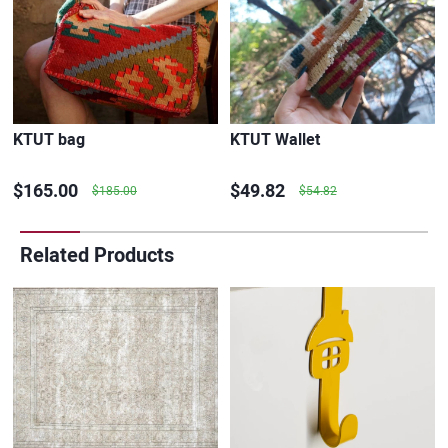
KTUT bag
KTUT Wallet
$165.00
$49.82
$185.00
$54.82
Related Products