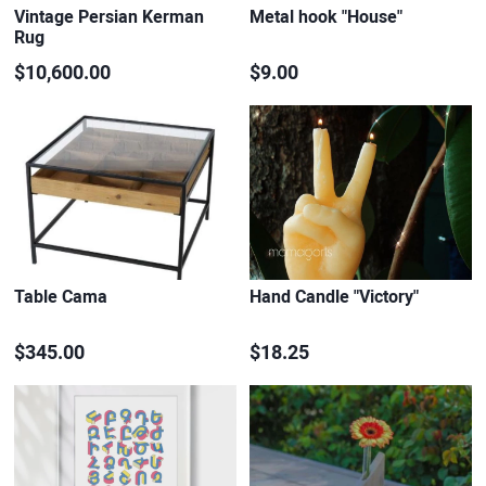
Vintage Persian Kerman
Metal hook "House"
Rug
$10,600.00
$9.00
Table Cama
Hand Candle "Victory"
$345.00
$18.25