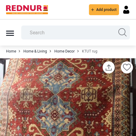
Add product
Home
Home & Living
Home Decor
KTUT rug