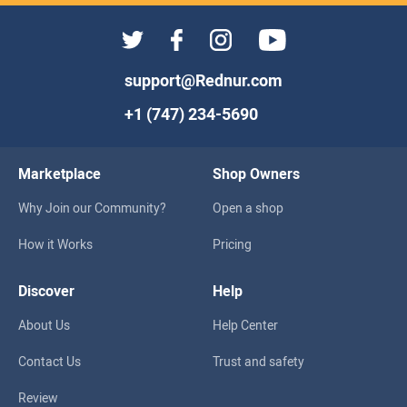
support@Rednur.com
+1 (747) 234-5690
Marketplace
Shop Owners
Why Join our Community?
Open a shop
How it Works
Pricing
Discover
Help
About Us
Help Center
Contact Us
Trust and safety
Review