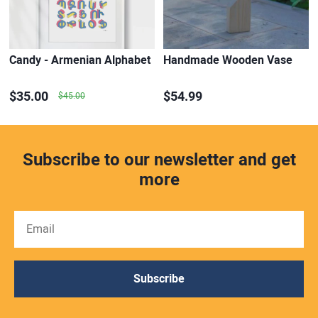
Candy - Armenian Alphabet
Handmade Wooden Vase
$35.00
$54.99
$45.00
Subscribe to our newsletter and get
more
Subscribe