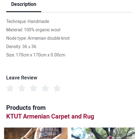
Description
Technique: Handmade
Material: 100% organic wool
Node type: Armenian double knot
Density: 36 х 36
Size: 170cm x 170cm x 0.00cm
Leave Review
Products from
KTUT Armenian Carpet and Rug