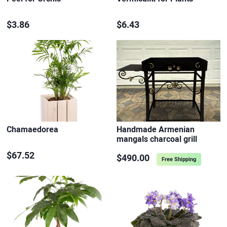
$3.86
$6.43
Chamaedorea
Handmade Armenian
mangals charcoal grill
$67.52
$490.00
Free Shipping