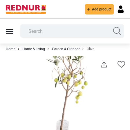
Add product
Home
Home & Living
Garden & Outdoor
Olive