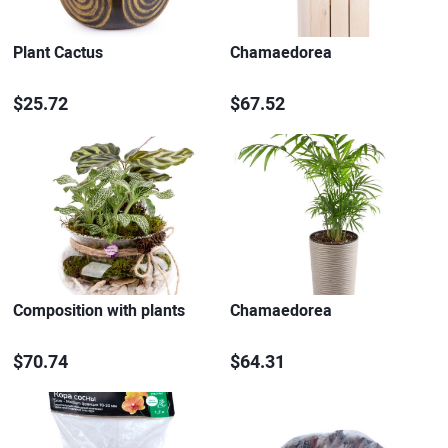
Plant Cactus
Chamaedorea
$25.72
$67.52
Composition with plants
Chamaedorea
$70.74
$64.31