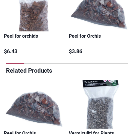
Peel for orchids
Peel for Orchis
$6.43
$3.86
Related Products
Peel for Orchis
Vermiculiti for Plants