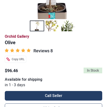
Orchid Gallery
Olive
Reviews 8
Copy URL
$96.46
In Stock
Available for shipping
in 1 - 3 days
Call Seller