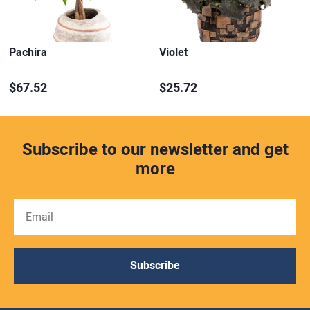
Pachira
Violet
$67.52
$25.72
Subscribe to our newsletter and get
more
Subscribe