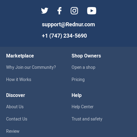
support@Rednur.com
+1 (747) 234-5690
Marketplace
Shop Owners
Why Join our Community?
Open a shop
How it Works
Pricing
Discover
Help
About Us
Help Center
Contact Us
Trust and safety
Review