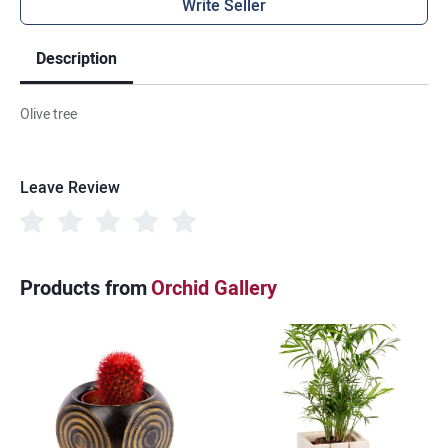
Write Seller
Description
Olive tree
Leave Review
Products from
Orchid Gallery