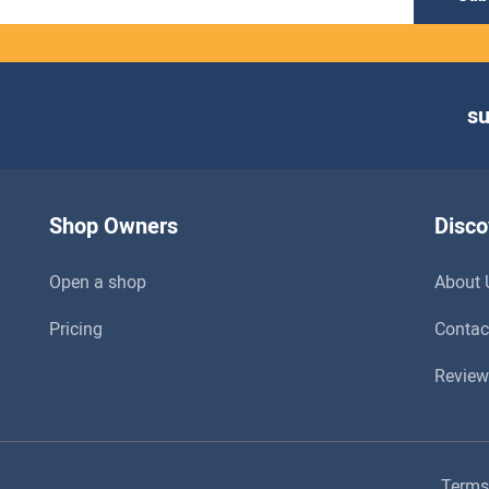
s
Shop Owners
Disco
Open a shop
About 
Pricing
Contac
Review
Terms