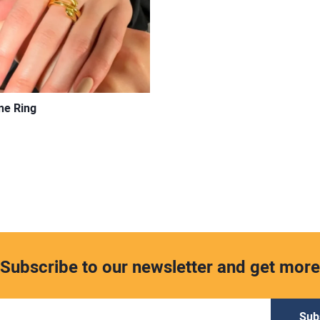
ne Ring
Subscribe to our newsletter and get more
Sub