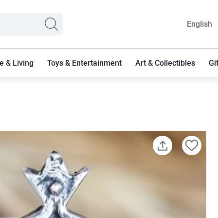
English
 & Living
Toys & Entertainment
Art & Collectibles
Gi