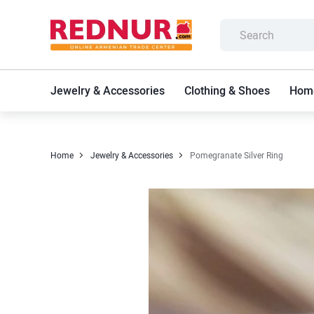
Jewelry & Accessories
Clothing & Shoes
Home
Home
Jewelry & Accessories
Pomegranate Silver Ring