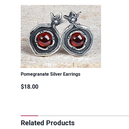
Pomegranate Silver Earrings
$18.00
Related Products