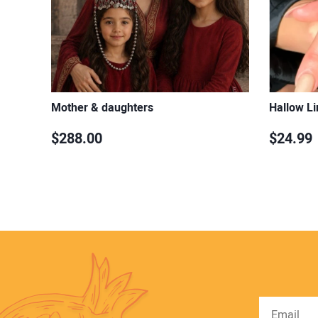
Mother & daughters
Hallow Li
$288.00
$24.99