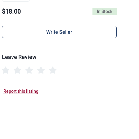
$18.00
In Stock
Write Seller
Leave Review
Report this listing