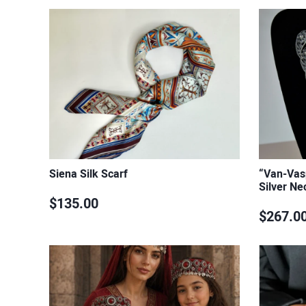
Siena Silk Scarf
“Van-Vasp
Silver Ne
$135.00
$267.0