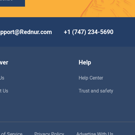
upport@Rednur.com
+1 (747) 234-5690
ver
Help
Us
Help Center
t Us
Trust and safety
 of Service
Privacy Policy
Advertise With Us