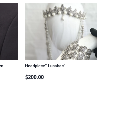
en
Headpiece” Lusabac”
$200.00