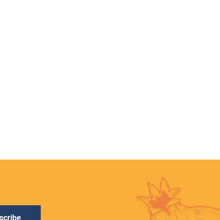
scribe