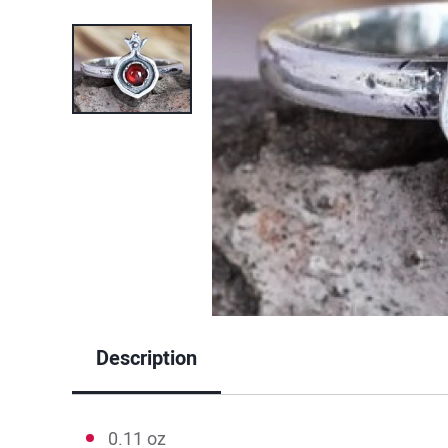
Description
0.11 oz