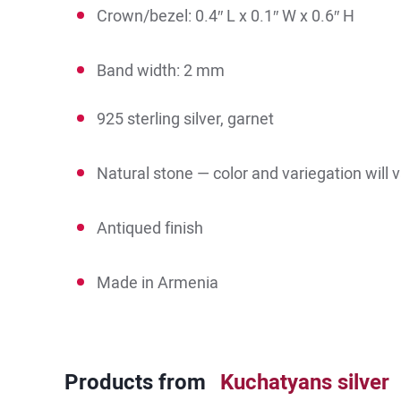
Crown/bezel: 0.4″ L x 0.1″ W x 0.6″ H
Band width: 2 mm
925 sterling silver, garnet
Natural stone — color and variegation will 
Antiqued finish
Made in Armenia
Products from
Kuchatyans silver