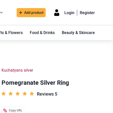
Login
Register
Add product
fts & Flowers
Food & Drinks
Beauty & Skincare
Kuchatyans silver
Pomegranate Silver Ring
Reviews 5
Copy URL