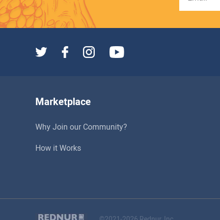
Marketplace
Why Join our Community?
How it Works
©2021-2026 Rednur, Inc.