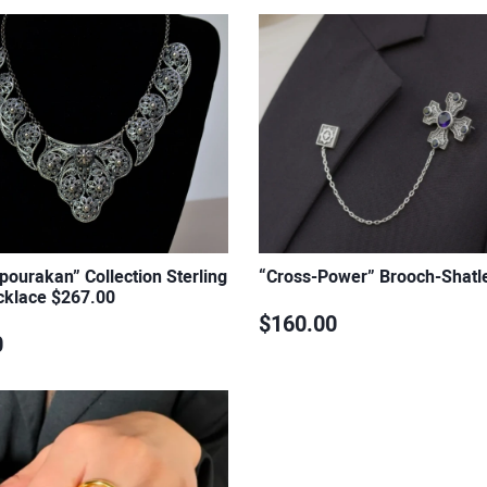
ourakan” Collection Sterling
“Cross-Power” Brooch-Shatl
cklace $267.00
$160.00
0