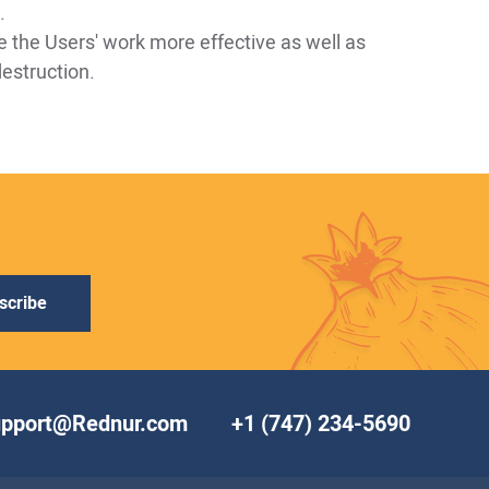
.
e the Users' work more effective as well as
destruction.
scribe
upport@Rednur.com
+1 (747) 234-5690