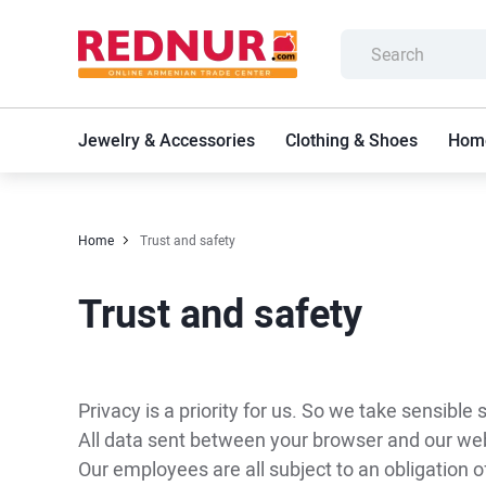
Jewelry & Accessories
Clothing & Shoes
Home
Home
Trust and safety
Trust and safety
Privacy is a priority for us. So we take sensible
All data sent between your browser and our webs
Our employees are all subject to an obligation of