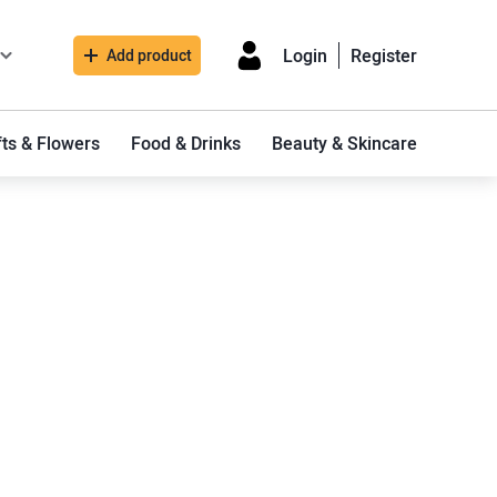
Login
Register
Add product
fts & Flowers
Food & Drinks
Beauty & Skincare