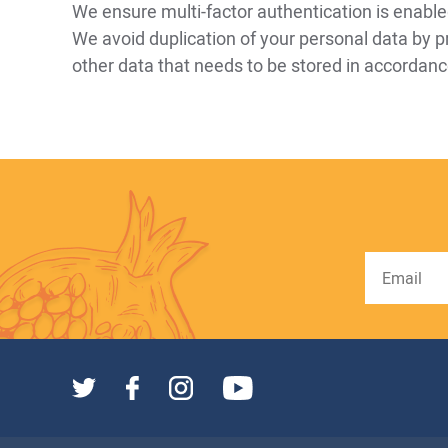
We ensure multi-factor authentication is enabl
We avoid duplication of your personal data by p
other data that needs to be stored in accordance