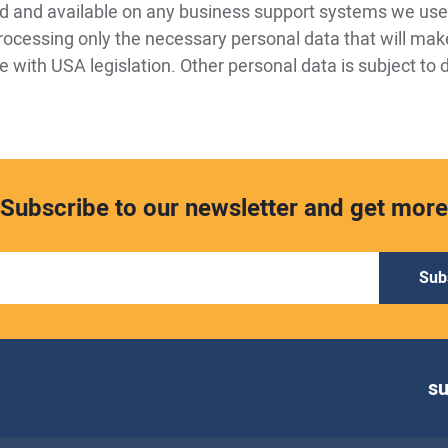
ed and available on any business support systems we use
rocessing only the necessary personal data that will mak
 with USA legislation. Other personal data is subject to 
Subscribe to our newsletter and get more
Sub
s