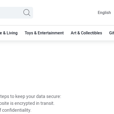
English
 & Living
Toys & Entertainment
Art & Collectibles
Gi
 steps to keep your data secure:
ite is encrypted in transit.
 confidentiality.