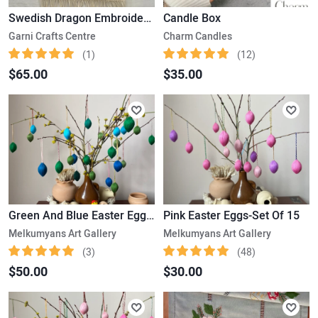
Swedish Dragon Embroidered Kilim
Candle Box
Garni Crafts Centre
Charm Candles
(1)
(12)
$65.00
$35.00
Green And Blue Easter Eggs-Set Of 25
Pink Easter Eggs-Set Of 15
Melkumyans Art Gallery
Melkumyans Art Gallery
(3)
(48)
$50.00
$30.00