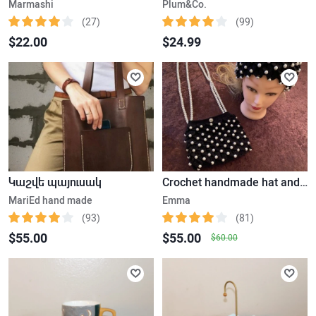
Marmashi
Plum&Co.
(27)
(99)
$22.00
$24.99
Կաշվե պայուսակ
Crochet handmade hat and bag with pearls
MariEd hand made
Emma
(93)
(81)
$55.00
$55.00
$60.00