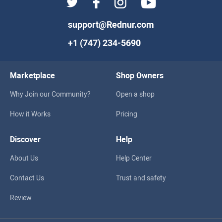
support@Rednur.com
+1 (747) 234-5690
Marketplace
Shop Owners
Why Join our Community?
Open a shop
How it Works
Pricing
Discover
Help
About Us
Help Center
Contact Us
Trust and safety
Review