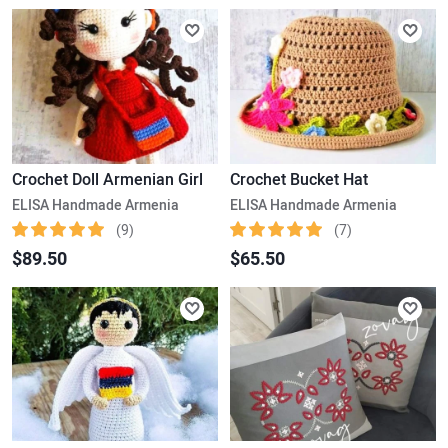
Crochet Doll Armenian Girl
Crochet Bucket Hat
ELISA Handmade Armenia
ELISA Handmade Armenia
(9)
(7)
$89.50
$65.50