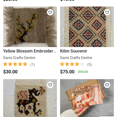
Yellow Blossom Embroidered Kilim
Kilim Souvenir
Garni Crafts Centre
Garni Crafts Centre
(1)
(5)
$30.00
$75.00
$90.00