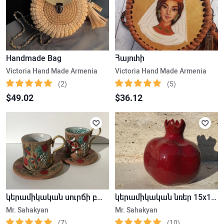
Handmade Bag
Հայուհի
Victoria Hand Made Armenia
Victoria Hand Made Armenia
(2)
(5)
$49.02
$36.12
կերամիկական սուրճի բաժակ
կերամիկական նռեր 15x15cm
Mr. Sahakyan
Mr. Sahakyan
(7)
(10)