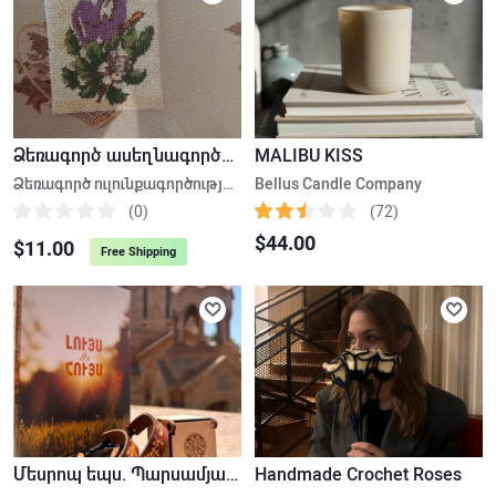
Ձեռագործ ասեղնագործություն, ուլունքագործություն
MALIBU KISS
Ձեռագործ ուլունքագործության հեքիաթային հավաքածու
Bellus Candle Company
(0)
(72)
$44.00
$11.00
Free Shipping
Մեսրոպ եպս. Պարսամյան «Լույս և Հույս» , Թևնոց
Handmade Crochet Roses