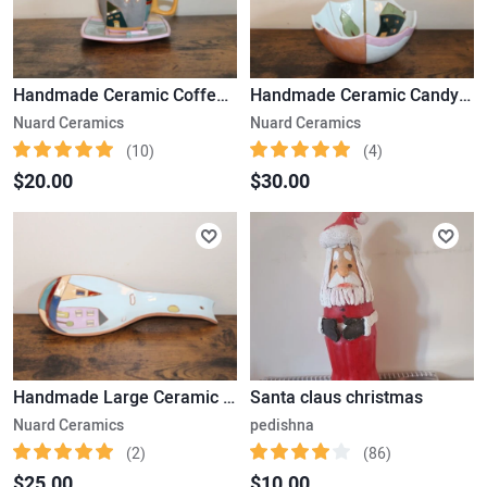
Handmade Ceramic Coffee Cup & Saucer
Handmade Ceramic Candy Plate
Nuard Ceramics
Nuard Ceramics
(10)
(4)
$20.00
$30.00
Handmade Large Ceramic Spoon
Santa claus christmas
Nuard Ceramics
pedishna
(2)
(86)
$25.00
$10.00