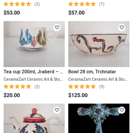
(3)
(7)
$53.00
$57.00
Tea cup 200ml, Jraberd – Gardman
Bowl 28 cm, Trchnatar
CeramaZart Ceramic Art & Studio
CeramaZart Ceramic Art & Studio
(2)
(9)
$20.00
$125.00