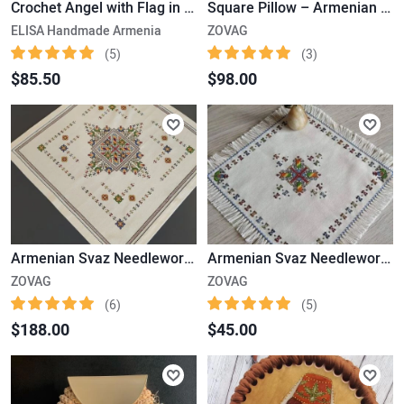
Crochet Angel with Flag in Hand - Doll with Armenian Flag
Square Pillow – Armenian Marash Needlewok
ELISA Handmade Armenia
ZOVAG
(5)
(3)
$85.50
$98.00
Armenian Svaz Needlework (48x48cm)
Armenian Svaz Needlework (25x25cm)
ZOVAG
ZOVAG
(6)
(5)
$188.00
$45.00