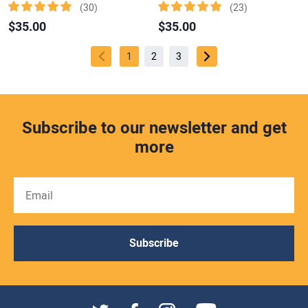
(30)
(23)
$35.00
$35.00
1
2
3
Subscribe to our newsletter and get
more
Subscribe