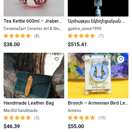
Tea Kettle 600ml – Jraberd- Gardman
Արծաթյա եկեղեցական խաչ
CeramaZart Ceramic Art & Studio
gpetro_since1995
(8)
(7)
$38.00
$515.41
Handmade Leather Bag
Brooch – Armenian Bird Letter
MariEd handmade
Armins
(5)
(10)
$46.39
$55.00