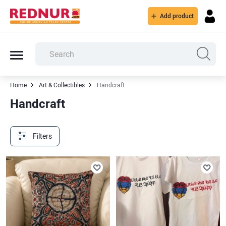
Add product
Home
Art & Collectibles
Handcraft
Handcraft
Filters