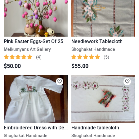
Pink Easter Eggs-Set Of 25
Needlework Tablecloth
Melkumyans Art Gallery
Shoghakat Handmade
(4)
(5)
$50.00
$55.00
Embroidered Dress with Deer (1-2 yr/old)
Handmade tablecloth
Shoghakat Handmade
Shoghakat Handmade