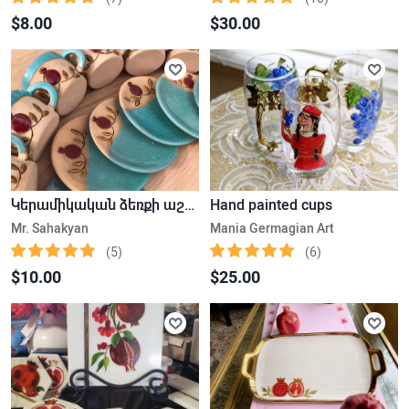
$8.00
$30.00
Կերամիկական ձեռքի աշխատանք սուրճի բաժակ ափսեյով
Hand painted cups
Mr. Sahakyan
Mania Germagian Art
(5)
(6)
$10.00
$25.00