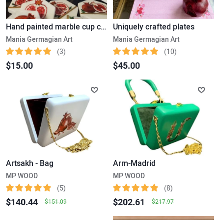
Hand painted marble cup coaster
Uniquely crafted plates
Mania Germagian Art
Mania Germagian Art
(3)
(10)
$15.00
$45.00
Artsakh - Bag
Arm-Madrid
MP WOOD
MP WOOD
(5)
(8)
$140.44
$202.61
$151.09
$217.97