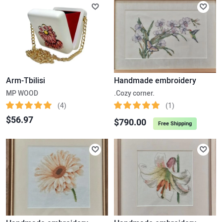
Arm-Tbilisi
Handmade embroidery
MP WOOD
.Cozy corner.
(4)
(1)
$56.97
$790.00
Free Shipping