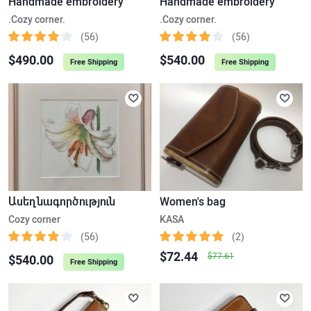
Handmade embroidery
Handmade embroidery
.Cozy corner.
.Cozy corner.
(56)
(56)
$490.00
$540.00
Free Shipping
Free Shipping
Ասեղնագործություն
Women's bag
Cozy corner
KASA
(56)
(2)
$72.44
$77.61
$540.00
Free Shipping