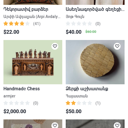
Դեկորատիվ բարձեր
Ասեղնագործված գեղեցիկ իրեր
Արփի Ավդալյան (Arpi Avdalyan)
Յոթ Գույն
(41)
(0)
$22.00
$40.00
$60.00
Handmadе Chess
Ձերքի աշխատանք
armjer
Հայաստան
(0)
(1)
$2,000.00
$50.00