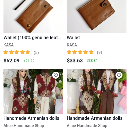
Wallet (100% genuine leather)
Wallet
KASA
KASA
(5)
(9)
$62.09
$33.63
$67.26
$38.81
Handmade Armenian dolls
Handmade Armenian dolls
Alice Handmade Shop
Alice Handmade Shop